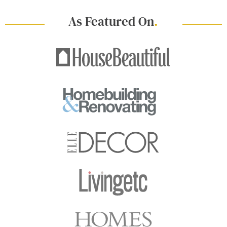
As Featured On
.