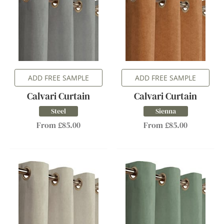
ADD FREE SAMPLE
ADD FREE SAMPLE
Calvari Curtain
Calvari Curtain
Steel
Sienna
From £85.00
From £85.00