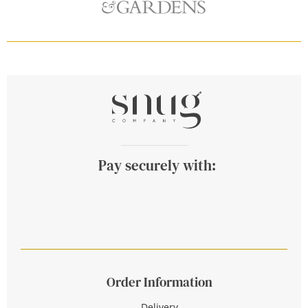
Pay securely with:
Order Information
Delivery