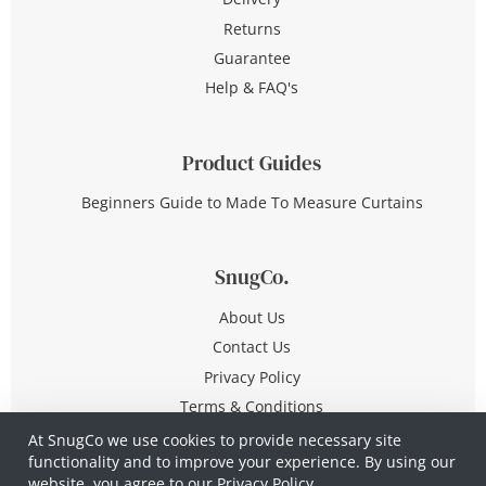
Returns
Guarantee
Help & FAQ's
Product Guides
Beginners Guide to Made To Measure Curtains
SnugCo.
About Us
Contact Us
Privacy Policy
Terms & Conditions
At SnugCo we use cookies to provide necessary site
functionality and to improve your experience. By using our
© Copyright 2026 All Rights Reserved
website, you agree to our
Privacy Policy.