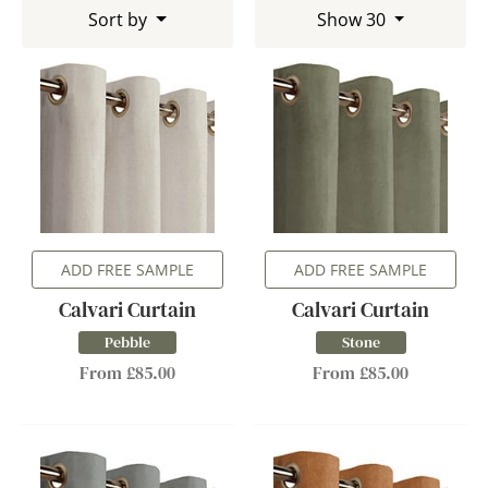
Sort by
Show 30
ADD FREE SAMPLE
ADD FREE SAMPLE
Calvari Curtain
Calvari Curtain
Pebble
Stone
From £85.00
From £85.00