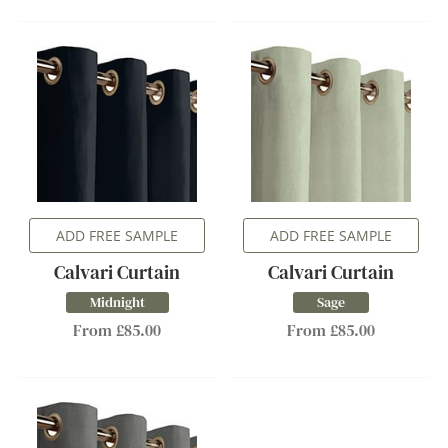
ADD FREE SAMPLE
ADD FREE SAMPLE
Calvari Curtain
Calvari Curtain
Midnight
Sage
From £85.00
From £85.00