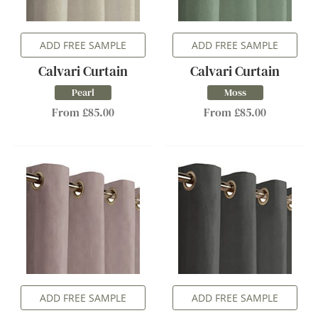
ADD FREE SAMPLE
ADD FREE SAMPLE
Calvari Curtain
Calvari Curtain
Pearl
Moss
From £85.00
From £85.00
ADD FREE SAMPLE
ADD FREE SAMPLE