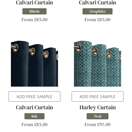
Calvari Curtain
Calvari Curtain
Blush
Graphite
From £85.00
From £85.00
ADD FREE SAMPLE
ADD FREE SAMPLE
Calvari Curtain
Harley Curtain
Ink
Teal
From £85.00
From £97.00