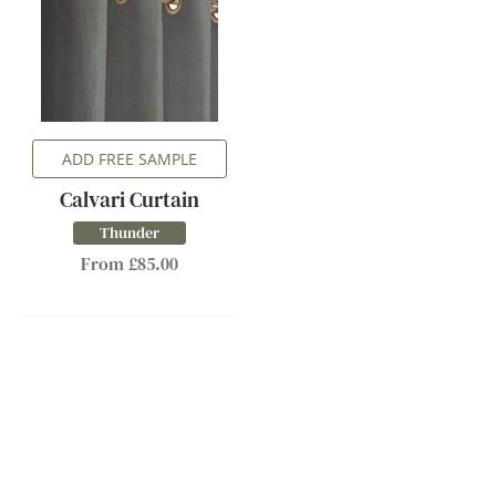
ADD FREE SAMPLE
Calvari Curtain
Thunder
From £85.00