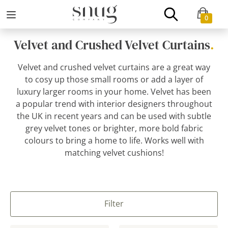
0
Velvet and Crushed Velvet Curtains
.
Velvet and crushed velvet curtains are a great way
to cosy up those small rooms or add a layer of
luxury larger rooms in your home. Velvet has been
a popular trend with interior designers throughout
the UK in recent years and can be used with subtle
grey velvet tones or brighter, more bold fabric
colours to bring a home to life. Works well with
matching velvet cushions!
Filter