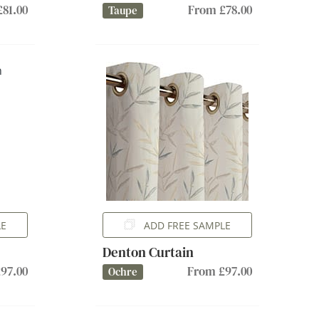
81.00
From £78.00
Taupe
LE
ADD FREE SAMPLE
Denton Curtain
97.00
From £97.00
Ochre