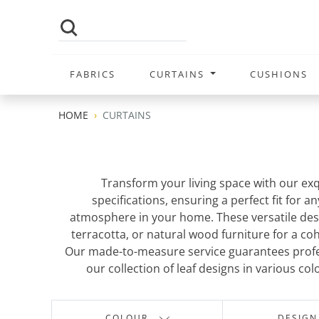
FABRICS
CURTAINS
CUSHIONS
HOME
CURTAINS
Transform your living space with our exq
specifications, ensuring a perfect fit for 
atmosphere in your home. These versatile desig
terracotta, or natural wood furniture for a c
Our made-to-measure service guarantees profes
our collection of leaf designs in various co
COLOUR
DESIGN