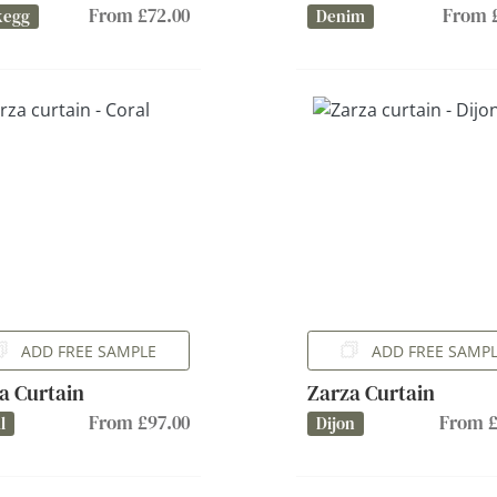
From £72.00
From £
kegg
Denim
ADD FREE SAMPLE
ADD FREE SAMP
a Curtain
Zarza Curtain
From £97.00
From £
l
Dijon