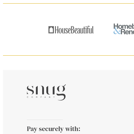
Pay securely with: