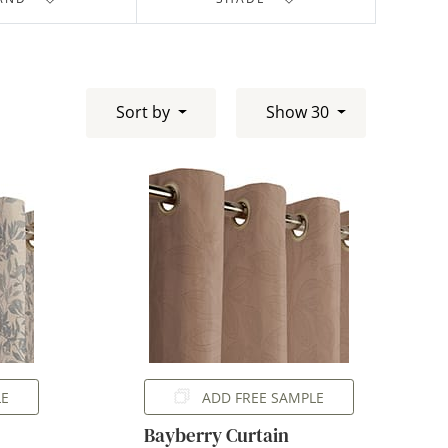
Sort by
Show 30
LE
ADD FREE SAMPLE
Bayberry Curtain