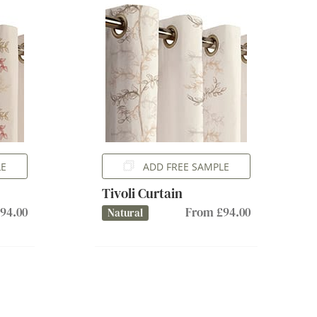
LE
ADD FREE SAMPLE
Tivoli Curtain
94.00
From £94.00
Natural