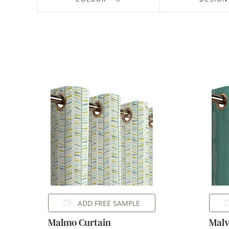
ADD FREE SAMPLE
Malmo Curtain
Malv