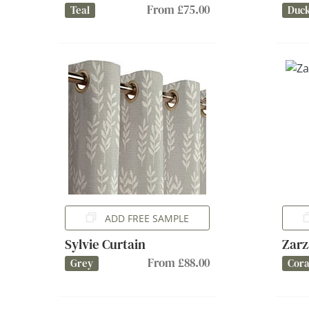
From £75.00
Teal
Duc
ADD FREE SAMPLE
Sylvie Curtain
Zarz
From £88.00
Grey
Cora