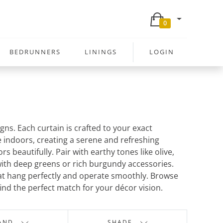
0
BEDRUNNERS
LININGS
LOGIN
ns. Each curtain is crafted to your exact
re indoors, creating a serene and refreshing
beautifully. Pair with earthy tones like olive,
with deep greens or rich burgundy accessories.
at hang perfectly and operate smoothly. Browse
find the perfect match for your décor vision.
AND
SHADE