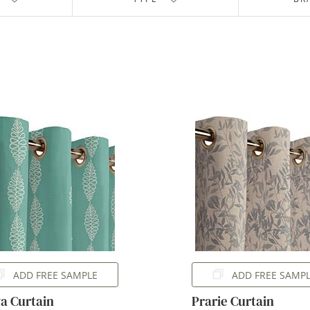
ADD FREE SAMPLE
ADD FREE SAMP
a Curtain
Prarie Curtain