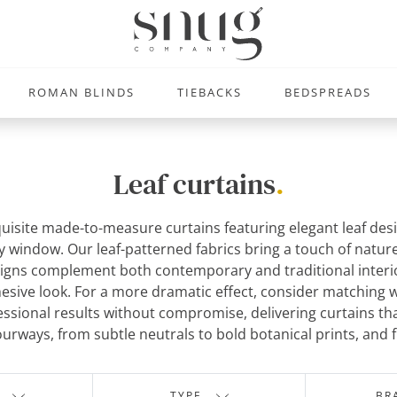
ROMAN BLINDS
TIEBACKS
BEDSPREADS
Leaf curtains
.
uisite made-to-measure curtains featuring elegant leaf desig
any window. Our leaf-patterned fabrics bring a touch of natu
ns complement both contemporary and traditional interiors 
ohesive look. For a more dramatic effect, consider matching 
sional results without compromise, delivering curtains th
lourways, from subtle neutrals to bold botanical prints, and 
TYPE
BR