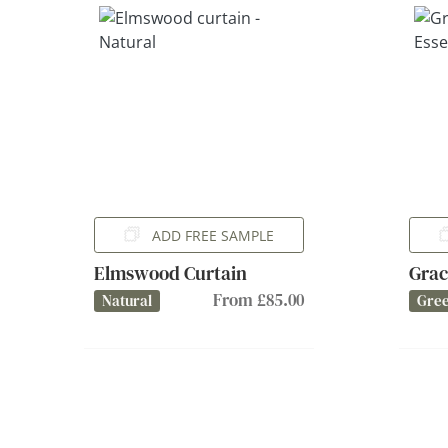
ADD FREE SAMPLE
Elmswood Curtain
Grac
From £85.00
Natural
Gree