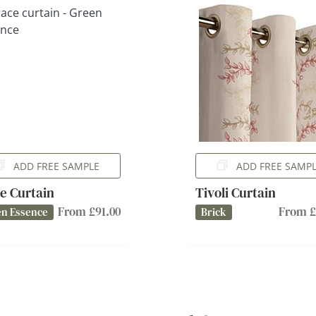
ADD FREE SAMPLE
ADD FREE SAMP
e Curtain
Tivoli Curtain
From £91.00
From £
n Essence
Brick