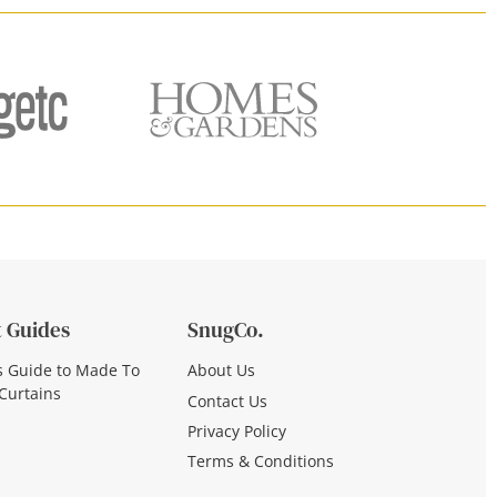
 Guides
SnugCo.
s Guide to Made To
About Us
Curtains
Contact Us
Privacy Policy
Terms & Conditions