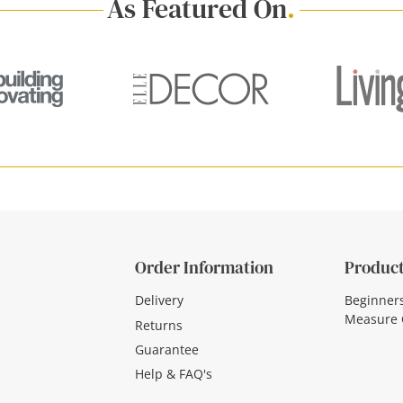
As Featured On
.
Order Information
Product
Delivery
Beginner
Measure 
Returns
Guarantee
Help & FAQ's