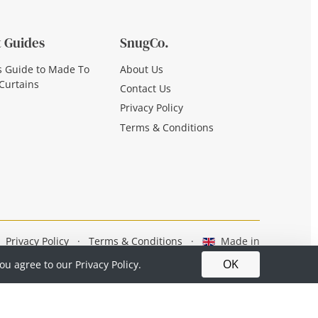
 Guides
SnugCo.
s Guide to Made To
About Us
Curtains
Contact Us
Privacy Policy
Terms & Conditions
Privacy Policy
·
Terms & Conditions
·
Made in
Britain
OK
you agree to our
Privacy Policy.