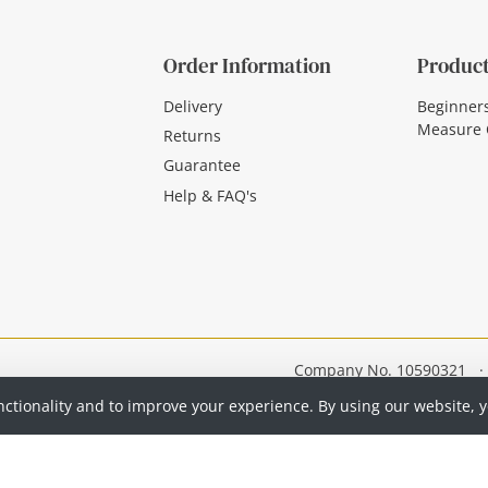
Order Information
Product
Delivery
Beginner
Measure 
Returns
Guarantee
Help & FAQ's
Company No. 10590321
·
nctionality and to improve your experience. By using our website, 