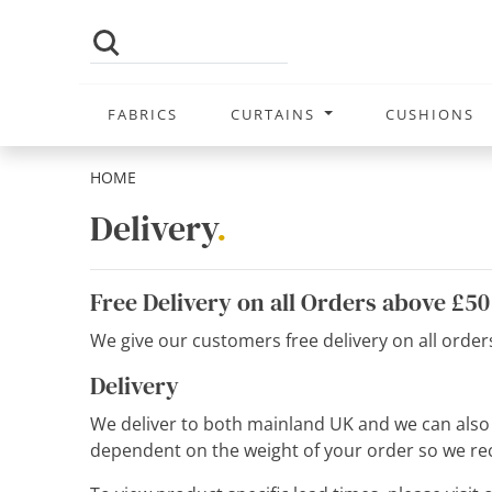
FABRICS
CURTAINS
CUSHIONS
HOME
Delivery
.
Free Delivery on all Orders above £50
We give our customers free delivery on all orde
Delivery
We deliver to both mainland UK and we can also de
dependent on the weight of your order so we rec