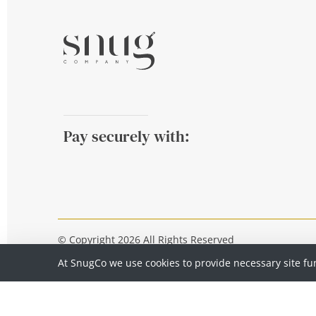
Pay securely with:
© Copyright 2026 All Rights Reserved
At SnugCo we use cookies to provide necessary site fu