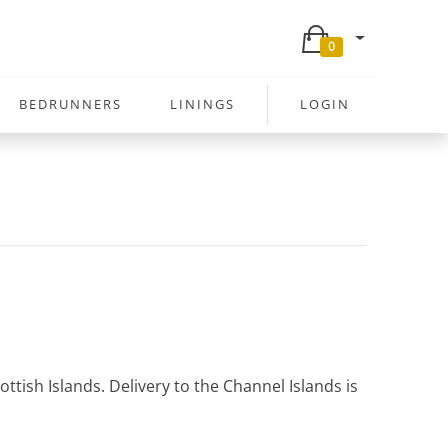
0
BEDRUNNERS
LININGS
LOGIN
ttish Islands. Delivery to the Channel Islands is