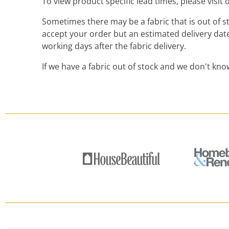
To view product specific lead times, please visit
Sometimes there may be a fabric that is out of sto
accept your order but an estimated delivery date
working days after the fabric delivery.
If we have a fabric out of stock and we don't kno