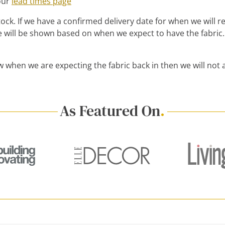
 our
lead times page
ck. If we have a confirmed delivery date for when we will rece
 will be shown based on when we expect to have the fabric.
w when we are expecting the fabric back in then we will not 
As Featured On
.