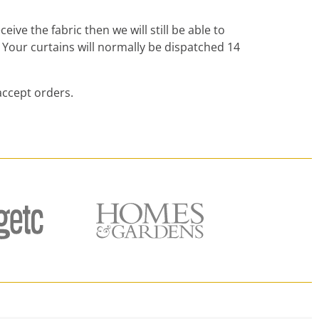
ive the fabric then we will still be able to
 Your curtains will normally be dispatched 14
accept orders.