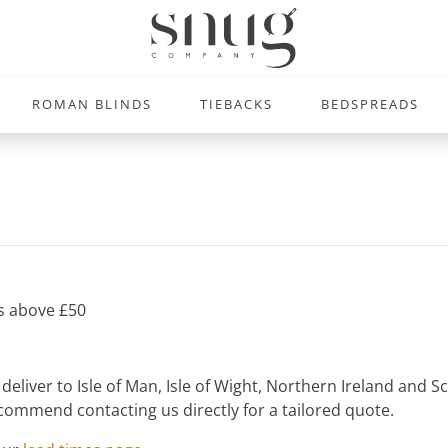
ROMAN BLINDS
TIEBACKS
BEDSPREADS
rs above £50
liver to Isle of Man, Isle of Wight, Northern Ireland and Sco
ommend contacting us directly for a tailored quote.