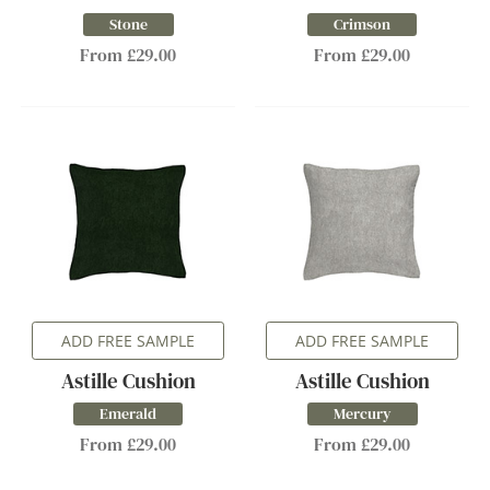
Stone
Crimson
From £29.00
From £29.00
ADD FREE SAMPLE
ADD FREE SAMPLE
Astille Cushion
Astille Cushion
Emerald
Mercury
From £29.00
From £29.00