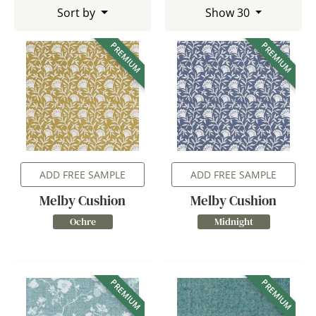
Sort by
Show 30
PREMIUM
PREMIUM
ADD FREE SAMPLE
ADD FREE SAMPLE
Melby Cushion
Melby Cushion
Ochre
Midnight
PREMIUM
PREMIUM