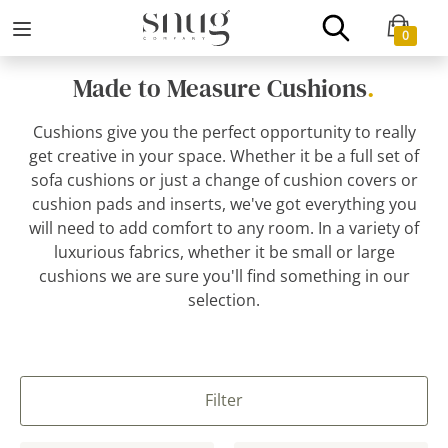
0
Made to Measure Cushions
.
Cushions give you the perfect opportunity to really
get creative in your space. Whether it be a full set of
sofa cushions or just a change of cushion covers or
cushion pads and inserts, we've got everything you
will need to add comfort to any room. In a variety of
luxurious fabrics, whether it be small or large
cushions we are sure you'll find something in our
selection.
Filter