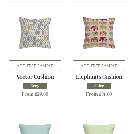
ADD FREE SAMPLE
ADD FREE SAMPLE
Vector Cushion
Elephants Cushion
Grey
Spice
From £29.00
From £31.00