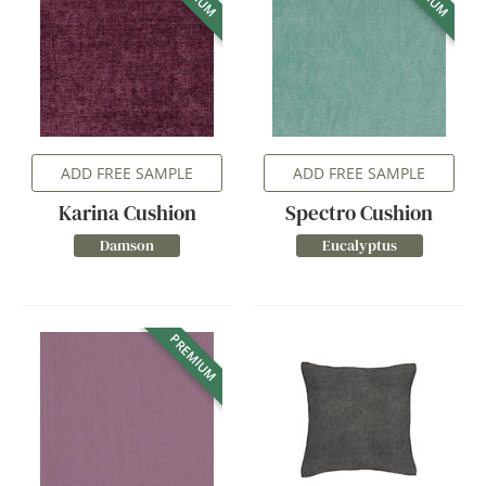
ADD FREE SAMPLE
ADD FREE SAMPLE
Karina Cushion
Spectro Cushion
Damson
Eucalyptus
PREMIUM