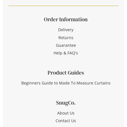
Order Information
Delivery
Returns
Guarantee
Help & FAQ's
Product Guides
Beginners Guide to Made To Measure Curtains
SnugCo.
About Us
Contact Us