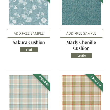
ADD FREE SAMPLE
ADD FREE SAMPLE
Sakura Cushion
Marly Chenille
Cushion
Teal
Arctic
PREMIUM
PREMIUM