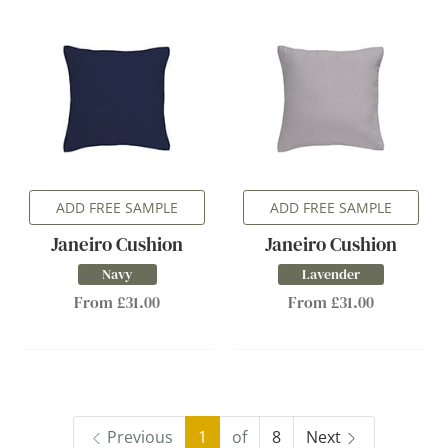
ADD FREE SAMPLE
ADD FREE SAMPLE
Janeiro Cushion
Janeiro Cushion
Navy
Lavender
From £31.00
From £31.00
Previous
1
of
8
Next