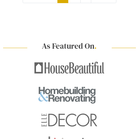
As Featured On
.