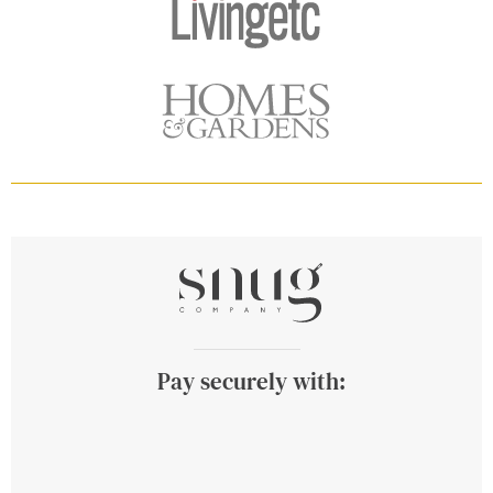
Pay securely with: