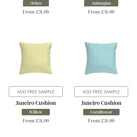
Ochre
Aubergine
From £31.00
From £31.00
ADD FREE SAMPLE
ADD FREE SAMPLE
Janeiro Cushion
Janeiro Cushion
Willow
Cornflower
From £31.00
From £31.00