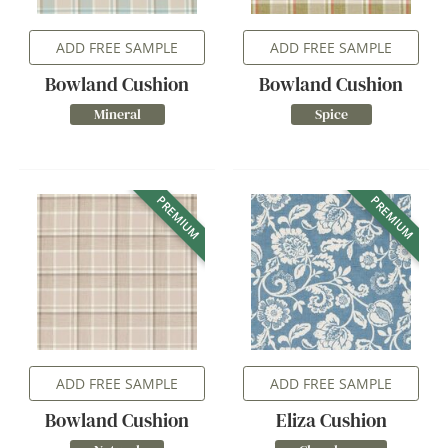
ADD FREE SAMPLE
ADD FREE SAMPLE
Bowland Cushion
Bowland Cushion
Mineral
Spice
PREMIUM
PREMIUM
ADD FREE SAMPLE
ADD FREE SAMPLE
Bowland Cushion
Eliza Cushion