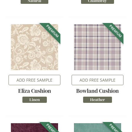
Natural
Chambray
PREMIUM
PREMIUM
ADD FREE SAMPLE
ADD FREE SAMPLE
Eliza Cushion
Bowland Cushion
Linen
Heather
PREMIUM
PREMIUM