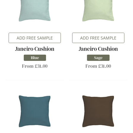
ADD FREE SAMPLE
ADD FREE SAMPLE
Janeiro Cushion
Janeiro Cushion
Blue
Sage
From £31.00
From £31.00