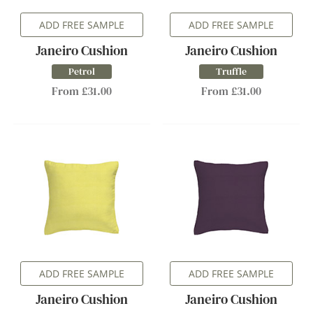
ADD FREE SAMPLE
ADD FREE SAMPLE
Janeiro Cushion
Janeiro Cushion
Petrol
Truffle
From £31.00
From £31.00
ADD FREE SAMPLE
ADD FREE SAMPLE
Janeiro Cushion
Janeiro Cushion