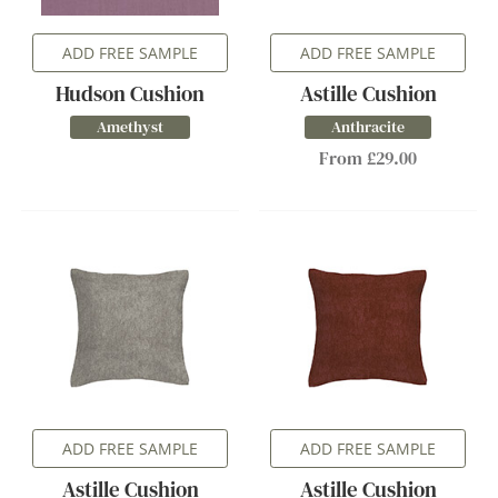
ADD FREE SAMPLE
ADD FREE SAMPLE
Hudson Cushion
Astille Cushion
Amethyst
Anthracite
From £29.00
ADD FREE SAMPLE
ADD FREE SAMPLE
Astille Cushion
Astille Cushion