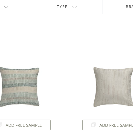
TYPE
BR
ADD FREE SAMPLE
ADD FREE SAMP