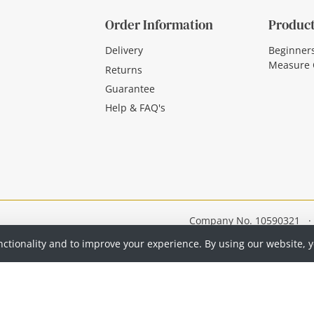
Order Information
Product
Delivery
Beginner
Measure 
Returns
Guarantee
Help & FAQ's
Company No. 10590321
·
nctionality and to improve your experience. By using our website, 