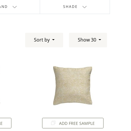
AND
SHADE
Sort by
Show 30
LE
ADD FREE SAMPLE