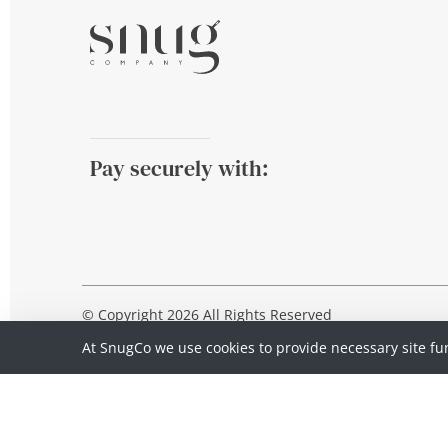
Pay securely with:
© Copyright 2026 All Rights Reserved
At SnugCo we use cookies to provide necessary site fu