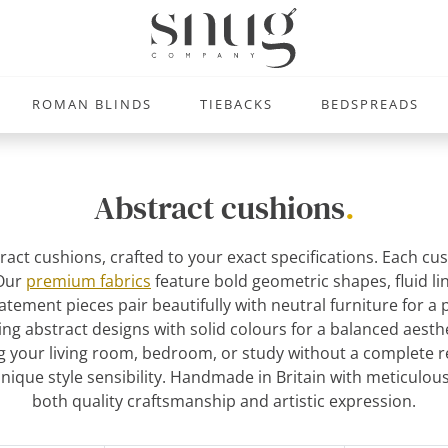
ROMAN BLINDS
TIEBACKS
BEDSPREADS
Abstract cushions
.
ract cushions, crafted to your exact specifications. Each cu
 Our
premium fabrics
feature bold geometric shapes, fluid lin
atement pieces pair beautifully with neutral furniture for a
ng abstract designs with solid colours for a balanced aest
 your living room, bedroom, or study without a complete re
unique style sensibility. Handmade in Britain with meticulous
both quality craftsmanship and artistic expression.