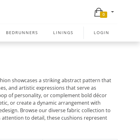
0
BEDRUNNERS
LININGS
LOGIN
shion showcases a striking abstract pattern that
es, and artistic expressions that serve as
 pop of personality, or complement bold décor
hetic, or create a dynamic arrangement with
design. Browse our diverse fabric collection to
 attention to detail, these cushions represent