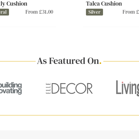
ly Cushion
Talca Cushion
From £31.00
From £
ral
Silver
As Featured On
.