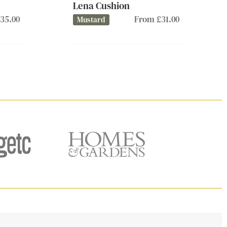
Lena Cushion
35.00
From £31.00
Mustard