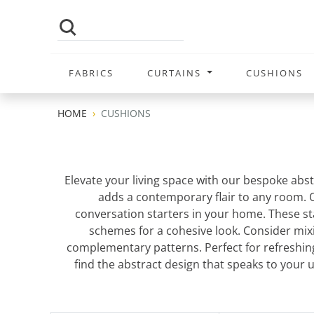
FABRICS
CURTAINS
CUSHIONS
HOME
CUSHIONS
Elevate your living space with our bespoke abst
adds a contemporary flair to any room.
conversation starters in your home. These st
schemes for a cohesive look. Consider mixi
complementary patterns. Perfect for refreshing
find the abstract design that speaks to your 