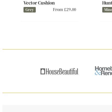
Vector Cushion
Hunt
From £29.00
Grey
Mine