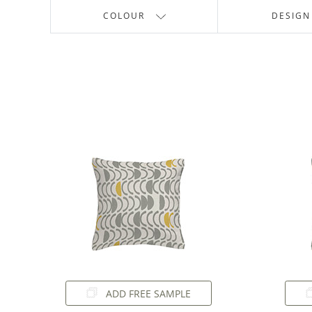
COLOUR
DESIGN
ADD FREE SAMPLE