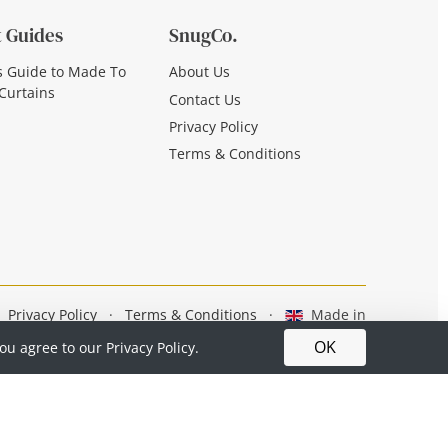
 Guides
SnugCo.
s Guide to Made To
About Us
Curtains
Contact Us
Privacy Policy
Terms & Conditions
Privacy Policy
·
Terms & Conditions
·
Made in
Britain
OK
you agree to our
Privacy Policy.