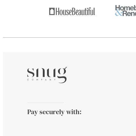
Pay securely with: