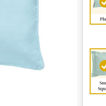
Pl
Next
Sm
Squ