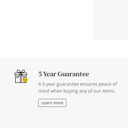
5 Year Guarantee
A 5 year guarantee ensures peace of
mind when buying any of our items.
Learn more