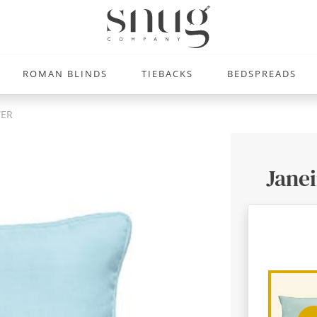
ROMAN BLINDS
TIEBACKS
BEDSPREADS
WER
Janei