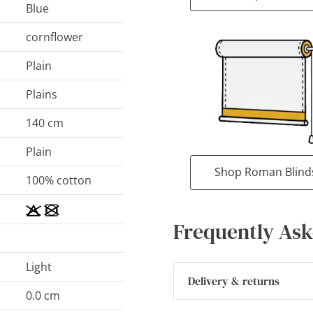
Blue
cornflower
Plain
Plains
140 cm
Plain
Shop Roman Blind
100% cotton
Frequently Ask
Light
Delivery & returns
0.0 cm