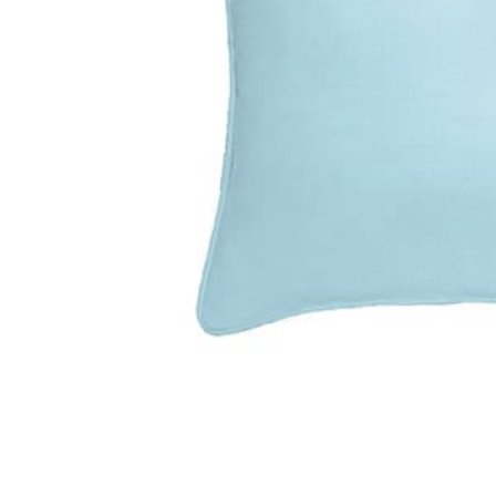
Previous