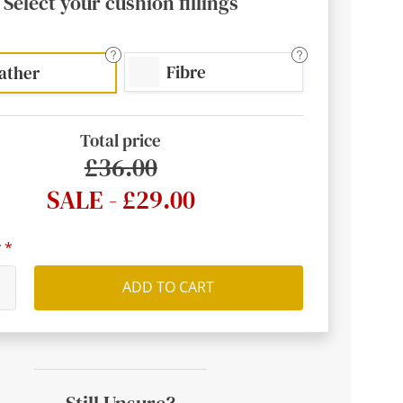
Select your cushion fillings
Fibre
ather
Total price
£36.00
SALE - £29.00
y
ADD TO CART