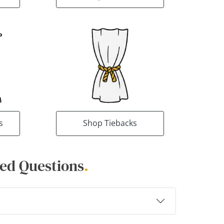
s
Shop Tiebacks
ed Questions
.