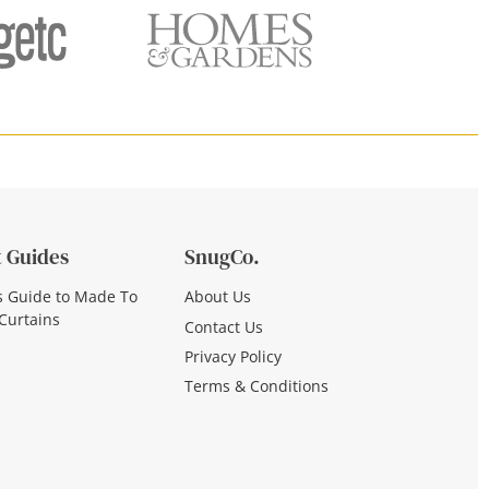
 Guides
SnugCo.
s Guide to Made To
About Us
Curtains
Contact Us
Privacy Policy
Terms & Conditions