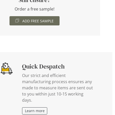
Still Unsure?
Order a free sample!
ADD FREE SAMPLE
Quick Despatch
Our strict and efficient
manufacturing process ensures any
made to measure items are sent out
to you within just 10-15 working
days.
Learn more