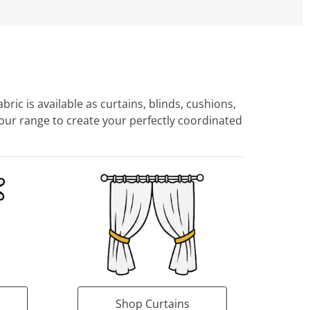
ric is available as curtains, blinds, cushions,
ur range to create your perfectly coordinated
Shop Curtains