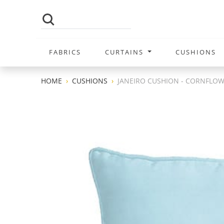
FABRICS
CURTAINS
CUSHIONS
HOME
CUSHIONS
JANEIRO CUSHION - CORNFLO