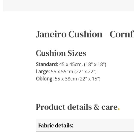
Janeiro Cushion - Corn
Cushion Sizes
Standard:
45 x 45cm. (18" x 18")
Large:
55 x 55cm (22" x 22")
Oblong:
55 x 38cm (22" x 15")
Product details & care
.
Fabric details: