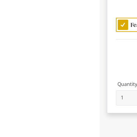
Fe
Quantit