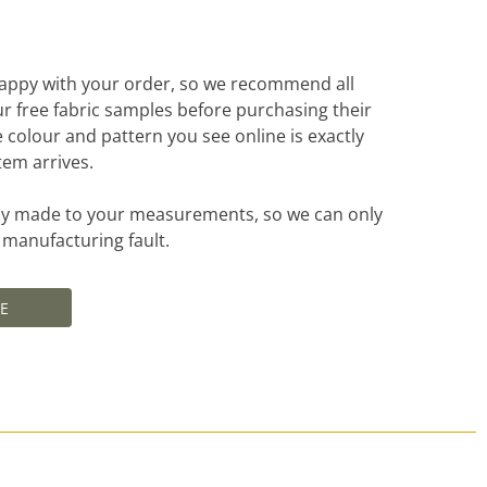
appy with your order, so we recommend all
r free fabric samples before purchasing their
e colour and pattern you see online is exactly
tem arrives.
ally made to your measurements, so we can only
a manufacturing fault.
E