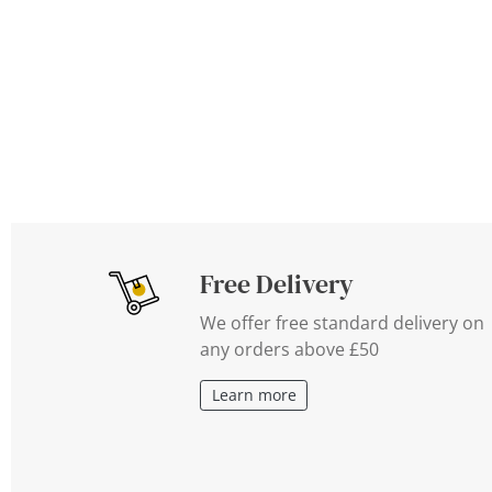
Free Delivery
We offer free standard delivery on
any orders above £50
Learn more