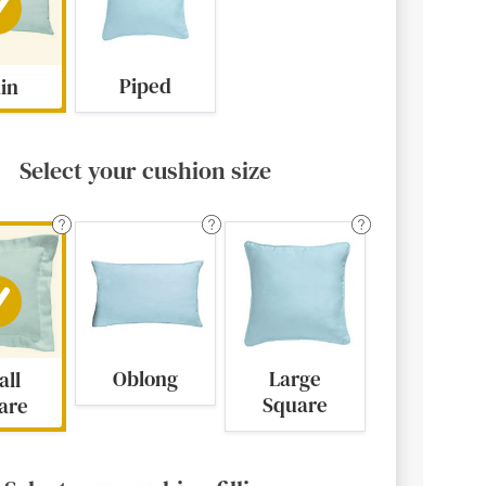
Piped
ain
Select your cushion size
Oblong
Large
all
Square
are