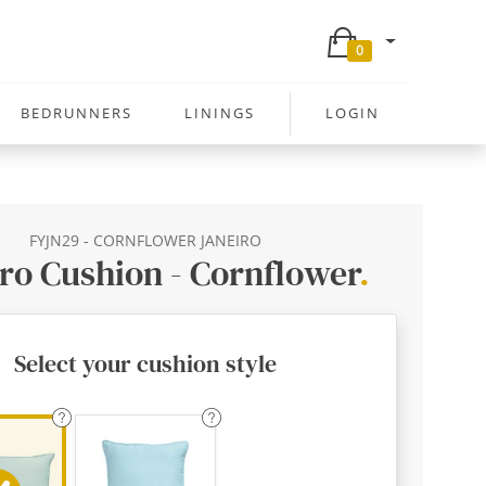
0
BEDRUNNERS
LININGS
LOGIN
FYJN29 - CORNFLOWER JANEIRO
ro Cushion - Cornflower
.
Select your cushion style