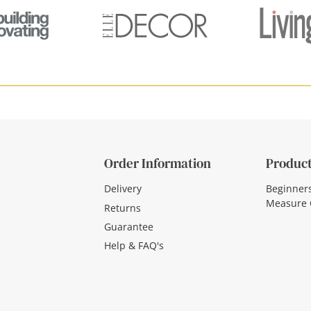
Order Information
Product
Delivery
Beginner
Measure 
Returns
Guarantee
Help & FAQ's