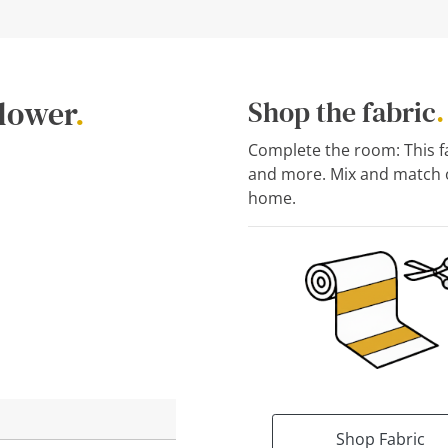
flower
.
Shop the fabric
.
Complete the room: This fab
and more. Mix and match o
home.
Shop Fabric