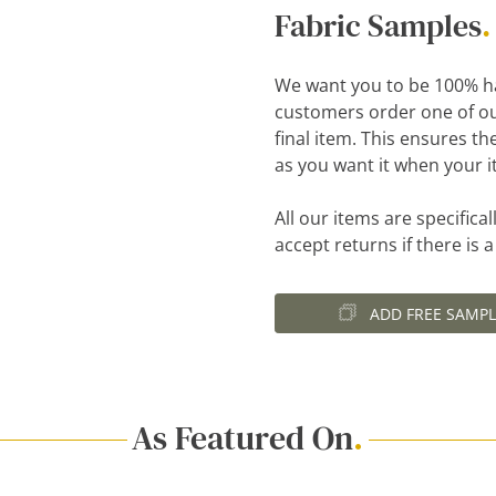
Fabric Samples
.
We want you to be 100% h
customers order one of ou
final item. This ensures th
as you want it when your i
All our items are specific
accept returns if there is 
ADD FREE SAMPL
As Featured On
.