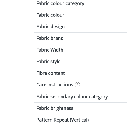
Fabric colour category
Fabric colour
Fabric design
Fabric brand
Fabric Width
Fabric style
Fibre content
Care Instructions
Fabric secondary colour category
Fabric brightness
Pattern Repeat (Vertical)