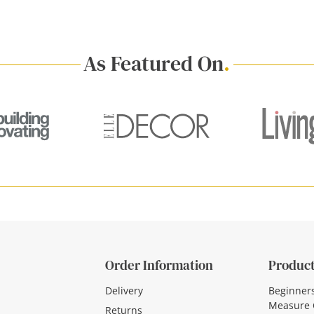
As Featured On
.
Order Information
Product
Delivery
Beginner
Measure 
Returns