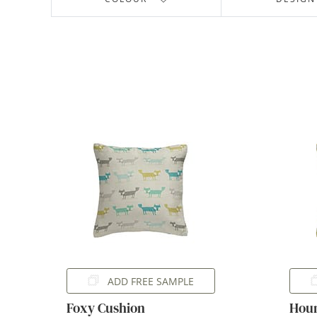
ADD FREE SAMPLE
Foxy Cushion
Houn