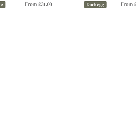
From £31.00
From £
re
Duckegg