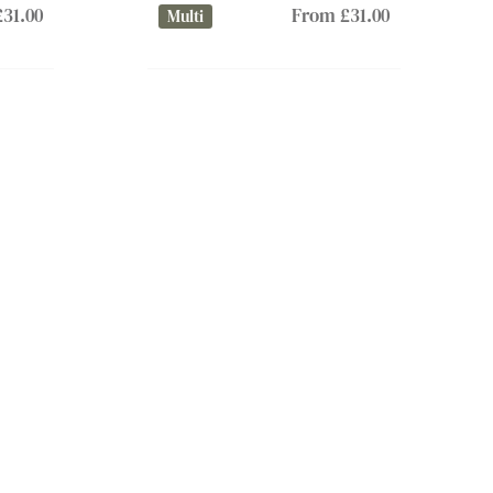
31.00
From £31.00
Multi