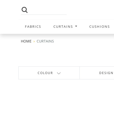
FABRICS
CURTAINS
CUSHIONS
HOME
CURTAINS
COLOUR
DESIGN