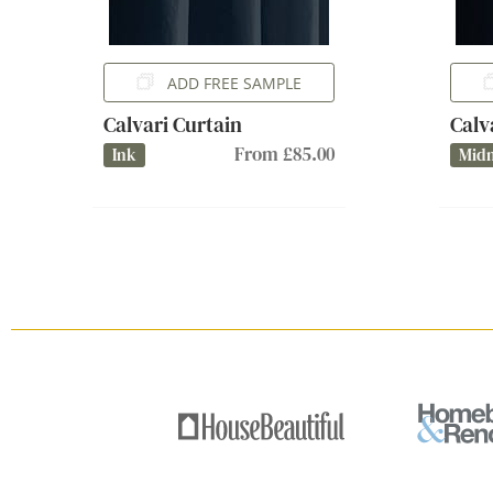
ADD FREE SAMPLE
Calvari Curtain
Calv
From £85.00
Ink
Midn