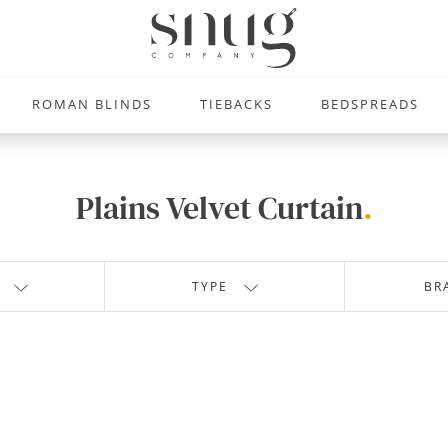
ROMAN BLINDS
TIEBACKS
BEDSPREADS
Plains Velvet Curtain
.
TYPE
BR