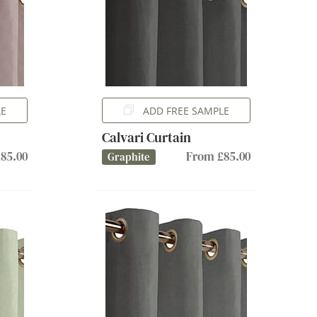
LE
ADD FREE SAMPLE
Calvari Curtain
85.00
From £85.00
Graphite