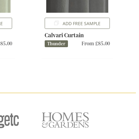
LE
ADD FREE SAMPLE
Calvari Curtain
85.00
From £85.00
Thunder