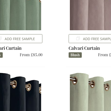
ADD FREE SAMPLE
ADD FREE SAMP
ari Curtain
Calvari Curtain
From £85.00
From £
s
Blush