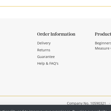
Order Information
Product
Delivery
Beginner
Measure 
Returns
Guarantee
Help & FAQ's
Company No. 10590321
·