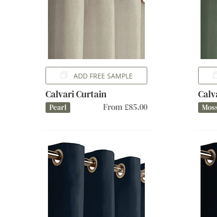
ADD FREE SAMPLE
Calvari Curtain
Calv
From £85.00
Pearl
Mos