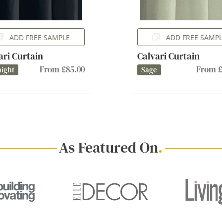
ADD FREE SAMPLE
ADD FREE SAMP
ari Curtain
Calvari Curtain
From £85.00
From £
ight
Sage
As Featured On
.