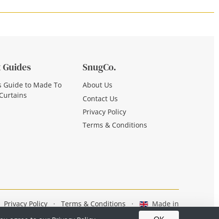
 Guides
SnugCo.
s Guide to Made To
About Us
Curtains
Contact Us
Privacy Policy
Terms & Conditions
Privacy Policy
·
Terms & Conditions
·
Made in
Britain