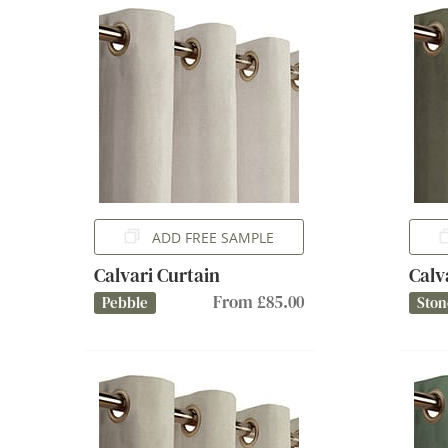
ADD FREE SAMPLE
Calvari Curtain
Calv
From £85.00
Pebble
Ston