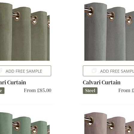
ADD FREE SAMPLE
ADD FREE SAMP
ari Curtain
Calvari Curtain
From £85.00
From £
e
Steel