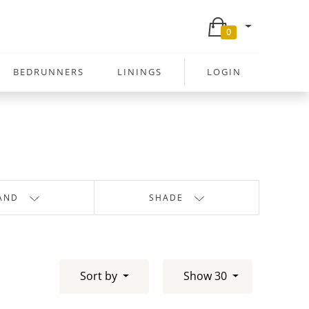
0
BEDRUNNERS
LININGS
LOGIN
AND
SHADE
Sort by
Show 30