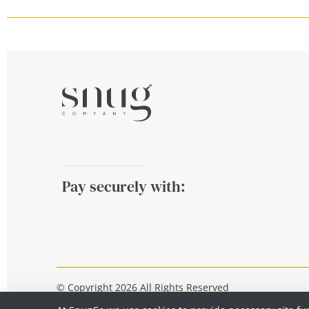
Pay securely with:
© Copyright 2026 All Rights Reserved