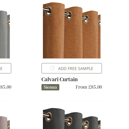
LE
ADD FREE SAMPLE
Calvari Curtain
85.00
From £85.00
Sienna