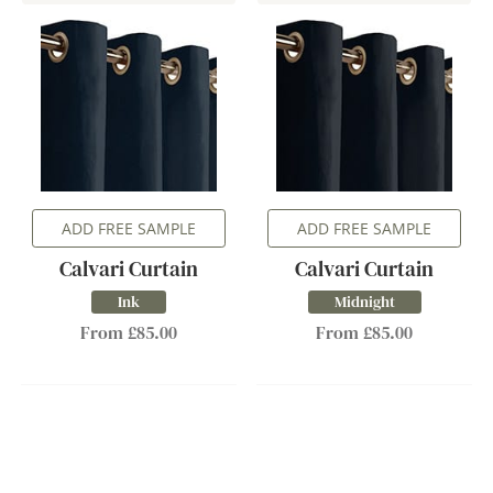
ADD FREE SAMPLE
ADD FREE SAMPLE
Calvari Curtain
Calvari Curtain
Ink
Midnight
From £85.00
From £85.00