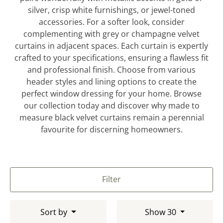
silver, crisp white furnishings, or jewel-toned
accessories. For a softer look, consider
complementing with grey or champagne velvet
curtains in adjacent spaces. Each curtain is expertly
crafted to your specifications, ensuring a flawless fit
and professional finish. Choose from various
header styles and lining options to create the
perfect window dressing for your home. Browse
our collection today and discover why made to
measure black velvet curtains remain a perennial
favourite for discerning homeowners.
Filter
Sort by
Show 30