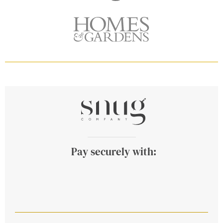
Pay securely with: