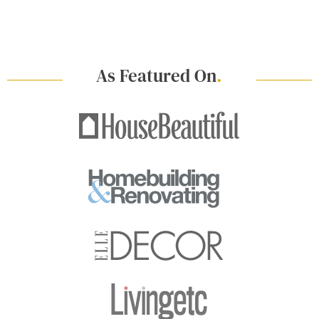
As Featured On
.