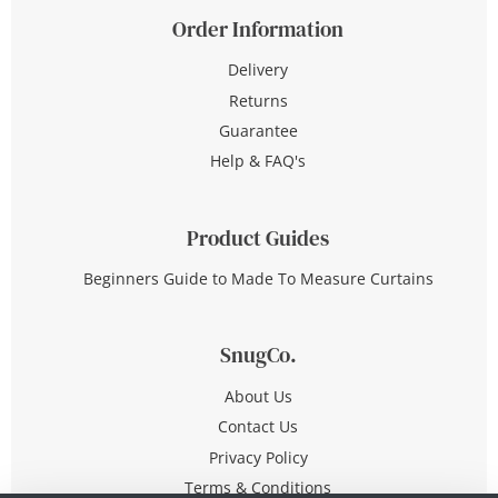
Order Information
Delivery
Returns
Guarantee
Help & FAQ's
Product Guides
Beginners Guide to Made To Measure Curtains
SnugCo.
About Us
Contact Us
Privacy Policy
Terms & Conditions