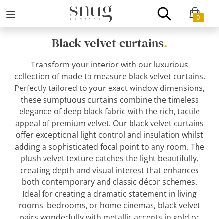
0
Black velvet curtains
.
Transform your interior with our luxurious
collection of made to measure black velvet curtains.
Perfectly tailored to your exact window dimensions,
these sumptuous curtains combine the timeless
elegance of deep black fabric with the rich, tactile
appeal of premium velvet. Our black velvet curtains
offer exceptional light control and insulation whilst
adding a sophisticated focal point to any room. The
plush velvet texture catches the light beautifully,
creating depth and visual interest that enhances
both contemporary and classic décor schemes.
Ideal for creating a dramatic statement in living
rooms, bedrooms, or home cinemas, black velvet
pairs wonderfully with metallic accents in gold or