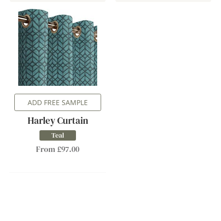
ADD FREE SAMPLE
Harley Curtain
Teal
From £97.00