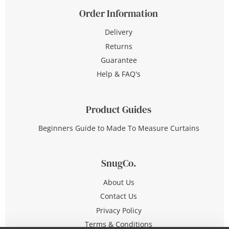
Order Information
Delivery
Returns
Guarantee
Help & FAQ's
Product Guides
Beginners Guide to Made To Measure Curtains
SnugCo.
About Us
Contact Us
Privacy Policy
Terms & Conditions