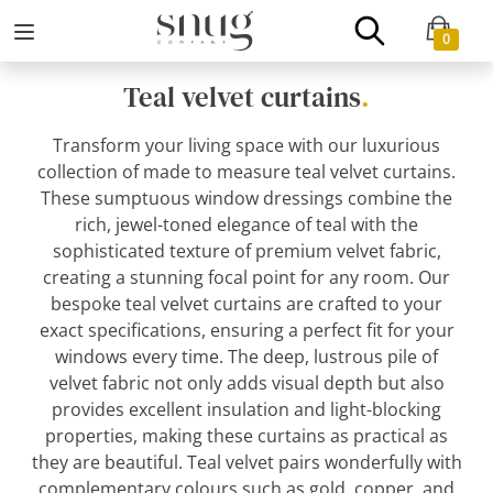
0
Teal velvet curtains
.
Transform your living space with our luxurious
collection of made to measure teal velvet curtains.
These sumptuous window dressings combine the
rich, jewel-toned elegance of teal with the
sophisticated texture of premium velvet fabric,
creating a stunning focal point for any room. Our
bespoke teal velvet curtains are crafted to your
exact specifications, ensuring a perfect fit for your
windows every time. The deep, lustrous pile of
velvet fabric not only adds visual depth but also
provides excellent insulation and light-blocking
properties, making these curtains as practical as
they are beautiful. Teal velvet pairs wonderfully with
complementary colours such as gold, copper, and