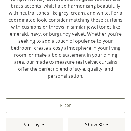
brass accents, whilst also harmonising beautifully
with neutral tones like grey, cream, and white. For a
coordinated look, consider matching these curtains
with cushions or throws in similar jewel tones like
emerald, navy, or burgundy velvet. Whether you're
seeking to add a touch of opulence to your
bedroom, create a cosy atmosphere in your living
room, or make a bold statement in your dining
area, our made to measure teal velvet curtains
offer the perfect blend of style, quality, and
personalisation.
Filter
Sort by
Show 30