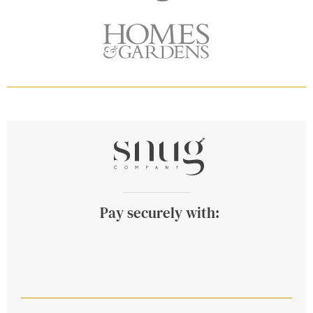
Pay securely with: