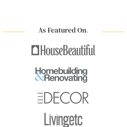
As Featured On
.