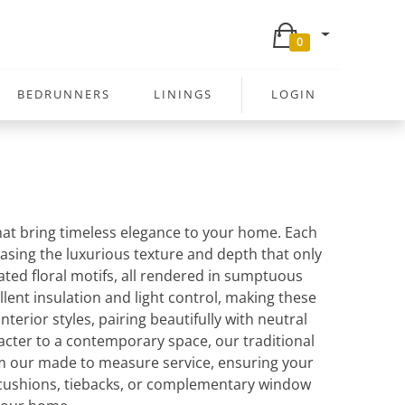
0
BEDRUNNERS
LININGS
LOGIN
that bring timeless elegance to your home. Each
wcasing the luxurious texture and depth that only
ated floral motifs, all rendered in sumptuous
llent insulation and light control, making these
terior styles, pairing beautifully with neutral
racter to a contemporary space, our traditional
rom our made to measure service, ensuring your
g cushions, tiebacks, or complementary window