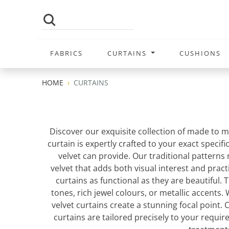
FABRICS
CURTAINS
CUSHIONS
HOME
CURTAINS
Discover our exquisite collection of made to m
curtain is expertly crafted to your exact specif
velvet can provide. Our traditional patterns
velvet that adds both visual interest and pract
curtains as functional as they are beautiful. 
tones, rich jewel colours, or metallic accents
velvet curtains create a stunning focal point
curtains are tailored precisely to your requ