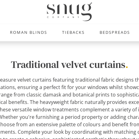
ROMAN BLINDS
TIEBACKS
BEDSPREADS
Traditional velvet curtains
.
easure velvet curtains featuring traditional fabric designs 
ications, ensuring a perfect fit for your windows whilst sho
 range from classic damask and botanical prints to sophistic
ical benefits. The heavyweight fabric naturally provides exce
These versatile window treatments complement a variety of in
. Whether you're furnishing a period property or adding cha
. Choose from an extensive palette of colours and benefit f
irements. Complete your look by coordinating with matchin