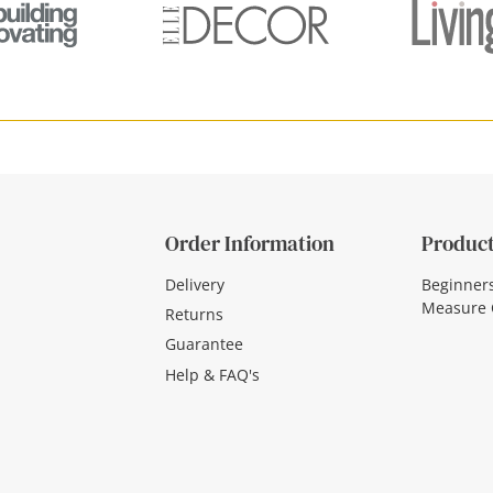
Order Information
Product
Delivery
Beginner
Measure 
Returns
Guarantee
Help & FAQ's