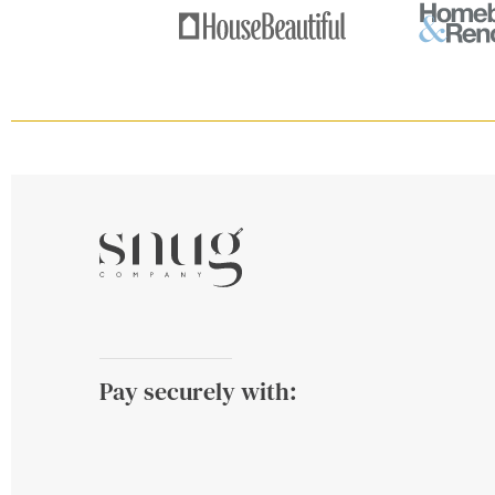
Pay securely with: