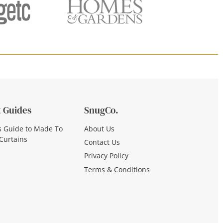
 Guides
SnugCo.
s Guide to Made To
About Us
Curtains
Contact Us
Privacy Policy
Terms & Conditions