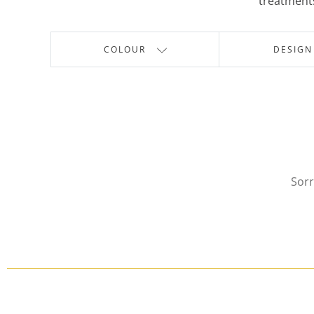
treatments
COLOUR
DESIGN
Sorr