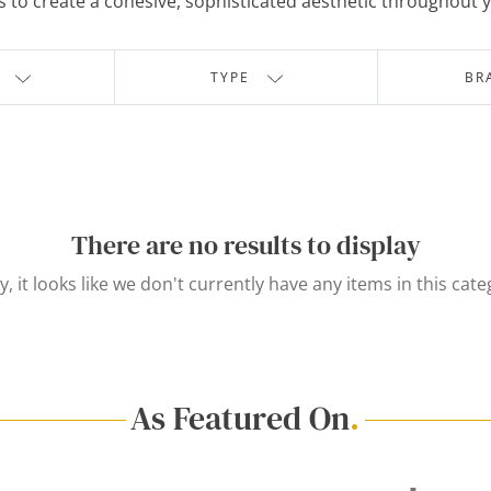
 to create a cohesive, sophisticated aesthetic throughout
TYPE
BR
There are no results to display
y, it looks like we don't currently have any items in this cate
As Featured On
.