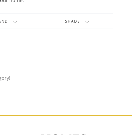
 your home.
AND
SHADE
gory!