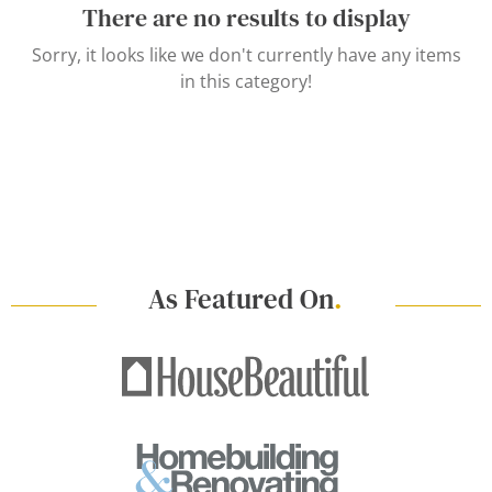
There are no results to display
Sorry, it looks like we don't currently have any items
in this category!
As Featured On
.