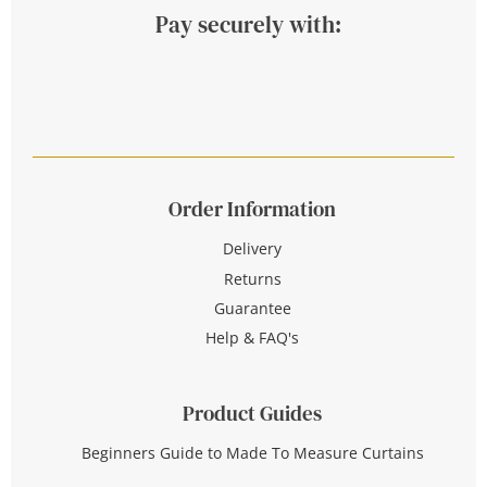
Pay securely with:
Order Information
Delivery
Returns
Guarantee
Help & FAQ's
Product Guides
Beginners Guide to Made To Measure Curtains