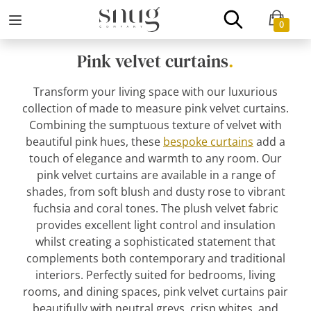
0
Pink velvet curtains
.
Transform your living space with our luxurious
collection of made to measure pink velvet curtains.
Combining the sumptuous texture of velvet with
beautiful pink hues, these
bespoke curtains
add a
touch of elegance and warmth to any room. Our
pink velvet curtains are available in a range of
shades, from soft blush and dusty rose to vibrant
fuchsia and coral tones. The plush velvet fabric
provides excellent light control and insulation
whilst creating a sophisticated statement that
complements both contemporary and traditional
interiors. Perfectly suited for bedrooms, living
rooms, and dining spaces, pink velvet curtains pair
beautifully with neutral greys, crisp whites, and