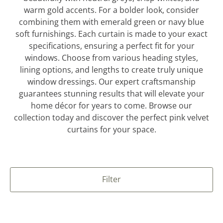
warm gold accents. For a bolder look, consider
combining them with emerald green or navy blue
soft furnishings. Each curtain is made to your exact
specifications, ensuring a perfect fit for your
windows. Choose from various heading styles,
lining options, and lengths to create truly unique
window dressings. Our expert craftsmanship
guarantees stunning results that will elevate your
home décor for years to come. Browse our
collection today and discover the perfect pink velvet
curtains for your space.
Filter