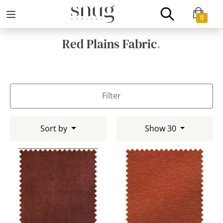
0
Red Plains Fabric
.
Filter
Sort by
Show 30