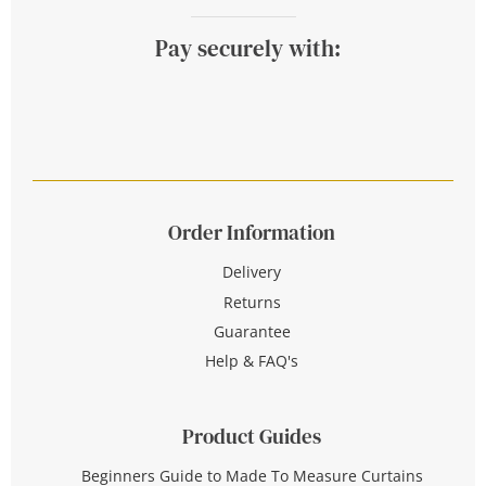
Pay securely with:
Order Information
Delivery
Returns
Guarantee
Help & FAQ's
Product Guides
Beginners Guide to Made To Measure Curtains