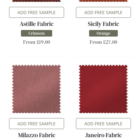
ADD FREE SAMPLE
ADD FREE SAMPLE
Astille Fabric
Sicily Fabric
Crimson
Orange
From £19.00
From £27.00
ADD FREE SAMPLE
ADD FREE SAMPLE
Milazzo Fabric
Janeiro Fabric