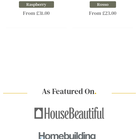
Raspberry
Rosso
From £31.00
From £23.00
As Featured On
.