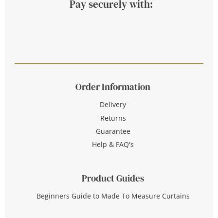
Pay securely with:
Order Information
Delivery
Returns
Guarantee
Help & FAQ's
Product Guides
Beginners Guide to Made To Measure Curtains