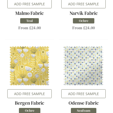
ADD FREE SAMPLE
ADD FREE SAMPLE
Malmo Fabric
Narvik Fabric
Teal
Ochre
From £24.00
From £24.00
ADD FREE SAMPLE
ADD FREE SAMPLE
Bergen Fabric
Odense Fabric
Ochre
Seafoam