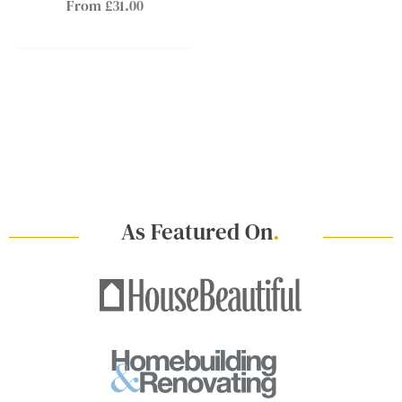
From £31.00
As Featured On
.