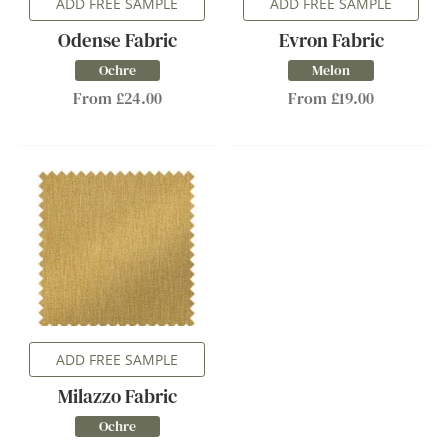
ADD FREE SAMPLE
ADD FREE SAMPLE
Odense Fabric
Evron Fabric
Ochre
Melon
From £24.00
From £19.00
ADD FREE SAMPLE
Milazzo Fabric
Ochre