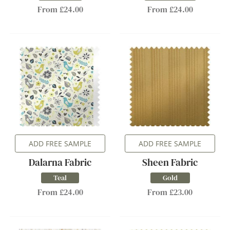
From £24.00
From £24.00
ADD FREE SAMPLE
ADD FREE SAMPLE
Dalarna Fabric
Sheen Fabric
Teal
Gold
From £24.00
From £23.00