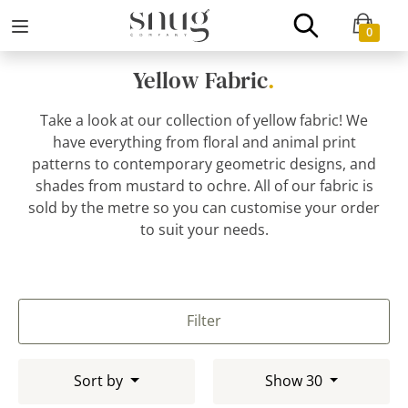
0
Yellow Fabric
.
Take a look at our collection of yellow fabric! We
have everything from floral and animal print
patterns to contemporary geometric designs, and
shades from mustard to ochre. All of our fabric is
sold by the metre so you can customise your order
to suit your needs.
Filter
Sort by
Show 30