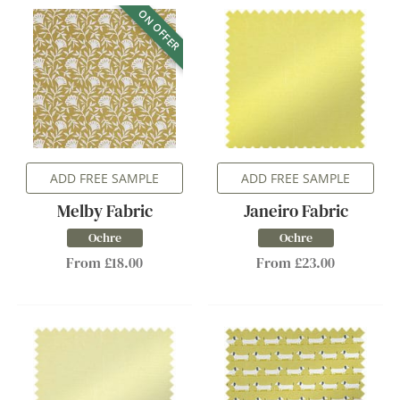
ON OFFER
ADD FREE SAMPLE
ADD FREE SAMPLE
Melby Fabric
Janeiro Fabric
Ochre
Ochre
From £18.00
From £23.00