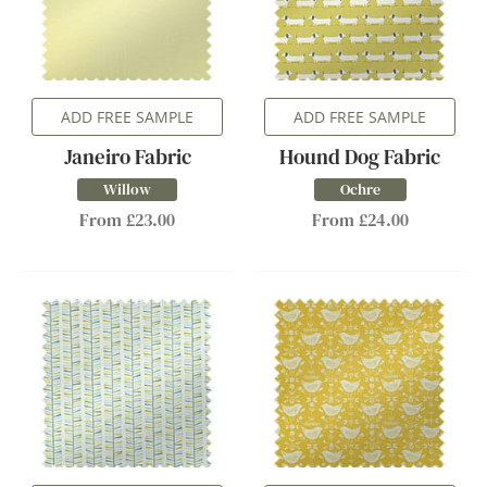
ADD FREE SAMPLE
ADD FREE SAMPLE
Janeiro Fabric
Hound Dog Fabric
Willow
Ochre
From £23.00
From £24.00