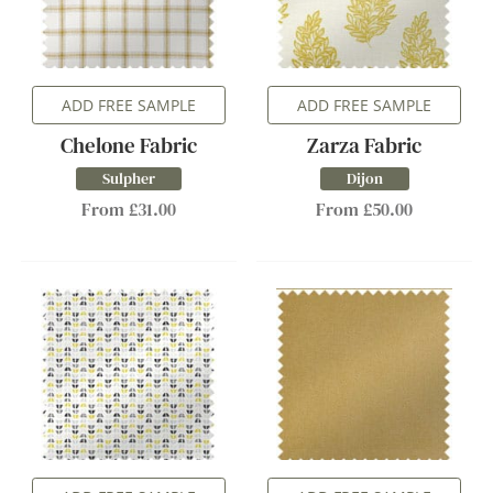
ADD FREE SAMPLE
ADD FREE SAMPLE
Chelone Fabric
Zarza Fabric
Sulpher
Dijon
From £31.00
From £50.00