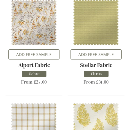
ADD FREE SAMPLE
ADD FREE SAMPLE
Alport Fabric
Stellar Fabric
Ochre
Citrus
From £27.00
From £31.00