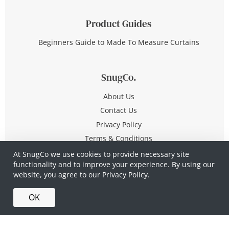
Product Guides
Beginners Guide to Made To Measure Curtains
SnugCo.
About Us
Contact Us
Privacy Policy
Terms & Conditions
At SnugCo we use cookies to provide necessary site
functionality and to improve your experience. By using our
© Copyright 2026 All Rights Reserved
website, you agree to our
Privacy Policy.
Company No. 10590321
·
Privacy Policy
·
Terms &
OK
Conditions
·
Made in Britain