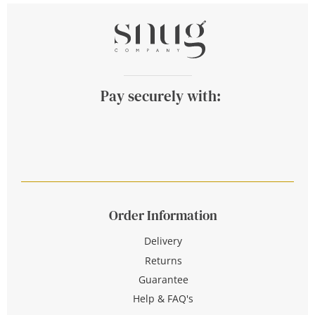
Pay securely with:
Order Information
Delivery
Returns
Guarantee
Help & FAQ's