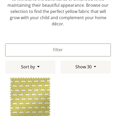
maintaining their beautiful appearance. Browse our
selection to find the perfect yellow fabric that will
grow with your child and complement your home
décor.
Filter
Sort by
Show 30