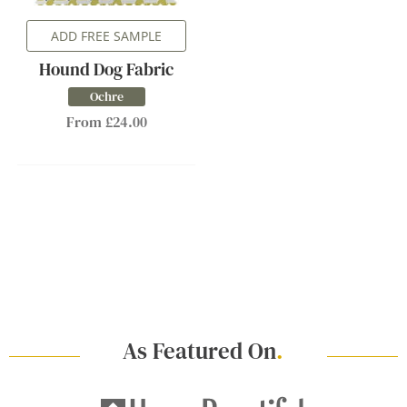
ADD FREE SAMPLE
Hound Dog Fabric
Ochre
From £24.00
As Featured On
.