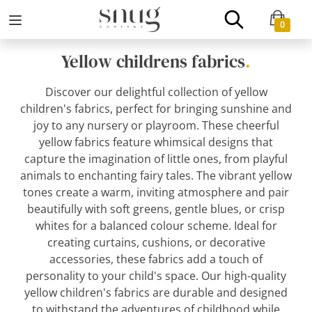
0
Yellow childrens fabrics
.
Discover our delightful collection of yellow
children's fabrics, perfect for bringing sunshine and
joy to any nursery or playroom. These cheerful
yellow fabrics feature whimsical designs that
capture the imagination of little ones, from playful
animals to enchanting fairy tales. The vibrant yellow
tones create a warm, inviting atmosphere and pair
beautifully with soft greens, gentle blues, or crisp
whites for a balanced colour scheme. Ideal for
creating curtains, cushions, or decorative
accessories, these fabrics add a touch of
personality to your child's space. Our high-quality
yellow children's fabrics are durable and designed
to withstand the adventures of childhood while