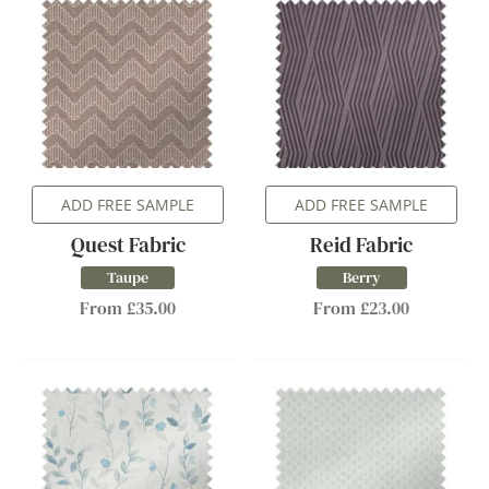
ADD FREE SAMPLE
ADD FREE SAMPLE
Quest Fabric
Reid Fabric
Taupe
Berry
From £35.00
From £23.00