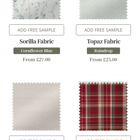
ADD FREE SAMPLE
ADD FREE SAMPLE
Sorilla Fabric
Topaz Fabric
Cornflower Blue
Raindrop
From £27.00
From £23.00