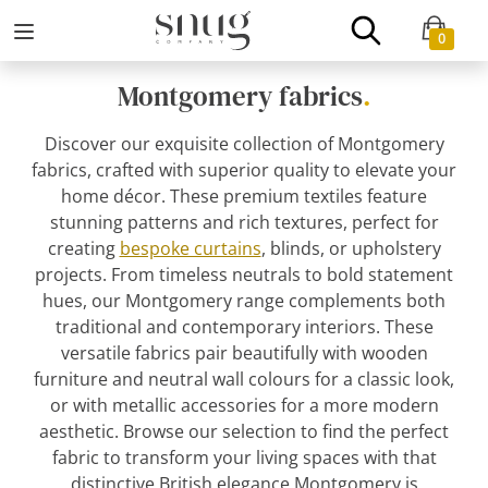
0
Montgomery fabrics
.
Discover our exquisite collection of Montgomery
fabrics, crafted with superior quality to elevate your
home décor. These premium textiles feature
stunning patterns and rich textures, perfect for
creating
bespoke curtains
, blinds, or upholstery
projects. From timeless neutrals to bold statement
hues, our Montgomery range complements both
traditional and contemporary interiors. These
versatile fabrics pair beautifully with wooden
furniture and neutral wall colours for a classic look,
or with metallic accessories for a more modern
aesthetic. Browse our selection to find the perfect
fabric to transform your living spaces with that
distinctive British elegance Montgomery is