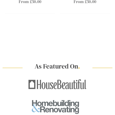
From £50.00
From £50.00
As Featured On
.