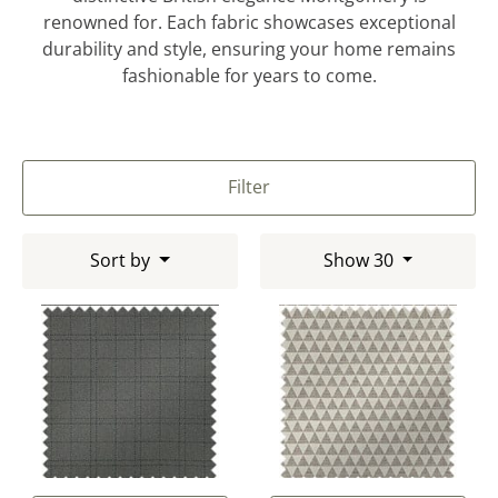
renowned for. Each fabric showcases exceptional
durability and style, ensuring your home remains
fashionable for years to come.
Filter
Sort by
Show 30