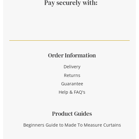
Pay securely with:
Order Information
Delivery
Returns
Guarantee
Help & FAQ's
Product Guides
Beginners Guide to Made To Measure Curtains