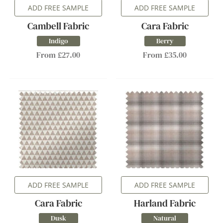
ADD FREE SAMPLE
ADD FREE SAMPLE
Cambell Fabric
Cara Fabric
Indigo
Berry
From £27.00
From £35.00
ADD FREE SAMPLE
ADD FREE SAMPLE
Cara Fabric
Harland Fabric
Dusk
Natural