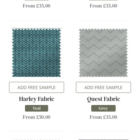
From £35.00
From £35.00
ADD FREE SAMPLE
ADD FREE SAMPLE
Harley Fabric
Quest Fabric
Teal
Grey
From £50.00
From £35.00