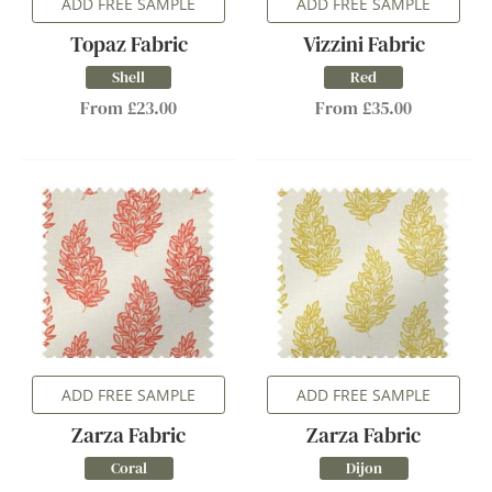
ADD FREE SAMPLE
ADD FREE SAMPLE
Topaz Fabric
Vizzini Fabric
Shell
Red
From £23.00
From £35.00
ADD FREE SAMPLE
ADD FREE SAMPLE
Zarza Fabric
Zarza Fabric
Coral
Dijon