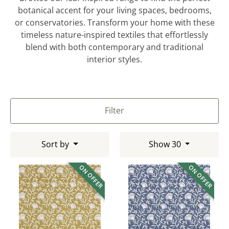
botanical accent for your living spaces, bedrooms,
or conservatories. Transform your home with these
timeless nature-inspired textiles that effortlessly
blend with both contemporary and traditional
interior styles.
Filter
Sort by
Show 30
ON OFFER
ON OFFER