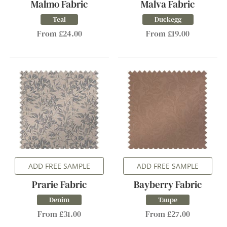
Malmo Fabric
Malva Fabric
Teal
Duckegg
From £24.00
From £19.00
ADD FREE SAMPLE
ADD FREE SAMPLE
Prarie Fabric
Bayberry Fabric
Denim
Taupe
From £31.00
From £27.00