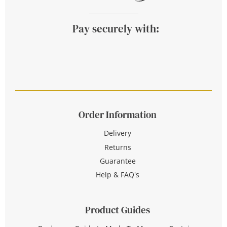
Pay securely with:
Order Information
Delivery
Returns
Guarantee
Help & FAQ's
Product Guides