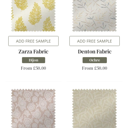
ADD FREE SAMPLE
ADD FREE SAMPLE
Zarza Fabric
Denton Fabric
Dijon
Ochre
From £50.00
From £50.00