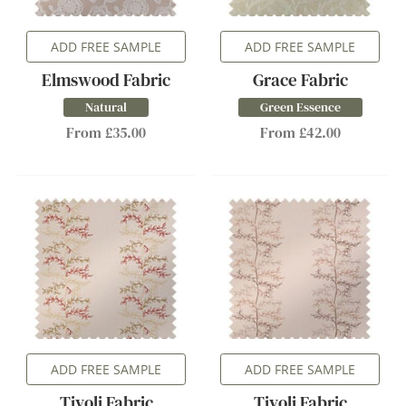
ADD FREE SAMPLE
ADD FREE SAMPLE
Elmswood Fabric
Grace Fabric
Natural
Green Essence
From £35.00
From £42.00
ADD FREE SAMPLE
ADD FREE SAMPLE
Tivoli Fabric
Tivoli Fabric