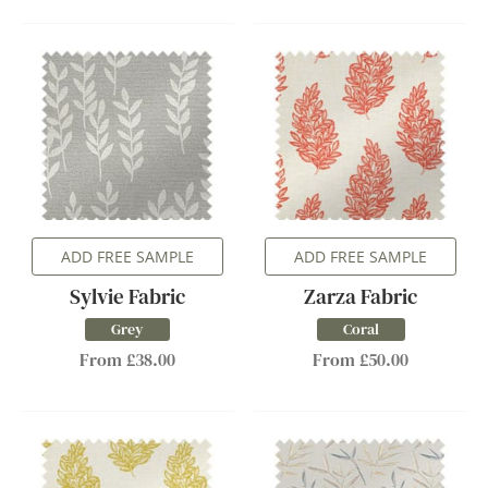
ADD FREE SAMPLE
ADD FREE SAMPLE
Sylvie Fabric
Zarza Fabric
Grey
Coral
From £38.00
From £50.00