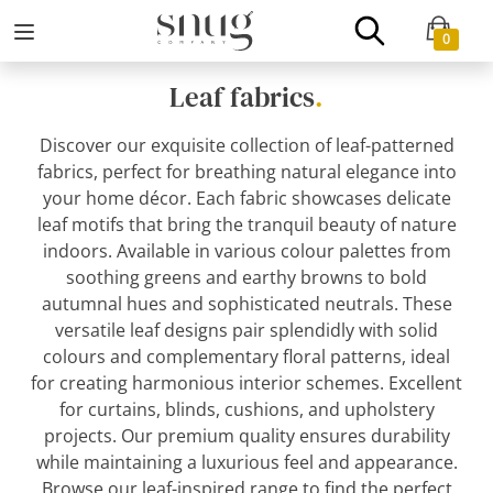
0
Leaf fabrics
.
Discover our exquisite collection of leaf-patterned
fabrics, perfect for breathing natural elegance into
your home décor. Each fabric showcases delicate
leaf motifs that bring the tranquil beauty of nature
indoors. Available in various colour palettes from
soothing greens and earthy browns to bold
autumnal hues and sophisticated neutrals. These
versatile leaf designs pair splendidly with solid
colours and complementary floral patterns, ideal
for creating harmonious interior schemes. Excellent
for curtains, blinds, cushions, and upholstery
projects. Our premium quality ensures durability
while maintaining a luxurious feel and appearance.
Browse our leaf-inspired range to find the perfect