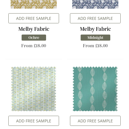
ADD FREE SAMPLE
ADD FREE SAMPLE
Melby Fabric
Melby Fabric
Ochre
Midnight
From £18.00
From £18.00
ADD FREE SAMPLE
ADD FREE SAMPLE