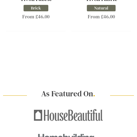
Brick
Natural
From £46.00
From £46.00
As Featured On
.