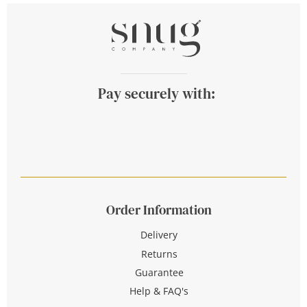
Pay securely with:
Order Information
Delivery
Returns
Guarantee
Help & FAQ's