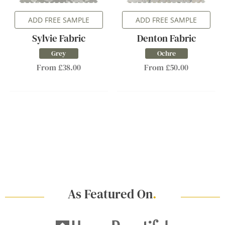
ADD FREE SAMPLE
ADD FREE SAMPLE
Sylvie Fabric
Denton Fabric
Grey
Ochre
From £38.00
From £50.00
As Featured On
.