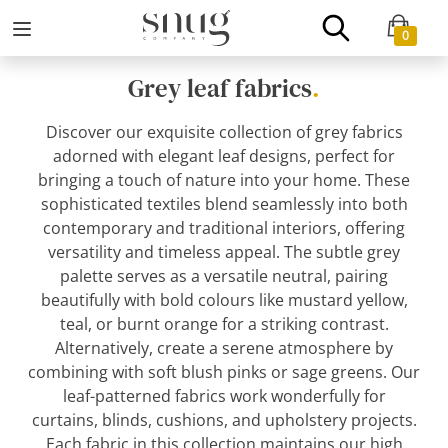
0
Grey leaf fabrics
.
Discover our exquisite collection of grey fabrics
adorned with elegant leaf designs, perfect for
bringing a touch of nature into your home. These
sophisticated textiles blend seamlessly into both
contemporary and traditional interiors, offering
versatility and timeless appeal. The subtle grey
palette serves as a versatile neutral, pairing
beautifully with bold colours like mustard yellow,
teal, or burnt orange for a striking contrast.
Alternatively, create a serene atmosphere by
combining with soft blush pinks or sage greens. Our
leaf-patterned fabrics work wonderfully for
curtains, blinds, cushions, and upholstery projects.
Each fabric in this collection maintains our high