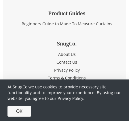
Product Guides
Beginners Guide to Made To Measure Curtains
SnugCo.
About Us
Contact Us
Privacy Policy
Terms & Conditions
At SnugCo we use cookies to provide necessary site
functionality and to improve your experience. By using our
© Copyright 2026 All Rights Reserved
website, you agree to our
Privacy Policy.
Company No. 10590321
·
Privacy Policy
·
Terms &
OK
Conditions
·
Made in Britain