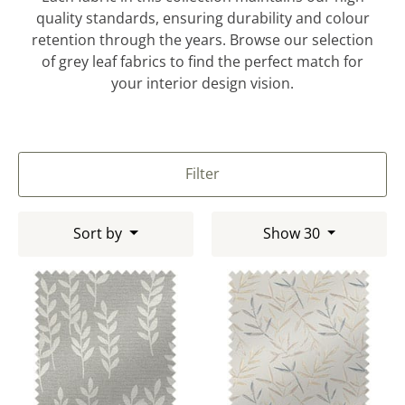
quality standards, ensuring durability and colour
retention through the years. Browse our selection
of grey leaf fabrics to find the perfect match for
your interior design vision.
Filter
Sort by
Show 30