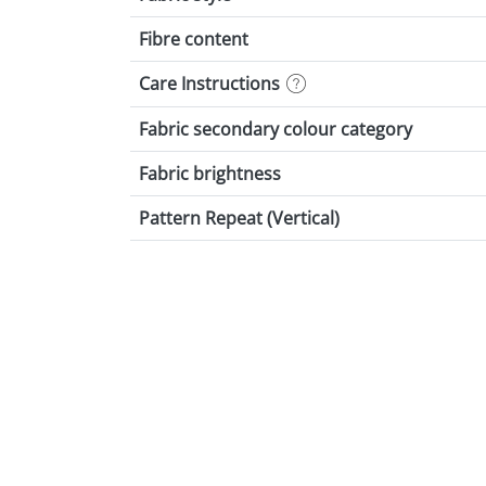
Fibre content
Care Instructions
Fabric secondary colour category
Fabric brightness
Pattern Repeat (Vertical)