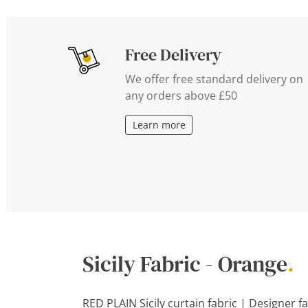
Free Delivery
We offer free standard delivery on
any orders above £50
Learn more
Sicily Fabric - Orange
.
RED PLAIN Sicily curtain fabric | Designer f