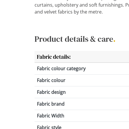
curtains, upholstery and soft furnishings. 
and velvet fabrics by the metre.
Product details & care
.
Fabric details:
Fabric colour category
Fabric colour
Fabric design
Fabric brand
Fabric Width
Fabric style