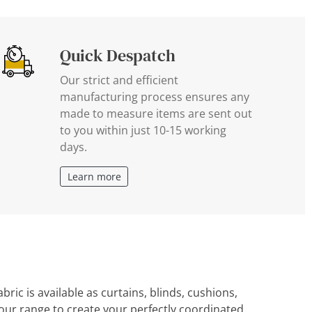
Quick Despatch
Our strict and efficient
manufacturing process ensures any
made to measure items are sent out
to you within just 10-15 working
days.
Learn more
ric is available as curtains, blinds, cushions,
ur range to create your perfectly coordinated