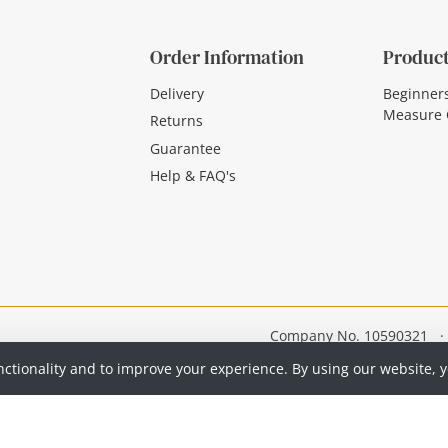
Order Information
Product
Delivery
Beginner
Measure 
Returns
Guarantee
Help & FAQ's
Company No. 10590321
·
nctionality and to improve your experience. By using our website, 