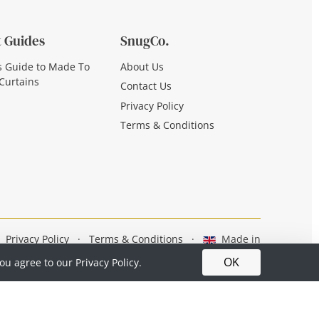
 Guides
SnugCo.
s Guide to Made To
About Us
Curtains
Contact Us
Privacy Policy
Terms & Conditions
Privacy Policy
·
Terms & Conditions
·
Made in
Britain
OK
you agree to our
Privacy Policy.