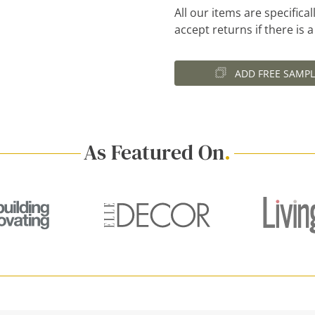
All our items are specific
accept returns if there is 
ADD FREE SAMPL
As Featured On
.