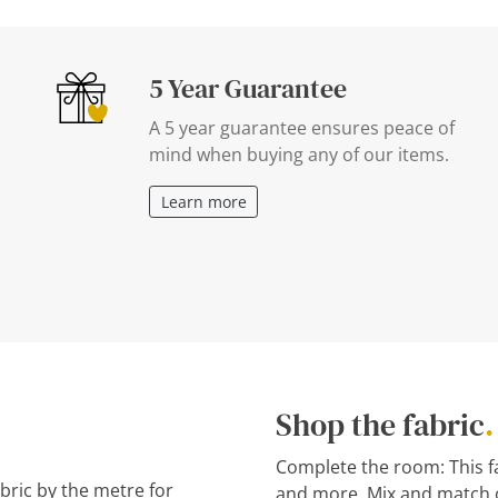
5 Year Guarantee
A 5 year guarantee ensures peace of
mind when buying any of our items.
Learn more
Shop the fabric
.
Complete the room: This fab
abric by the metre for
and more. Mix and match o