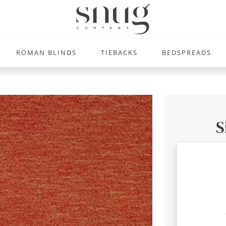
ROMAN BLINDS
TIEBACKS
BEDSPREADS
S