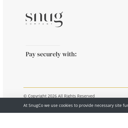
Pay securely with:
© Copyright 2026 All Rights Reserved
At SnugCo we use cookies to provide necessary site fu