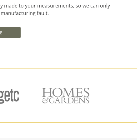
ally made to your measurements, so we can only
a manufacturing fault.
E