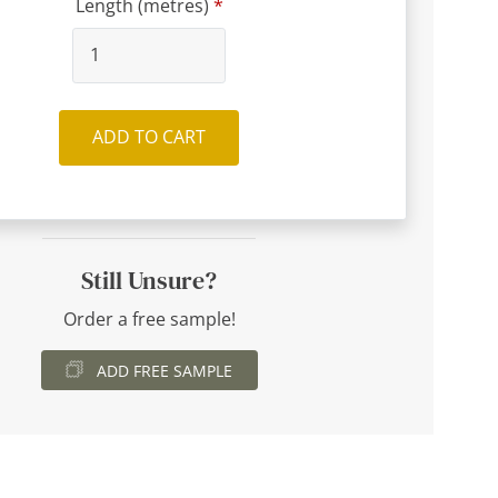
Length (metres)
ADD TO CART
Still Unsure?
Order a free sample!
ADD FREE SAMPLE