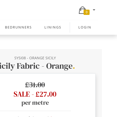
0
BEDRUNNERS
LININGS
LOGIN
SYSI08 - ORANGE SICILY
icily Fabric - Orange
.
£31.00
SALE - £27.00
per metre