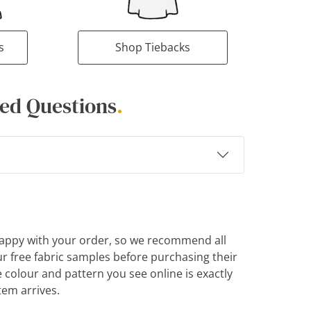
s
Shop Tiebacks
ed Questions
.
appy with your order, so we recommend all
r free fabric samples before purchasing their
e colour and pattern you see online is exactly
tem arrives.