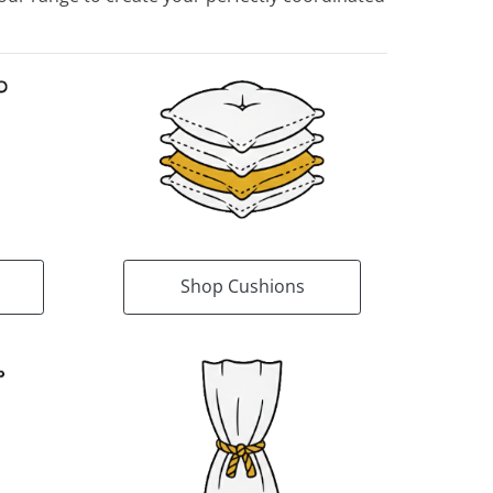
Shop Cushions