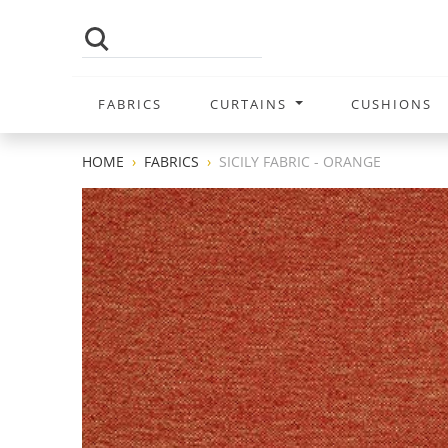
FABRICS
CURTAINS
CUSHIONS
HOME
FABRICS
SICILY FABRIC - ORANGE