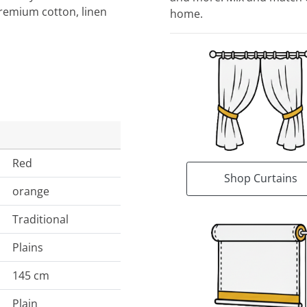
Premium cotton, linen
home.
Red
Shop Curtains
orange
Traditional
Plains
145 cm
Plain