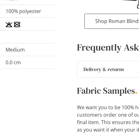
100% polyester
Shop Roman Blind
Frequently Ask
Medium
0.0 cm
Delivery & returns
Fabric Samples
.
We want you to be 100% h
customers order one of ou
final item. This ensures th
as you want it when your i