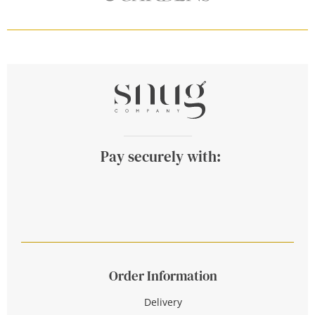
Pay securely with:
Order Information
Delivery