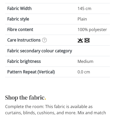
Fabric Width
145 cm
Fabric style
Plain
Fibre content
100% polyester
Care Instructions
Fabric secondary colour category
Fabric brightness
Medium
Pattern Repeat (Vertical)
0.0 cm
Shop the fabric
.
Complete the room: This fabric is available as
curtains, blinds, cushions, and more. Mix and match