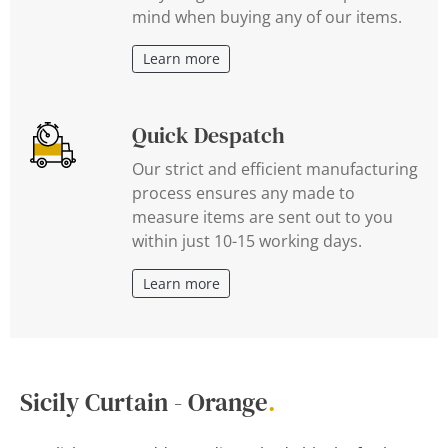
mind when buying any of our items.
Learn more
Quick Despatch
Our strict and efficient manufacturing
process ensures any made to
measure items are sent out to you
within just 10-15 working days.
Learn more
Sicily Curtain - Orange
.