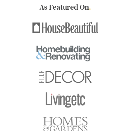
As Featured On
.