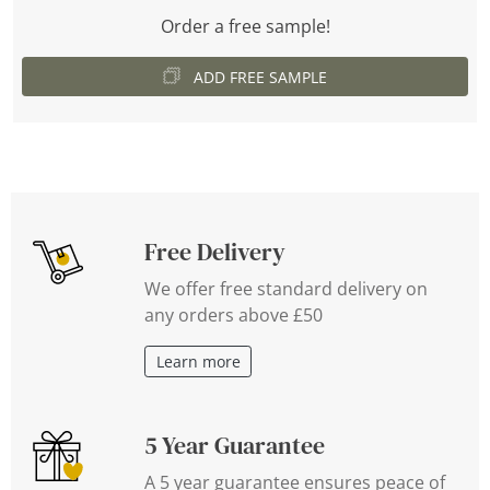
Order a free sample!
ADD FREE SAMPLE
Free Delivery
We offer free standard delivery on
any orders above £50
Learn more
5 Year Guarantee
A 5 year guarantee ensures peace of