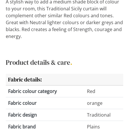
A stylish way to add a medium shade block of colour
to your room, this Traditional Sicily curtain will
complement other similar Red colours and tones.
Great with Neutral lighter colours or darker greys and
blacks. Red creates a feeling of Strength, courage and
energy.
Product details & care
.
Fabric details:
Fabric colour category
Red
Fabric colour
orange
Fabric design
Traditional
Fabric brand
Plains