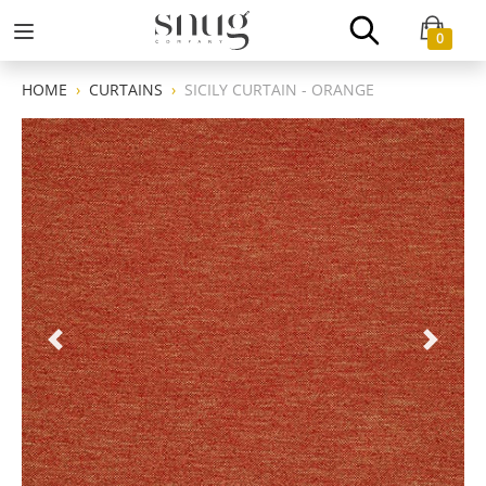
0
HOME
CURTAINS
SICILY CURTAIN - ORANGE
Previous
Next