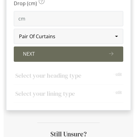
Drop (cm)
Pair Of Curtains
NEXT
Select your heading type
-
edit
Select your lining type
-
edit
Still Unsure?