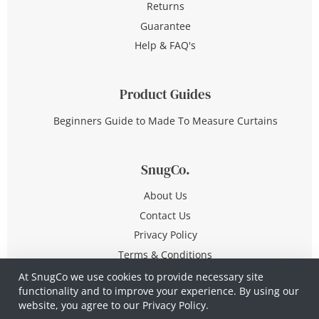
Returns
Guarantee
Help & FAQ's
Product Guides
Beginners Guide to Made To Measure Curtains
SnugCo.
About Us
Contact Us
Privacy Policy
Terms & Conditions
At SnugCo we use cookies to provide necessary site
functionality and to improve your experience. By using our
© Copyright 2026 All Rights Reserved
website, you agree to our
Privacy Policy.