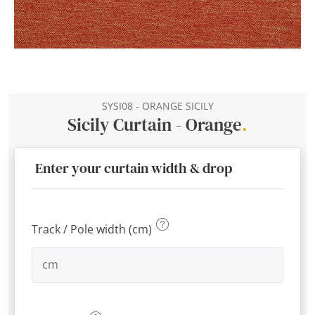
SYSI08 - ORANGE SICILY
Sicily Curtain - Orange
.
Enter your curtain width & drop
Track / Pole width (cm)