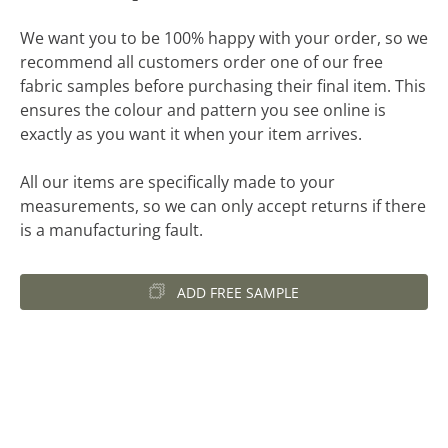
We want you to be 100% happy with your order, so we
recommend all customers order one of our free
fabric samples before purchasing their final item. This
ensures the colour and pattern you see online is
exactly as you want it when your item arrives.
All our items are specifically made to your
measurements, so we can only accept returns if there
is a manufacturing fault.
ADD FREE SAMPLE