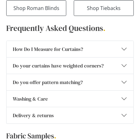
Shop Roman Blinds
Shop Tiebacks
Frequently Asked Questions
.
How Do I Measure for Curtains?
Do your curtains have weighted corners?
Do you offer pattern matching?
Washing & Care
Delivery & returns
Fabric Samples
.