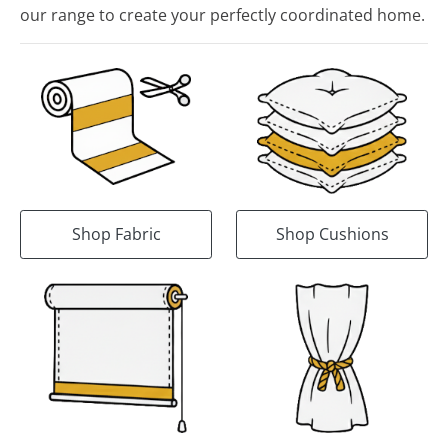
our range to create your perfectly coordinated home.
Shop Fabric
Shop Cushions