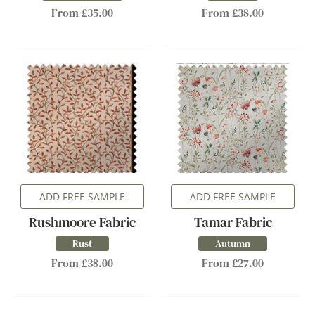
From £35.00
From £38.00
ADD FREE SAMPLE
ADD FREE SAMPLE
Rushmoore Fabric
Tamar Fabric
Rust
Autumn
From £38.00
From £27.00