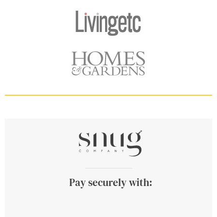
Pay securely with: