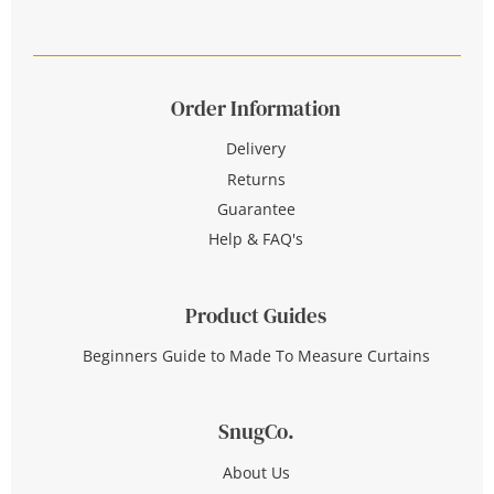
Order Information
Delivery
Returns
Guarantee
Help & FAQ's
Product Guides
Beginners Guide to Made To Measure Curtains
SnugCo.
About Us