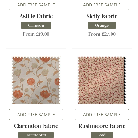
ADD FREE SAMPLE
ADD FREE SAMPLE
Astille Fabric
Sicily Fabric
Crimson
Orange
From £19.00
From £27.00
ADD FREE SAMPLE
ADD FREE SAMPLE
Clarendon Fabric
Rushmoore Fabric
Terracotta
Red