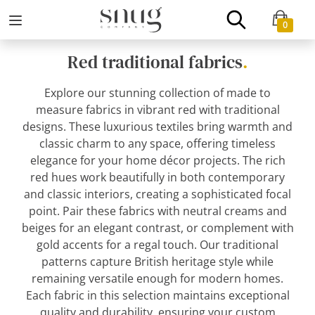
0
Red traditional fabrics
.
Explore our stunning collection of made to
measure fabrics in vibrant red with traditional
designs. These luxurious textiles bring warmth and
classic charm to any space, offering timeless
elegance for your home décor projects. The rich
red hues work beautifully in both contemporary
and classic interiors, creating a sophisticated focal
point. Pair these fabrics with neutral creams and
beiges for an elegant contrast, or complement with
gold accents for a regal touch. Our traditional
patterns capture British heritage style while
remaining versatile enough for modern homes.
Each fabric in this selection maintains exceptional
quality and durability, ensuring your custom