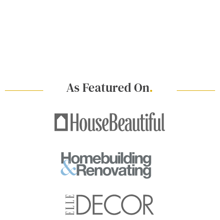
As Featured On
.