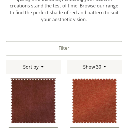
creations stand the test of time. Browse our range
to find the perfect shade of red and pattern to suit
your aesthetic vision.
Filter
Sort by
Show 30