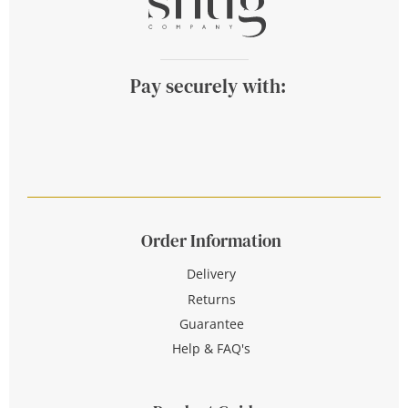
Pay securely with:
Order Information
Delivery
Returns
Guarantee
Help & FAQ's