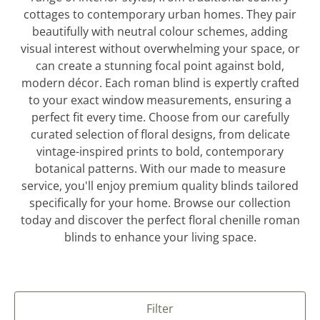
cottages to contemporary urban homes. They pair
beautifully with neutral colour schemes, adding
visual interest without overwhelming your space, or
can create a stunning focal point against bold,
modern décor. Each roman blind is expertly crafted
to your exact window measurements, ensuring a
perfect fit every time. Choose from our carefully
curated selection of floral designs, from delicate
vintage-inspired prints to bold, contemporary
botanical patterns. With our made to measure
service, you'll enjoy premium quality blinds tailored
specifically for your home. Browse our collection
today and discover the perfect floral chenille roman
blinds to enhance your living space.
Filter