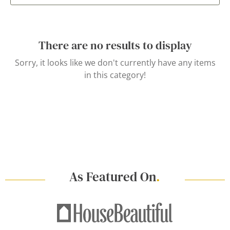
There are no results to display
Sorry, it looks like we don't currently have any items
in this category!
As Featured On
.