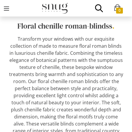
0
Floral chenille roman-blindss
.
Transform your windows with our exquisite
collection of made to measure floral roman blinds
in luxurious chenille fabric. Combining the timeless
elegance of botanical patterns with the sumptuous
texture of chenille, these bespoke window
treatments bring warmth and sophistication to any
room. Our floral chenille roman blinds offer the
perfect balance between style and practicality,
providing excellent light control whilst adding a
touch of natural beauty to your interior. The soft,
plush chenille fabric creates wonderful depth and
dimension, making the floral motifs truly come
alive. These versatile blinds complement a wide
range of interior styles, from traditional country