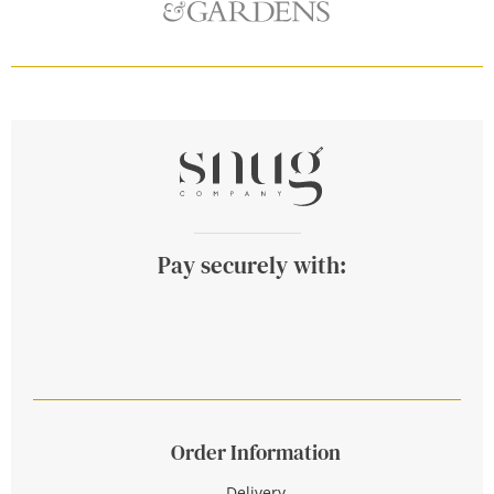
Pay securely with:
Order Information
Delivery