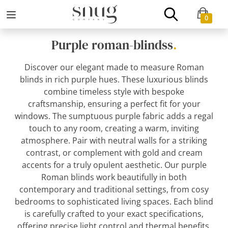
0
Purple roman-blindss
.
Discover our elegant made to measure Roman
blinds in rich purple hues. These luxurious blinds
combine timeless style with bespoke
craftsmanship, ensuring a perfect fit for your
windows. The sumptuous purple fabric adds a regal
touch to any room, creating a warm, inviting
atmosphere. Pair with neutral walls for a striking
contrast, or complement with gold and cream
accents for a truly opulent aesthetic. Our purple
Roman blinds work beautifully in both
contemporary and traditional settings, from cosy
bedrooms to sophisticated living spaces. Each blind
is carefully crafted to your exact specifications,
offering precise light control and thermal benefits.