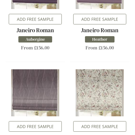
ADD FREE SAMPLE
ADD FREE SAMPLE
Janeiro Roman
Janeiro Roman
Aubergine
Heather
From £156.00
From £156.00
ADD FREE SAMPLE
ADD FREE SAMPLE