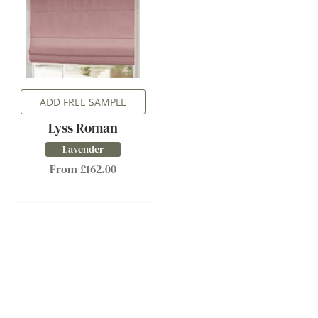
ADD FREE SAMPLE
Lyss Roman
Lavender
From £162.00