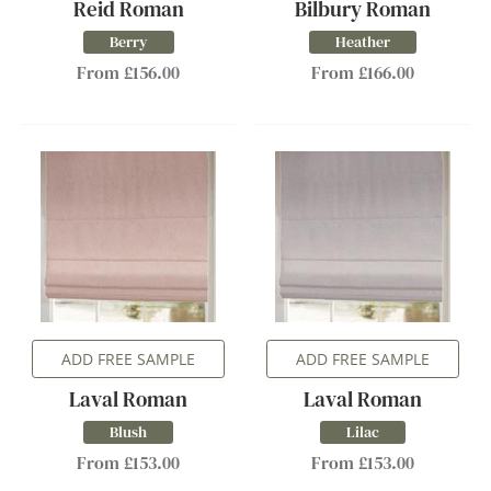
Reid Roman
Bilbury Roman
Berry
Heather
From £156.00
From £166.00
ADD FREE SAMPLE
ADD FREE SAMPLE
Laval Roman
Laval Roman
Blush
Lilac
From £153.00
From £153.00