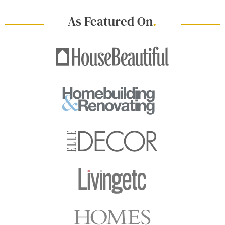
As Featured On
.