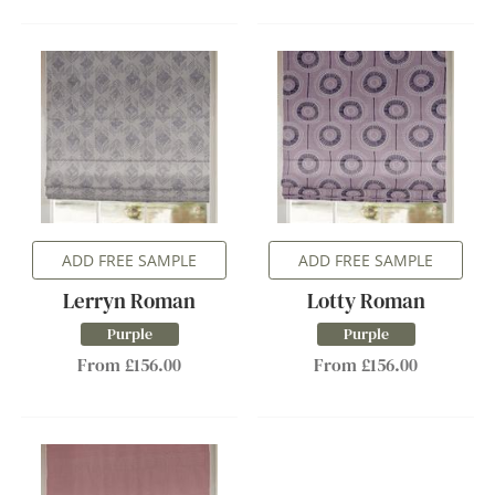
ADD FREE SAMPLE
ADD FREE SAMPLE
Lerryn Roman
Lotty Roman
Purple
Purple
From £156.00
From £156.00