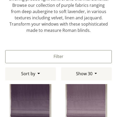
Browse our collection of purple fabrics ranging
from deep aubergine to soft lavender, in various
textures including velvet, linen and jacquard.
Transform your windows with these sophisticated
made to measure Roman blinds.
Filter
Sort by
Show 30