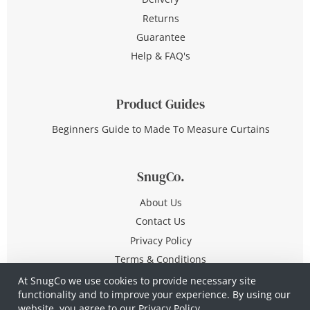
Returns
Guarantee
Help & FAQ's
Product Guides
Beginners Guide to Made To Measure Curtains
SnugCo.
About Us
Contact Us
Privacy Policy
Terms & Conditions
At SnugCo we use cookies to provide necessary site
functionality and to improve your experience. By using our
© Copyright 2026 All Rights Reserved
website, you agree to our
Privacy Policy.