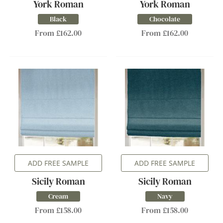
York Roman
York Roman
Black
Chocolate
From £162.00
From £162.00
ADD FREE SAMPLE
ADD FREE SAMPLE
Sicily Roman
Sicily Roman
Cream
Navy
From £158.00
From £158.00