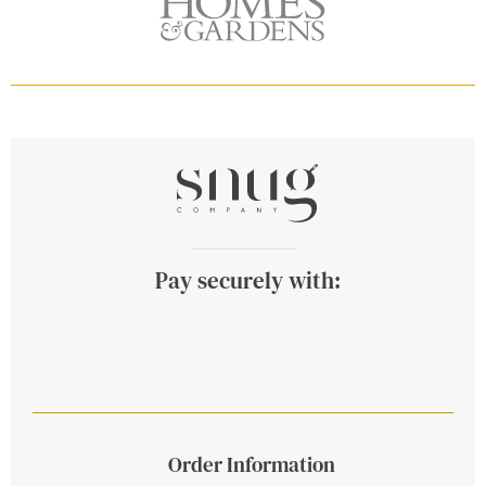
Pay securely with:
Order Information