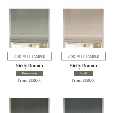
ADD FREE SAMPLE
ADD FREE SAMPLE
Sicily Roman
Sicily Roman
Pummice
Shell
From £158.00
From £158.00