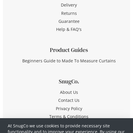
Delivery
Returns
Guarantee
Help & FAQ's
Product Guides
Beginners Guide to Made To Measure Curtains
SnugCo.
About Us
Contact Us
Privacy Policy
Terms & Conditions
At SnugCo we use cookies to provide necessary site
functionality and to improve your experience. By using our