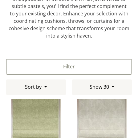
subtle pastels, you'll find the perfect complement
to your existing décor. Enhance your selection with
coordinating cushions, throws, or curtains for a
cohesive design scheme that transforms your room
into a stylish haven.
Filter
Sort by
Show 30