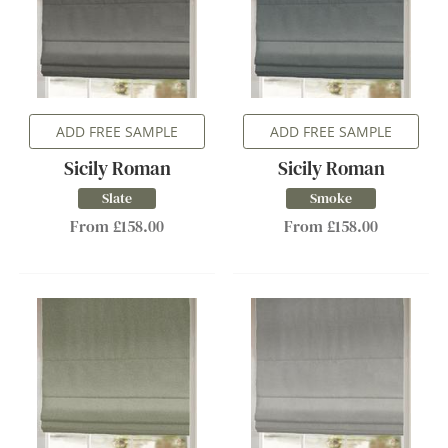
ADD FREE SAMPLE
ADD FREE SAMPLE
Sicily Roman
Sicily Roman
Slate
Smoke
From £158.00
From £158.00