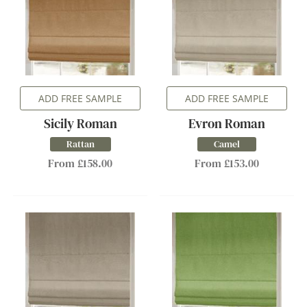
ADD FREE SAMPLE
ADD FREE SAMPLE
Sicily Roman
Evron Roman
Rattan
Camel
From £158.00
From £153.00