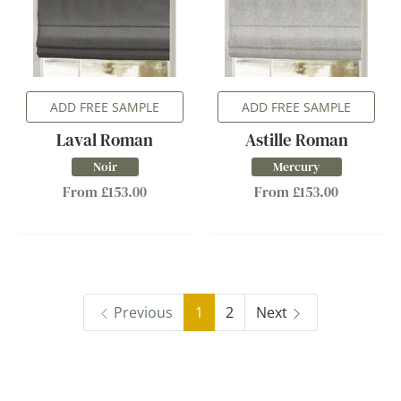
ADD FREE SAMPLE
ADD FREE SAMPLE
Laval Roman
Astille Roman
Noir
Mercury
From £153.00
From £153.00
Previous
1
2
Next