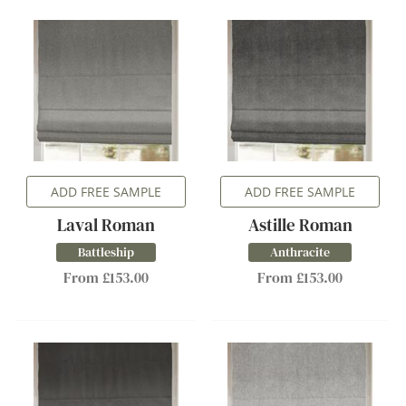
ADD FREE SAMPLE
ADD FREE SAMPLE
Laval Roman
Astille Roman
Battleship
Anthracite
From £153.00
From £153.00