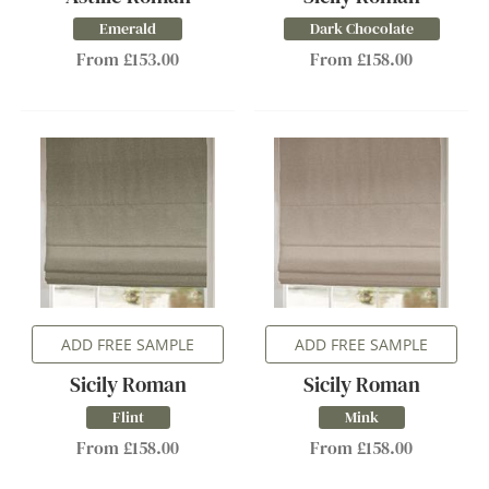
Emerald
Dark Chocolate
From £153.00
From £158.00
ADD FREE SAMPLE
ADD FREE SAMPLE
Sicily Roman
Sicily Roman
Flint
Mink
From £158.00
From £158.00