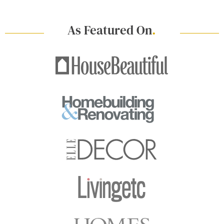
As Featured On
.