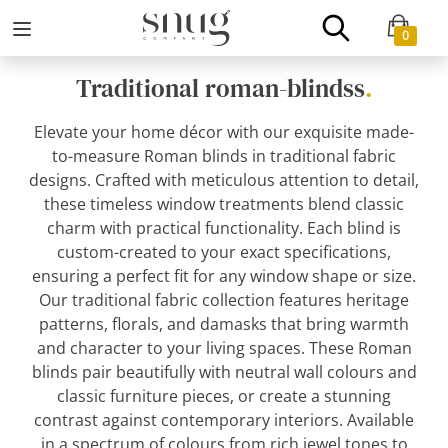
0
Traditional roman-blindss
.
Elevate your home décor with our exquisite made-
to-measure Roman blinds in traditional fabric
designs. Crafted with meticulous attention to detail,
these timeless window treatments blend classic
charm with practical functionality. Each blind is
custom-created to your exact specifications,
ensuring a perfect fit for any window shape or size.
Our traditional fabric collection features heritage
patterns, florals, and damasks that bring warmth
and character to your living spaces. These Roman
blinds pair beautifully with neutral wall colours and
classic furniture pieces, or create a stunning
contrast against contemporary interiors. Available
in a spectrum of colours from rich jewel tones to