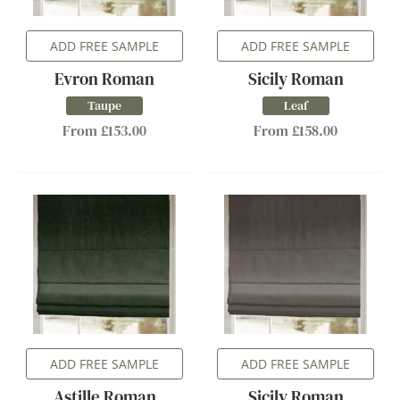
ADD FREE SAMPLE
ADD FREE SAMPLE
Evron Roman
Sicily Roman
Taupe
Leaf
From £153.00
From £158.00
ADD FREE SAMPLE
ADD FREE SAMPLE
Astille Roman
Sicily Roman