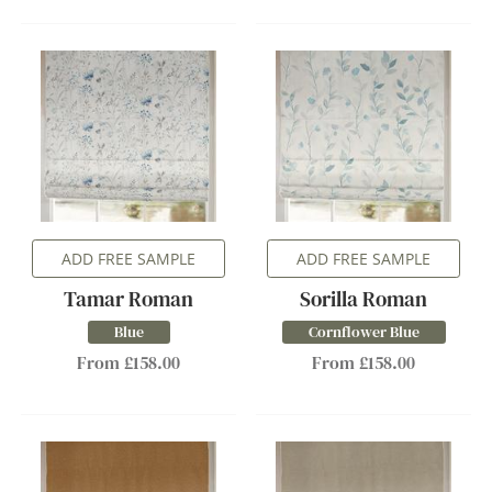
ADD FREE SAMPLE
ADD FREE SAMPLE
Tamar Roman
Sorilla Roman
Blue
Cornflower Blue
From £158.00
From £158.00