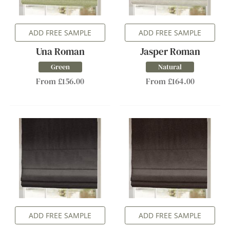
ADD FREE SAMPLE
ADD FREE SAMPLE
Una Roman
Jasper Roman
Green
Natural
From £156.00
From £164.00
ADD FREE SAMPLE
ADD FREE SAMPLE