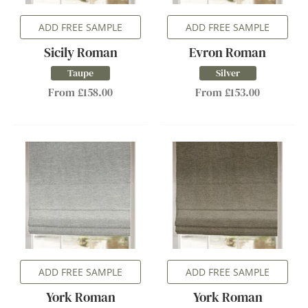
ADD FREE SAMPLE
ADD FREE SAMPLE
Sicily Roman
Evron Roman
Taupe
Silver
From £158.00
From £153.00
ADD FREE SAMPLE
ADD FREE SAMPLE
York Roman
York Roman