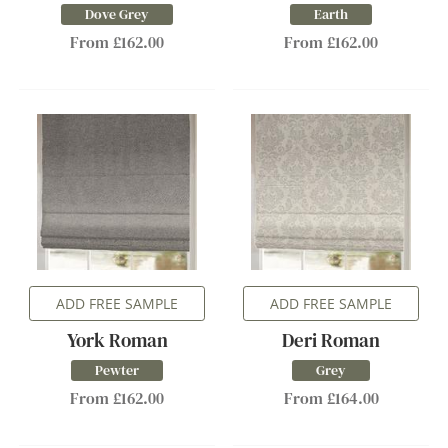
Dove Grey
Earth
From £162.00
From £162.00
ADD FREE SAMPLE
ADD FREE SAMPLE
York Roman
Deri Roman
Pewter
Grey
From £162.00
From £164.00