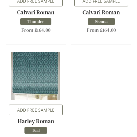
ADD FREE SAMPLE
ADD FREE SAMPLE
Calvari Roman
Calvari Roman
Thunder
Sienna
From £164.00
From £164.00
ADD FREE SAMPLE
Harley Roman
Teal