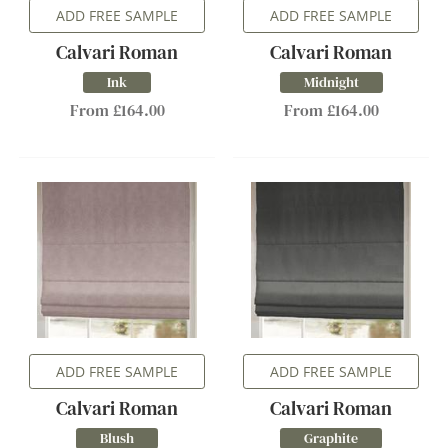
ADD FREE SAMPLE
ADD FREE SAMPLE
Calvari Roman
Calvari Roman
Ink
Midnight
From £164.00
From £164.00
ADD FREE SAMPLE
ADD FREE SAMPLE
Calvari Roman
Calvari Roman
Blush
Graphite