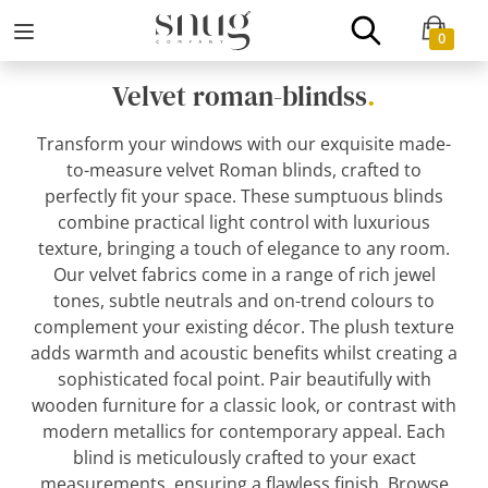
0
Velvet roman-blindss
.
Transform your windows with our exquisite made-
to-measure velvet Roman blinds, crafted to
perfectly fit your space. These sumptuous blinds
combine practical light control with luxurious
texture, bringing a touch of elegance to any room.
Our velvet fabrics come in a range of rich jewel
tones, subtle neutrals and on-trend colours to
complement your existing décor. The plush texture
adds warmth and acoustic benefits whilst creating a
sophisticated focal point. Pair beautifully with
wooden furniture for a classic look, or contrast with
modern metallics for contemporary appeal. Each
blind is meticulously crafted to your exact
measurements, ensuring a flawless finish. Browse