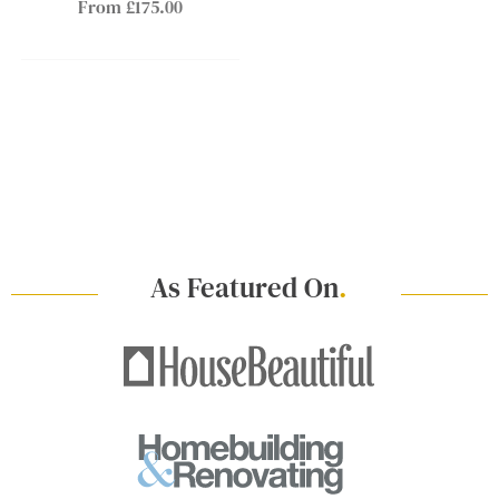
From £175.00
As Featured On
.