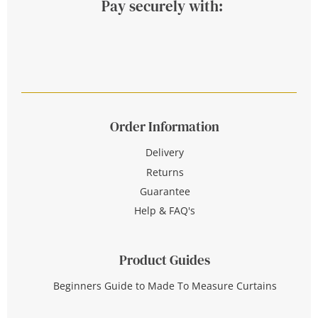
Pay securely with:
Order Information
Delivery
Returns
Guarantee
Help & FAQ's
Product Guides
Beginners Guide to Made To Measure Curtains