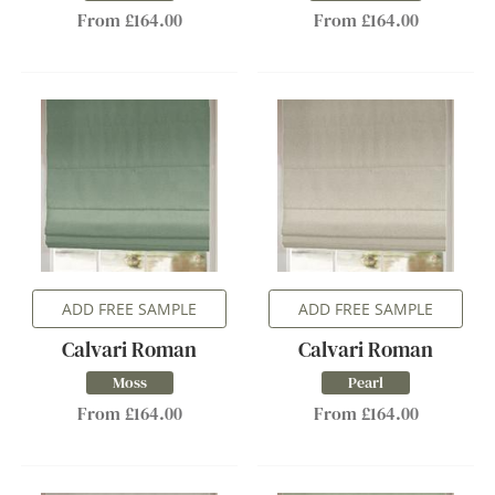
From £164.00
From £164.00
ADD FREE SAMPLE
ADD FREE SAMPLE
Calvari Roman
Calvari Roman
Moss
Pearl
From £164.00
From £164.00