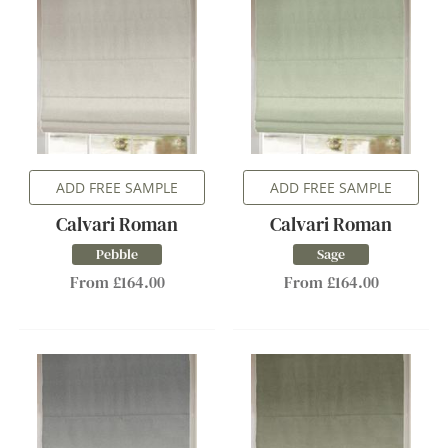
ADD FREE SAMPLE
ADD FREE SAMPLE
Calvari Roman
Calvari Roman
Pebble
Sage
From £164.00
From £164.00