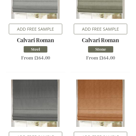
ADD FREE SAMPLE
ADD FREE SAMPLE
Calvari Roman
Calvari Roman
Steel
Stone
From £164.00
From £164.00