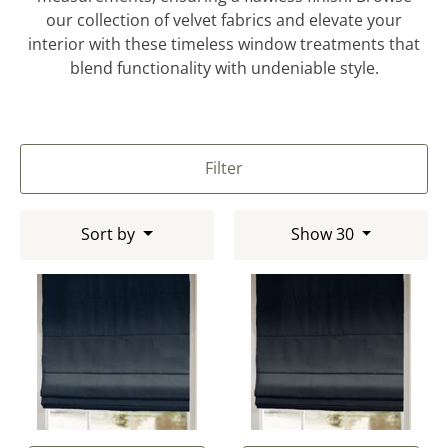
our collection of velvet fabrics and elevate your
interior with these timeless window treatments that
blend functionality with undeniable style.
Filter
Sort by
Show 30