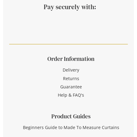
Pay securely with:
Order Information
Delivery
Returns
Guarantee
Help & FAQ's
Product Guides
Beginners Guide to Made To Measure Curtains