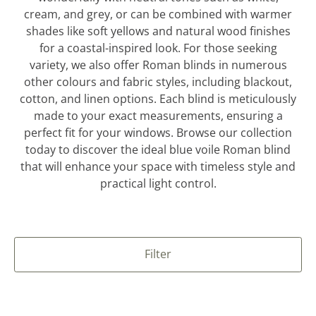
cream, and grey, or can be combined with warmer
shades like soft yellows and natural wood finishes
for a coastal-inspired look. For those seeking
variety, we also offer Roman blinds in numerous
other colours and fabric styles, including blackout,
cotton, and linen options. Each blind is meticulously
made to your exact measurements, ensuring a
perfect fit for your windows. Browse our collection
today to discover the ideal blue voile Roman blind
that will enhance your space with timeless style and
practical light control.
Filter