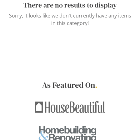
There are no results to display
Sorry, it looks like we don't currently have any items
in this category!
As Featured On
.