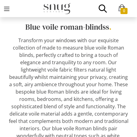
0
Blue voile roman-blindss
.
Transform your windows with our exquisite
collection of made to measure blue voile Roman
blinds, perfectly crafted to bring a touch of
elegance and tranquility to any room. Our
lightweight voile fabric filters natural light
beautifully whilst maintaining your privacy, creating
a soft, airy ambience throughout your home. These
bespoke blue Roman blinds are ideal for living
rooms, bedrooms, and kitchens, offering a
sophisticated blend of style and functionality. The
delicate voile material adds a gentle, contemporary
feel that complements both modern and traditional
interiors. Our blue voile Roman blinds pair
wonderfully with neutral tones such as white,