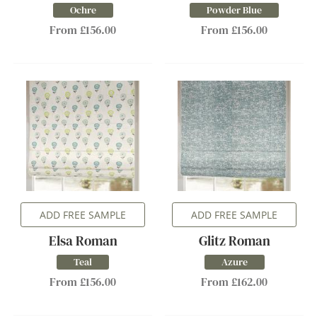
Ochre
Powder Blue
From £156.00
From £156.00
ADD FREE SAMPLE
ADD FREE SAMPLE
Elsa Roman
Glitz Roman
Teal
Azure
From £156.00
From £162.00