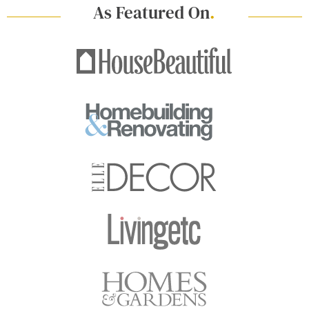
As Featured On
.