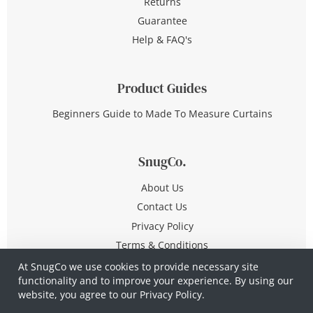
Returns
Guarantee
Help & FAQ's
Product Guides
Beginners Guide to Made To Measure Curtains
SnugCo.
About Us
Contact Us
Privacy Policy
Terms & Conditions
At SnugCo we use cookies to provide necessary site
functionality and to improve your experience. By using our
© Copyright 2026 All Rights Reserved
website, you agree to our
Privacy Policy.
Company No. 10590321
·
Privacy Policy
·
Terms &