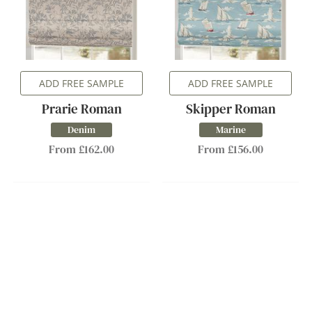
ADD FREE SAMPLE
ADD FREE SAMPLE
Prarie Roman
Skipper Roman
Denim
Marine
From £162.00
From £156.00