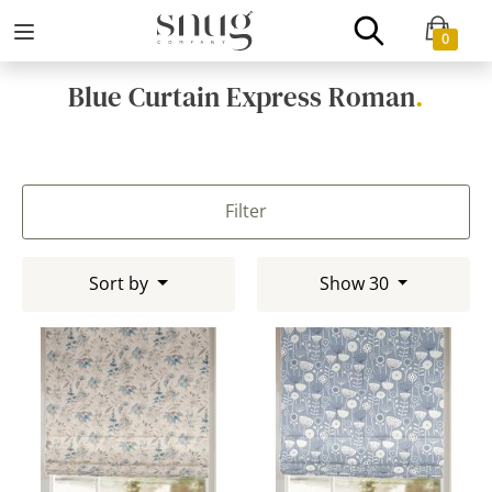
0
Blue Curtain Express Roman
.
Filter
Sort by
Show 30