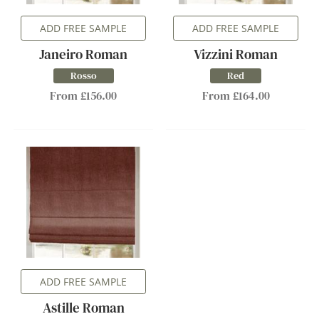
ADD FREE SAMPLE
ADD FREE SAMPLE
Janeiro Roman
Vizzini Roman
Rosso
Red
From £156.00
From £164.00
ADD FREE SAMPLE
Astille Roman