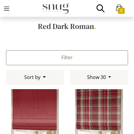
0
Red Dark Roman
.
Filter
Sort by
Show 30