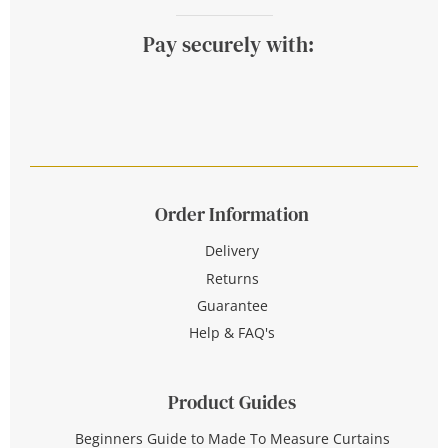
Pay securely with:
Order Information
Delivery
Returns
Guarantee
Help & FAQ's
Product Guides
Beginners Guide to Made To Measure Curtains