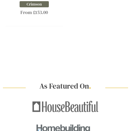
Crimson
From £153.00
As Featured On
.