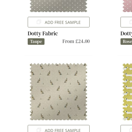
ADD FREE SAMPLE
Dotty Fabric
Dott
From £24.00
Taupe
Ros
ADD FREE SAMPLE