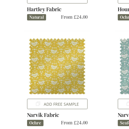
Hartley Fabric
Houn
From £24.00
Natural
Och
ADD FREE SAMPLE
Narvik Fabric
Narv
From £24.00
Ochre
Sea