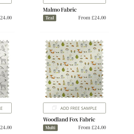
Malmo Fabric
24.00
From £24.00
Teal
LE
ADD FREE SAMPLE
Woodland Fox Fabric
24.00
From £24.00
Multi