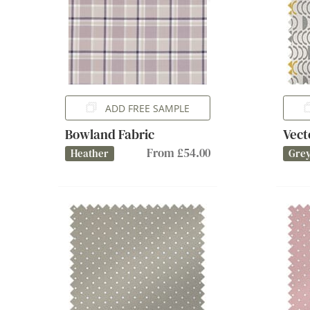
ADD FREE SAMPLE
Bowland Fabric
Vect
From £54.00
Heather
Gre