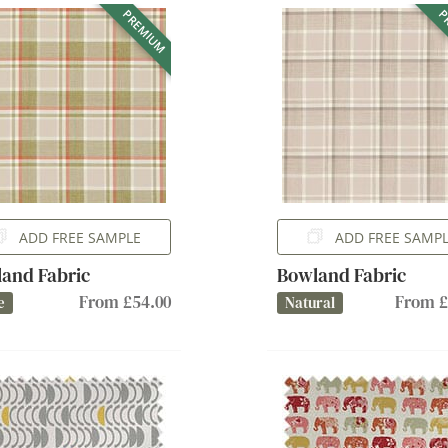
PREMIUM
P
ADD FREE SAMPLE
ADD FREE SAMP
and Fabric
Bowland Fabric
From £54.00
From £
e
Natural