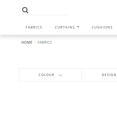
FABRICS
CURTAINS
CUSHIONS
HOME
FABRICS
COLOUR
DESIGN