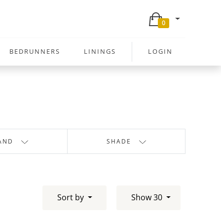
0
BEDRUNNERS
LININGS
LOGIN
AND
SHADE
Sort by
Show 30