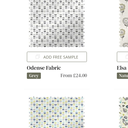
ADD FREE SAMPLE
Odense Fabric
Elsa
From £24.00
Grey
Natu