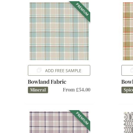
PREMIUM
ADD FREE SAMPLE
Bowland Fabric
Bowl
From £54.00
Mineral
Spic
PREMIUM