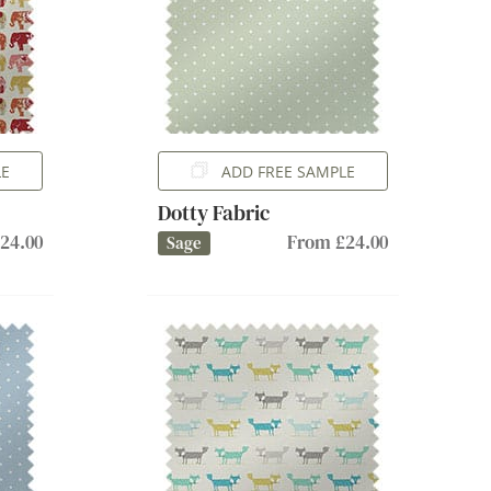
LE
ADD FREE SAMPLE
Dotty Fabric
24.00
From £24.00
Sage