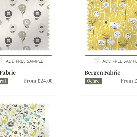
ADD FREE SAMPLE
ADD FREE SAMP
 Fabric
Bergen Fabric
From £24.00
From £
ral
Ochre