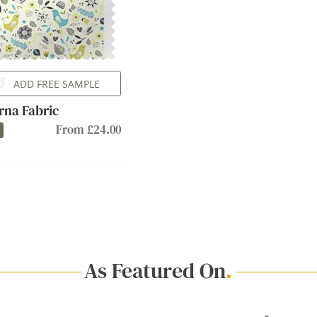
ADD FREE SAMPLE
rna Fabric
From £24.00
As Featured On
.