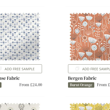
ADD FREE SAMPLE
ADD FREE SAMP
se Fabric
Bergen Fabric
From £24.00
From £
Burnt Orange