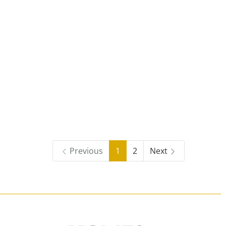
Previous
1
2
Next