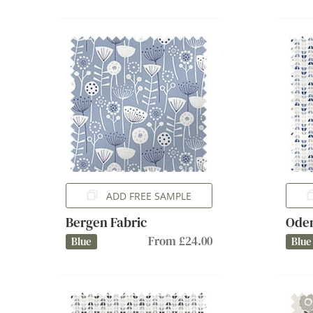
ADD FREE SAMPLE
Bergen Fabric
Oden
From £24.00
Blue
Blue