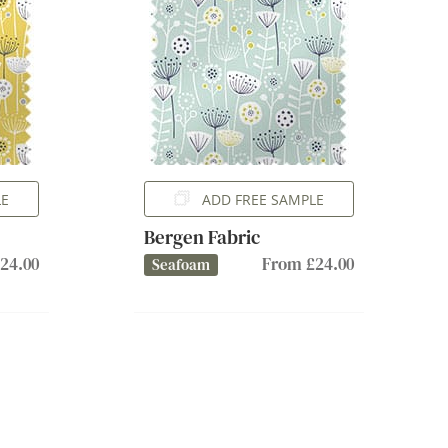
LE
ADD FREE SAMPLE
Bergen Fabric
24.00
From £24.00
Seafoam