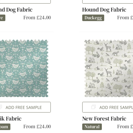
d Dog Fabric
Hound Dog Fabric
From £24.00
From £
re
Duckegg
ADD FREE SAMPLE
ADD FREE SAMP
ik Fabric
New Forest Fabric
From £24.00
From £
foam
Natural