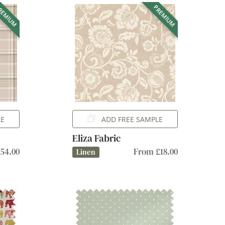
REMIUM
PREMIUM
LE
ADD FREE SAMPLE
Eliza Fabric
54.00
From £18.00
Linen