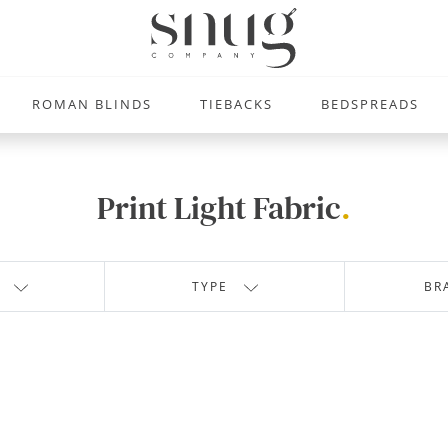
ROMAN BLINDS
TIEBACKS
BEDSPREADS
Print Light Fabric
.
TYPE
BR