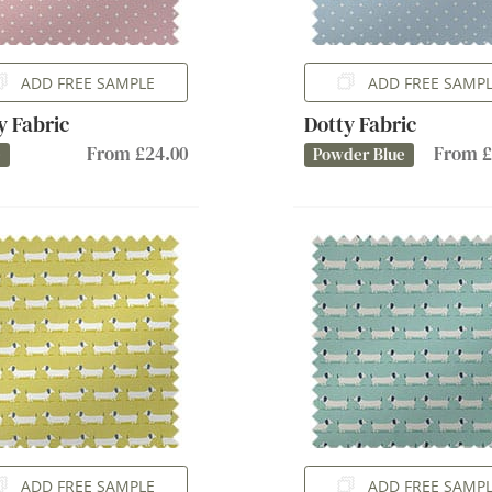
ADD FREE SAMPLE
ADD FREE SAMP
y Fabric
Dotty Fabric
From £24.00
From £
e
Powder Blue
ADD FREE SAMPLE
ADD FREE SAMP