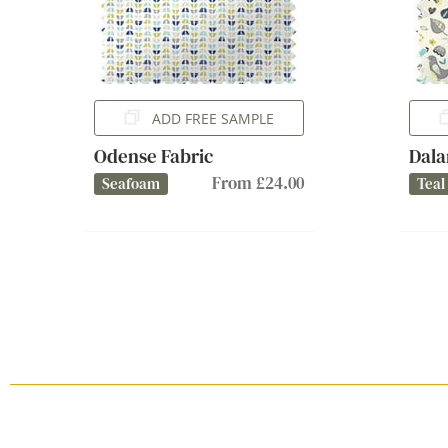
ADD FREE SAMPLE
Odense Fabric
Dala
From £24.00
Seafoam
Teal