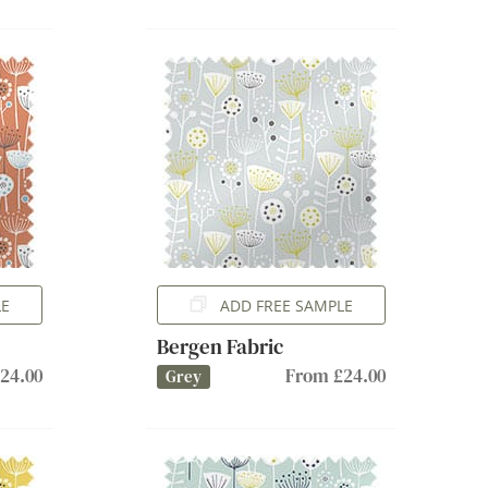
LE
ADD FREE SAMPLE
Bergen Fabric
24.00
From £24.00
Grey