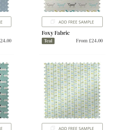
LE
ADD FREE SAMPLE
Foxy Fabric
24.00
From £24.00
Teal
LE
ADD FREE SAMPLE