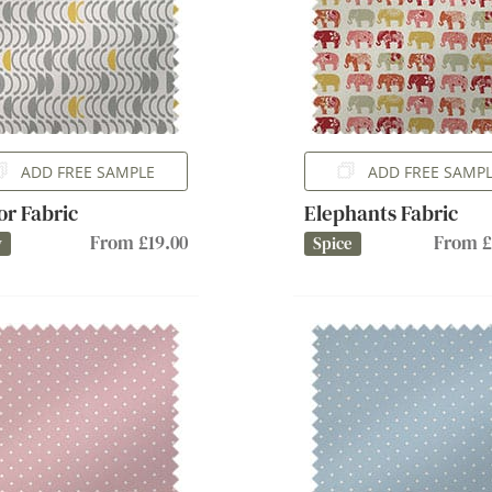
ADD FREE SAMPLE
ADD FREE SAMP
or Fabric
Elephants Fabric
From £19.00
From £
y
Spice