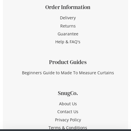
Order Information
Delivery
Returns
Guarantee
Help & FAQ's
Product Guides
Beginners Guide to Made To Measure Curtains
SnugCo.
About Us
Contact Us
Privacy Policy
Terms & Conditions