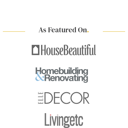
As Featured On
.