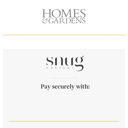
Pay securely with: