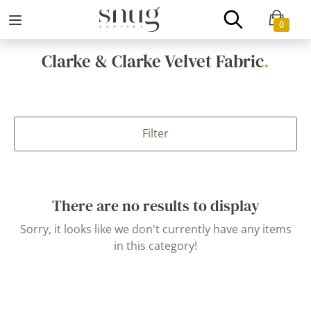
0
Clarke & Clarke Velvet Fabric
.
Filter
There are no results to display
Sorry, it looks like we don't currently have any items
in this category!