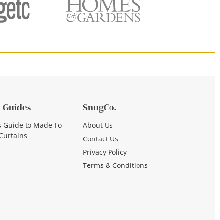
 Guides
SnugCo.
s Guide to Made To
About Us
Curtains
Contact Us
Privacy Policy
Terms & Conditions