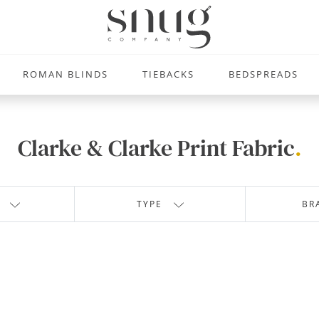
ROMAN BLINDS
TIEBACKS
BEDSPREADS
Clarke & Clarke Print Fabric
.
TYPE
BR