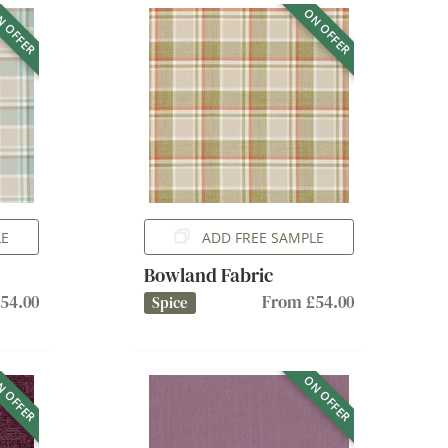
 OFFER
ON OFFER
LE
ADD FREE SAMPLE
Bowland Fabric
54.00
From £54.00
Spice
 OFFER
ON OFFER