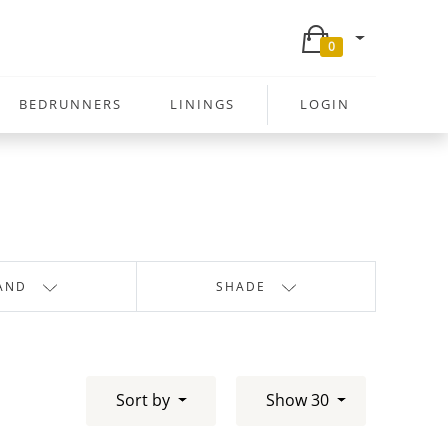
0
BEDRUNNERS
LININGS
LOGIN
AND
SHADE
Sort by
Show 30