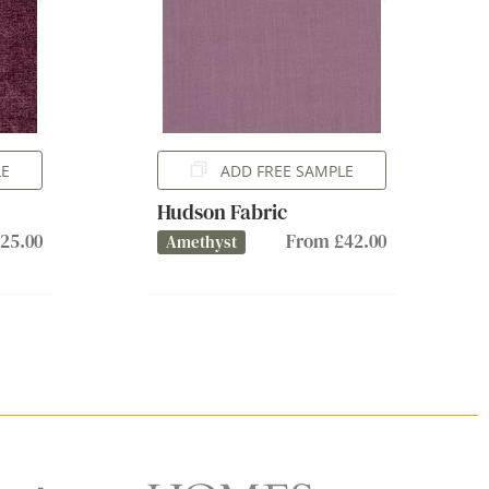
LE
ADD FREE SAMPLE
Hudson Fabric
25.00
From £42.00
Amethyst