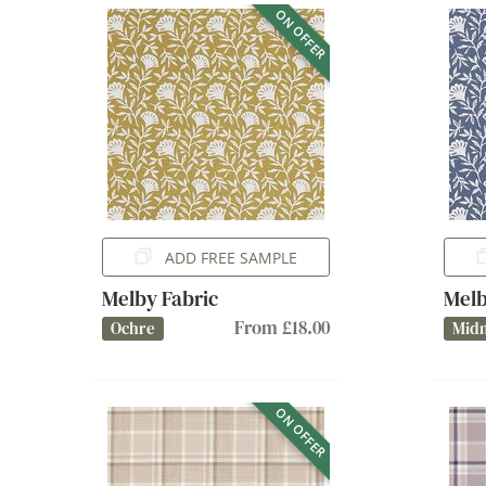
ON OFFER
ADD FREE SAMPLE
Melby Fabric
Melb
From £18.00
Ochre
Midn
ON OFFER