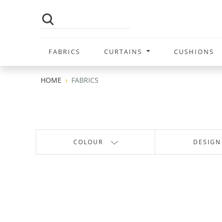
FABRICS
CURTAINS
CUSHIONS
HOME
FABRICS
COLOUR
DESIGN