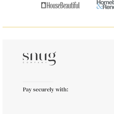
Pay securely with: