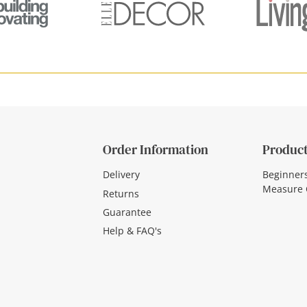
Order Information
Product
Delivery
Beginner
Measure 
Returns
Guarantee
Help & FAQ's