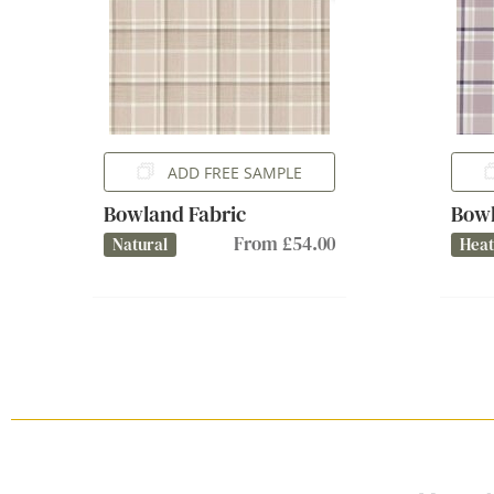
ADD FREE SAMPLE
Bowland Fabric
Bowl
From £54.00
Natural
Hea