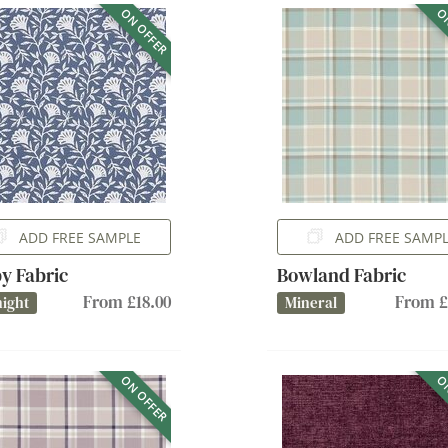
ON OFFER
ON
ADD FREE SAMPLE
ADD FREE SAMP
y Fabric
Bowland Fabric
From £18.00
From £
ight
Mineral
ON OFFER
ON