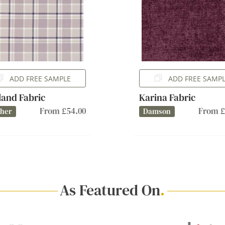
ADD FREE SAMPLE
ADD FREE SAMP
and Fabric
Karina Fabric
From £54.00
From £
ther
Damson
As Featured On
.