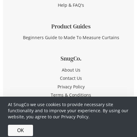
Help & FAQ's
Product Guides
Beginners Guide to Made To Measure Curtains
SnugCo.
About Us
Contact Us
Privacy Policy
Terms & Conditions
At SnugCo we use cookies to provide necessary site
functionality and to improve your experience. By using our
© Copyright 2026 All Rights Reserved
website, you agree to our
Privacy Policy.
Company No. 10590321
·
Privacy Policy
·
Terms &
OK
Conditions
·
Made in Britain