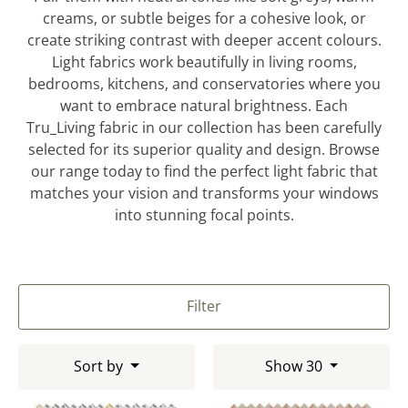
creams, or subtle beiges for a cohesive look, or
create striking contrast with deeper accent colours.
Light fabrics work beautifully in living rooms,
bedrooms, kitchens, and conservatories where you
want to embrace natural brightness. Each
Tru_Living fabric in our collection has been carefully
selected for its superior quality and design. Browse
our range today to find the perfect light fabric that
matches your vision and transforms your windows
into stunning focal points.
Filter
Sort by
Show 30