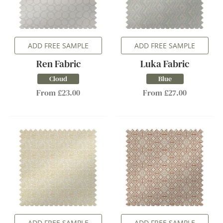
ADD FREE SAMPLE
ADD FREE SAMPLE
Ren Fabric
Luka Fabric
Cloud
Blue
From £23.00
From £27.00
ADD FREE SAMPLE
ADD FREE SAMPLE