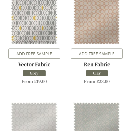
ADD FREE SAMPLE
ADD FREE SAMPLE
Vector Fabric
Ren Fabric
Grey
Clay
From £19.00
From £23.00