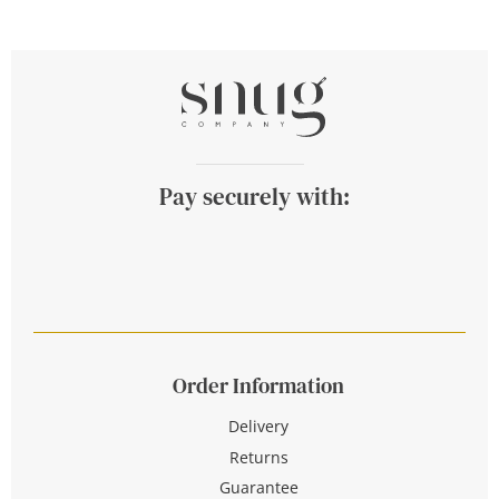
Pay securely with:
Order Information
Delivery
Returns
Guarantee