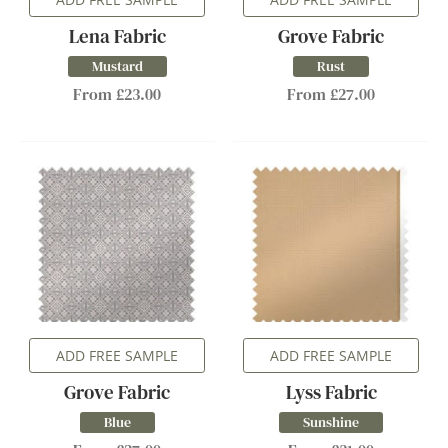
Lena Fabric
Grove Fabric
Mustard
Rust
From £23.00
From £27.00
ADD FREE SAMPLE
ADD FREE SAMPLE
Grove Fabric
Lyss Fabric
Blue
Sunshine