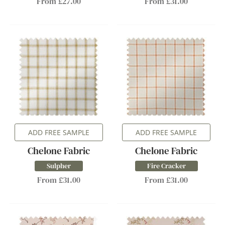
From £27.00
From £31.00
ADD FREE SAMPLE
ADD FREE SAMPLE
Chelone Fabric
Chelone Fabric
Sulpher
Fire Cracker
From £31.00
From £31.00