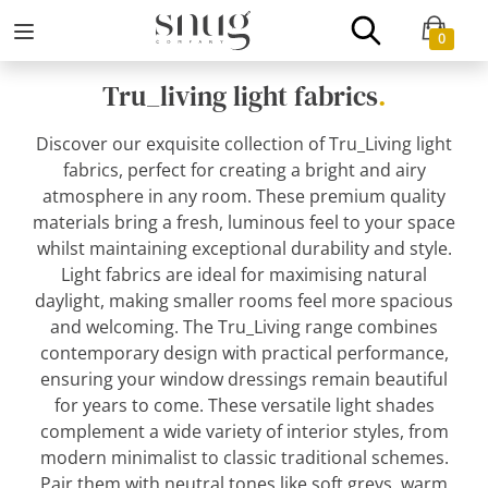
0
Tru_living light fabrics
.
Discover our exquisite collection of Tru_Living light
fabrics, perfect for creating a bright and airy
atmosphere in any room. These premium quality
materials bring a fresh, luminous feel to your space
whilst maintaining exceptional durability and style.
Light fabrics are ideal for maximising natural
daylight, making smaller rooms feel more spacious
and welcoming. The Tru_Living range combines
contemporary design with practical performance,
ensuring your window dressings remain beautiful
for years to come. These versatile light shades
complement a wide variety of interior styles, from
modern minimalist to classic traditional schemes.
Pair them with neutral tones like soft greys, warm