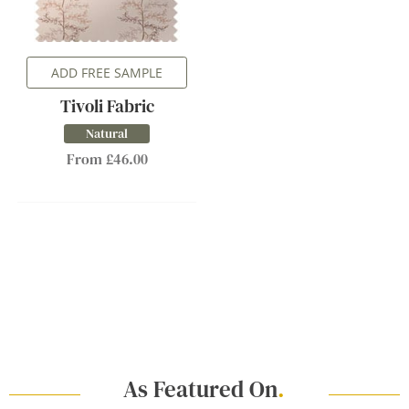
ADD FREE SAMPLE
Tivoli Fabric
Natural
From £46.00
As Featured On
.