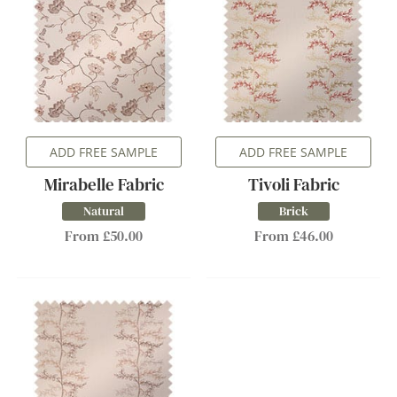
ADD FREE SAMPLE
ADD FREE SAMPLE
Mirabelle Fabric
Tivoli Fabric
Natural
Brick
From £50.00
From £46.00