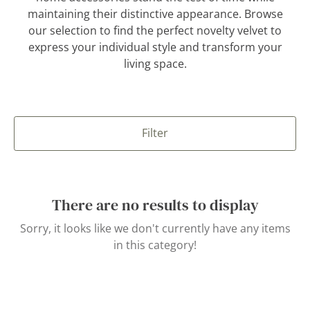
maintaining their distinctive appearance. Browse
our selection to find the perfect novelty velvet to
express your individual style and transform your
living space.
Filter
There are no results to display
Sorry, it looks like we don't currently have any items
in this category!