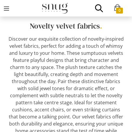
0
Novelty velvet fabrics
.
Discover our exquisite collection of novelty-inspired
velvet fabrics, perfect for adding a touch of whimsy
and luxury to your home. These sumptuous velvets
feature playful designs that bring character and
charm to any space. The plush texture catches the
light beautifully, creating depth and movement
throughout the day. Pair these distinctive fabrics
with solid jewel tones for dramatic effect, or
complement with subtle neutrals to let the novelty
pattern take centre stage. Ideal for statement
cushions, accent chairs, or even striking curtains
that become a talking point. Our velvet fabrics offer
both durability and elegance, ensuring your unique
home accessories stand the test of time while