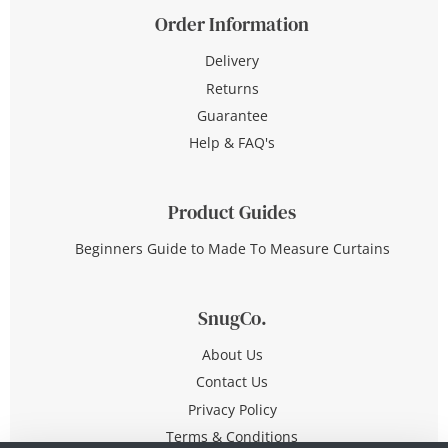
Order Information
Delivery
Returns
Guarantee
Help & FAQ's
Product Guides
Beginners Guide to Made To Measure Curtains
SnugCo.
About Us
Contact Us
Privacy Policy
Terms & Conditions