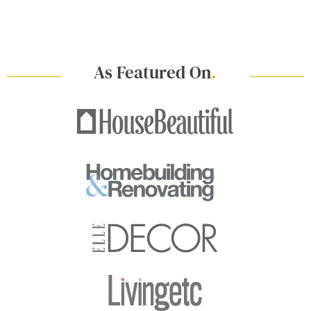
As Featured On
.