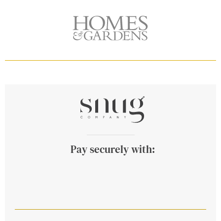
Pay securely with: