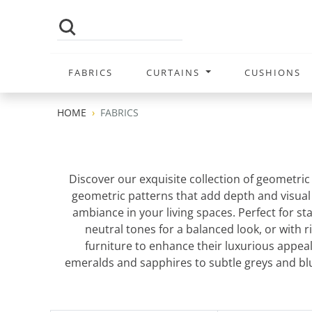
FABRICS
CURTAINS
CUSHIONS
HOME
FABRICS
Discover our exquisite collection of geometric
geometric patterns that add depth and visual in
ambiance in your living spaces. Perfect for st
neutral tones for a balanced look, or with
furniture to enhance their luxurious appea
emeralds and sapphires to subtle greys and bl