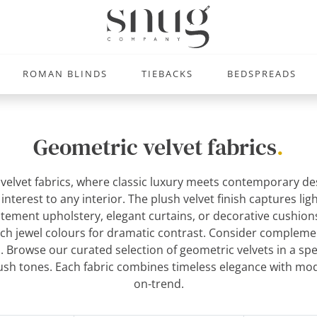
ROMAN BLINDS
TIEBACKS
BEDSPREADS
Geometric velvet fabrics
.
 velvet fabrics, where classic luxury meets contemporary de
terest to any interior. The plush velvet finish captures ligh
atement upholstery, elegant curtains, or decorative cushions
 rich jewel colours for dramatic contrast. Consider compleme
l. Browse our curated selection of geometric velvets in a sp
ush tones. Each fabric combines timeless elegance with mode
on-trend.