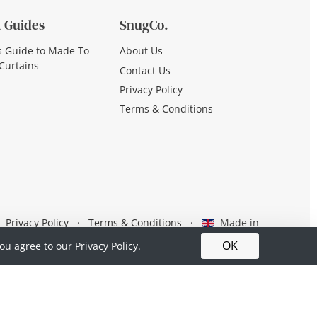
 Guides
SnugCo.
s Guide to Made To
About Us
Curtains
Contact Us
Privacy Policy
Terms & Conditions
Privacy Policy
·
Terms & Conditions
·
Made in
Britain
OK
you agree to our
Privacy Policy.