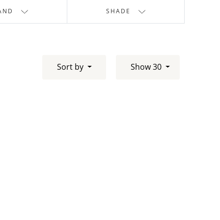
AND
SHADE
Sort by
Show 30