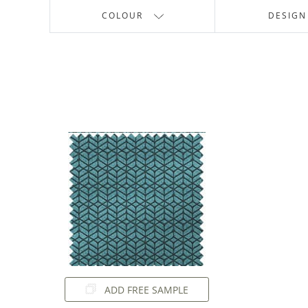
COLOUR
DESIGN
ADD FREE SAMPLE