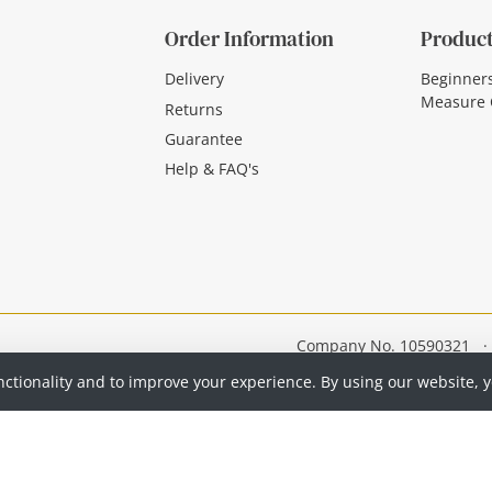
Order Information
Product
Delivery
Beginner
Measure 
Returns
Guarantee
Help & FAQ's
Company No. 10590321
·
nctionality and to improve your experience. By using our website, 