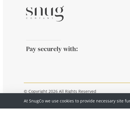
Pay securely with:
© Copyright 2026 All Rights Reserved
At SnugCo we use cookies to provide necessary site fu