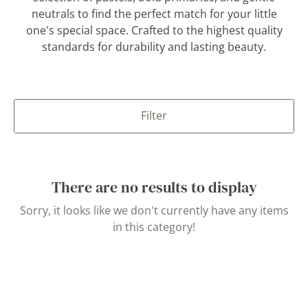
neutrals to find the perfect match for your little
one's special space. Crafted to the highest quality
standards for durability and lasting beauty.
Filter
There are no results to display
Sorry, it looks like we don't currently have any items
in this category!