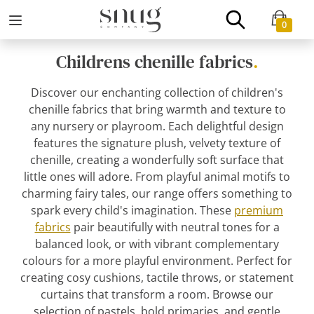
0
Childrens chenille fabrics
.
Discover our enchanting collection of children's
chenille fabrics that bring warmth and texture to
any nursery or playroom. Each delightful design
features the signature plush, velvety texture of
chenille, creating a wonderfully soft surface that
little ones will adore. From playful animal motifs to
charming fairy tales, our range offers something to
spark every child's imagination. These
premium
fabrics
pair beautifully with neutral tones for a
balanced look, or with vibrant complementary
colours for a more playful environment. Perfect for
creating cosy cushions, tactile throws, or statement
curtains that transform a room. Browse our
selection of pastels, bold primaries, and gentle