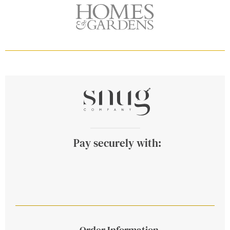
Pay securely with:
Order Information