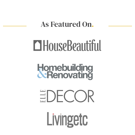
As Featured On
.