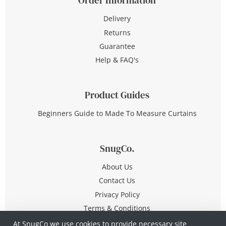
Delivery
Returns
Guarantee
Help & FAQ's
Product Guides
Beginners Guide to Made To Measure Curtains
SnugCo.
About Us
Contact Us
Privacy Policy
Terms & Conditions
At SnugCo we use cookies to provide necessary site