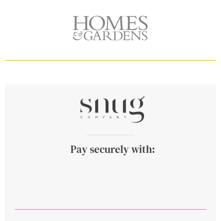
Pay securely with: