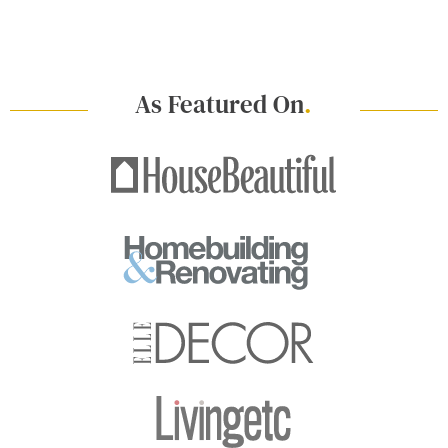
As Featured On
.