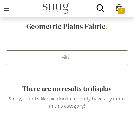
0
Geometric Plains Fabric
.
Filter
There are no results to display
Sorry, it looks like we don't currently have any items
in this category!