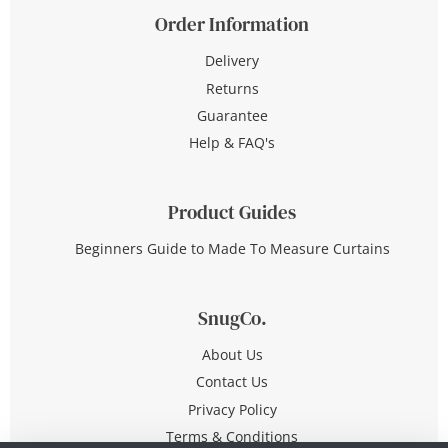
Order Information
Delivery
Returns
Guarantee
Help & FAQ's
Product Guides
Beginners Guide to Made To Measure Curtains
SnugCo.
About Us
Contact Us
Privacy Policy
Terms & Conditions