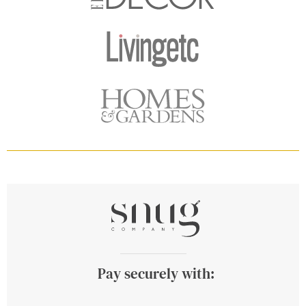
Pay securely with: