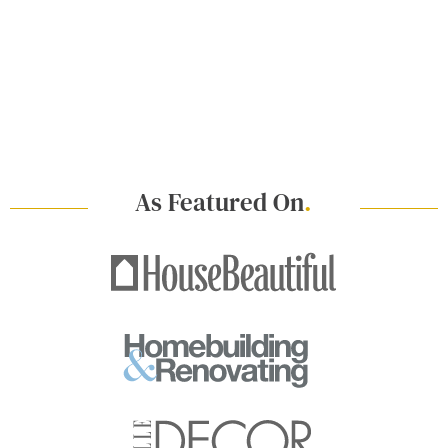
As Featured On
.