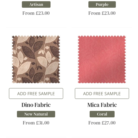
Artisan
Purple
From £23.00
From £23.00
ADD FREE SAMPLE
ADD FREE SAMPLE
Dino Fabric
Mica Fabric
New Natural
Coral
From £31.00
From £27.00