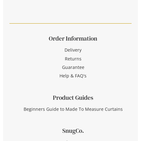
Order Information
Delivery
Returns
Guarantee
Help & FAQ's
Product Guides
Beginners Guide to Made To Measure Curtains
SnugCo.