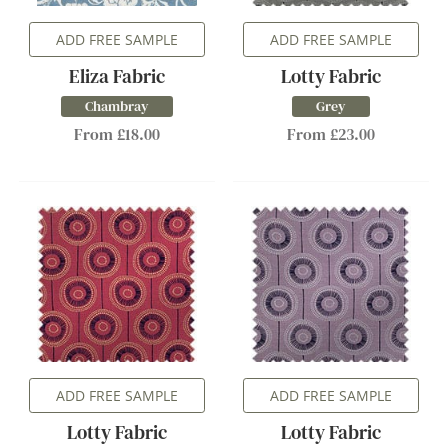
ADD FREE SAMPLE
ADD FREE SAMPLE
Eliza Fabric
Lotty Fabric
Chambray
Grey
From £18.00
From £23.00
ADD FREE SAMPLE
ADD FREE SAMPLE
Lotty Fabric
Lotty Fabric