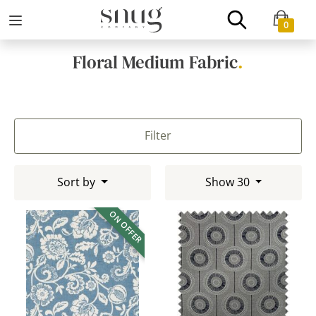
0
Floral Medium Fabric
.
Filter
Sort by
Show 30
ON OFFER