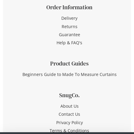
Order Information
Delivery
Returns
Guarantee
Help & FAQ's
Product Guides
Beginners Guide to Made To Measure Curtains
SnugCo.
About Us
Contact Us
Privacy Policy
Terms & Conditions