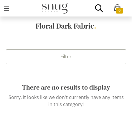
0
Floral Dark Fabric
.
Filter
There are no results to display
Sorry, it looks like we don't currently have any items
in this category!