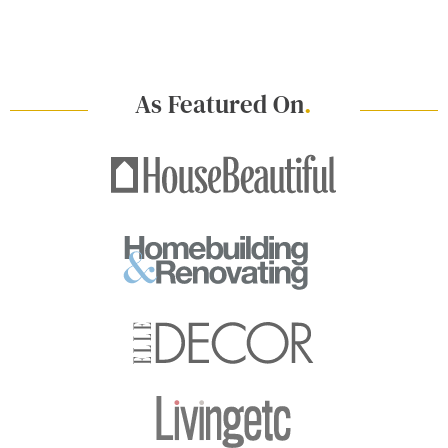
As Featured On
.