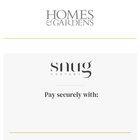
Pay securely with: