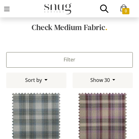
0
Check Medium Fabric
.
Filter
Sort by
Show 30