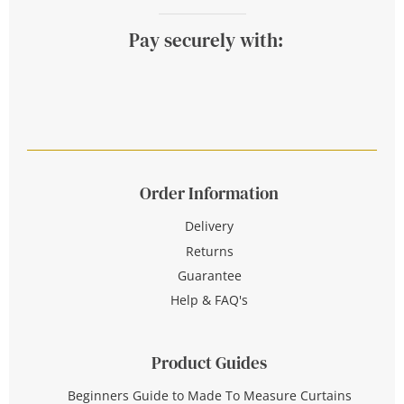
Pay securely with:
Order Information
Delivery
Returns
Guarantee
Help & FAQ's
Product Guides
Beginners Guide to Made To Measure Curtains