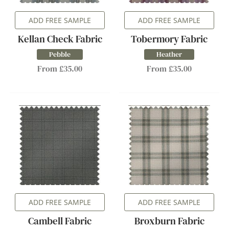
ADD FREE SAMPLE
ADD FREE SAMPLE
Kellan Check Fabric
Tobermory Fabric
Pebble
Heather
From £35.00
From £35.00
ADD FREE SAMPLE
ADD FREE SAMPLE
Cambell Fabric
Broxburn Fabric