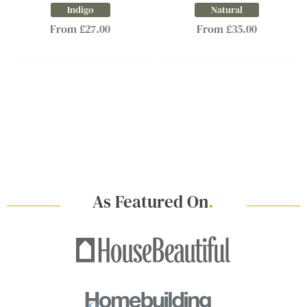
Indigo
Natural
From £27.00
From £35.00
As Featured On
.