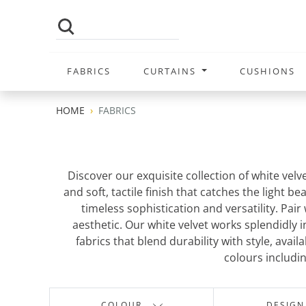
FABRICS
CURTAINS
CUSHIONS
HOME
FABRICS
Discover our exquisite collection of white velv
and soft, tactile finish that catches the light 
timeless sophistication and versatility. Pai
aesthetic. Our white velvet works splendidly 
fabrics that blend durability with style, ava
colours includi
COLOUR
DESIGN