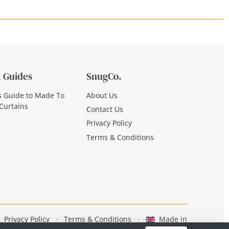
 Guides
SnugCo.
s Guide to Made To
About Us
Curtains
Contact Us
Privacy Policy
Terms & Conditions
Privacy Policy
·
Terms & Conditions
·
Made in