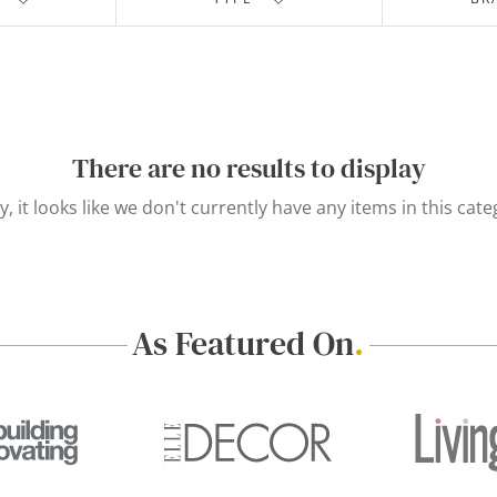
There are no results to display
y, it looks like we don't currently have any items in this cate
As Featured On
.