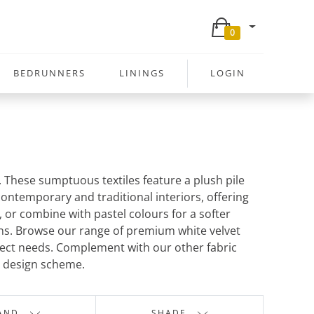
0
BEDRUNNERS
LININGS
LOGIN
e. These sumptuous textiles feature a plush pile
 contemporary and traditional interiors, offering
, or combine with pastel colours for a softer
ions. Browse our range of premium white velvet
roject needs. Complement with our other fabric
d design scheme.
AND
SHADE