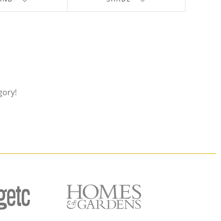
gory!