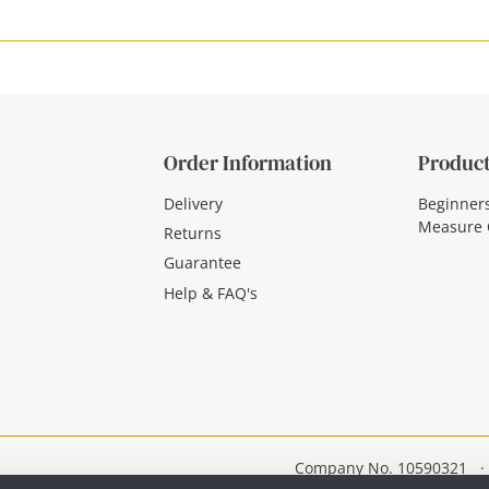
Order Information
Product
Delivery
Beginner
Measure 
Returns
Guarantee
Help & FAQ's
Company No. 10590321
·