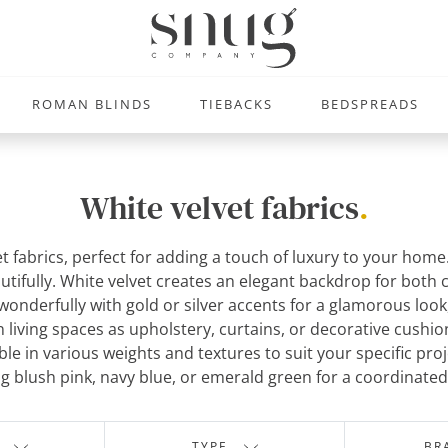
ROMAN BLINDS
TIEBACKS
BEDSPREADS
White velvet fabrics
.
et fabrics, perfect for adding a touch of luxury to your hom
beautifully. White velvet creates an elegant backdrop for both
r wonderfully with gold or silver accents for a glamorous look
in living spaces as upholstery, curtains, or decorative cush
ilable in various weights and textures to suit your specific p
ng blush pink, navy blue, or emerald green for a coordinate
TYPE
BR