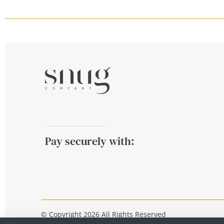
Pay securely with:
© Copyright 2026 All Rights Reserved