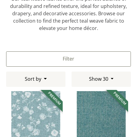
durability and refined texture, ideal for upholstery,
drapery, and decorative accessories. Browse our
collection to find the perfect teal weave fabric to
elevate your home décor.
Filter
Sort by
Show 30
PREMIUM
PREMIUM