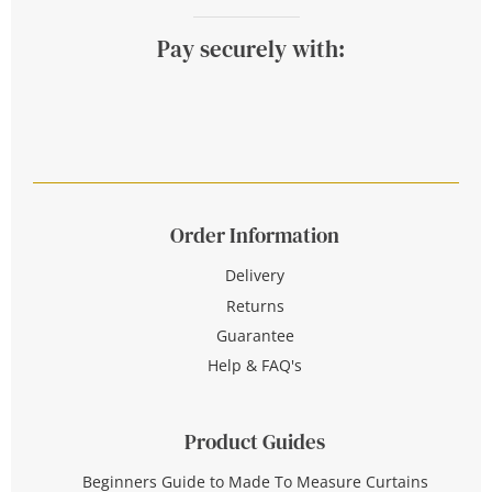
Pay securely with:
Order Information
Delivery
Returns
Guarantee
Help & FAQ's
Product Guides
Beginners Guide to Made To Measure Curtains