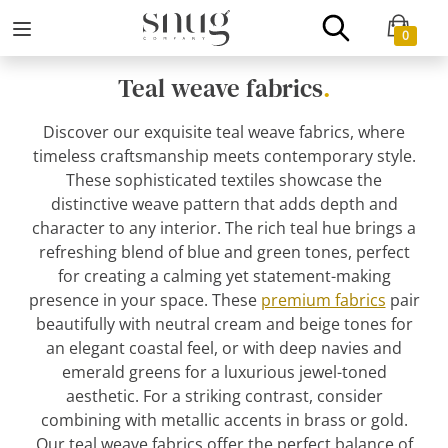
0
Teal weave fabrics
.
Discover our exquisite teal weave fabrics, where
timeless craftsmanship meets contemporary style.
These sophisticated textiles showcase the
distinctive weave pattern that adds depth and
character to any interior. The rich teal hue brings a
refreshing blend of blue and green tones, perfect
for creating a calming yet statement-making
presence in your space. These
premium fabrics
pair
beautifully with neutral cream and beige tones for
an elegant coastal feel, or with deep navies and
emerald greens for a luxurious jewel-toned
aesthetic. For a striking contrast, consider
combining with metallic accents in brass or gold.
Our teal weave fabrics offer the perfect balance of