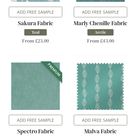
ADD FREE SAMPLE
ADD FREE SAMPLE
Sakura Fabric
Marly Chenille Fabric
Teal
Arctic
From £23.00
From £43.00
PREMIUM
ADD FREE SAMPLE
ADD FREE SAMPLE
Spectro Fabric
Malva Fabric