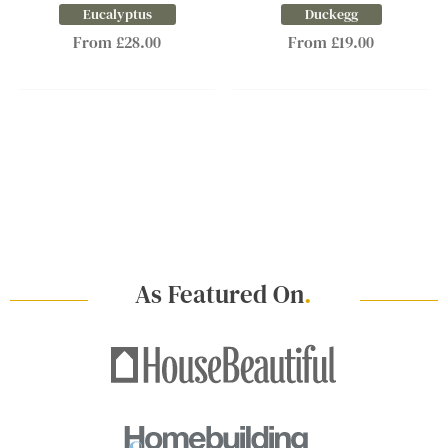
Eucalyptus
Duckegg
From £28.00
From £19.00
As Featured On
.