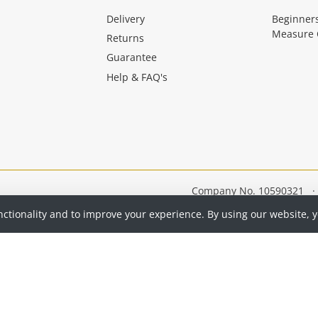
Delivery
Beginner
Measure 
Returns
Guarantee
Help & FAQ's
Company No. 10590321
·
nctionality and to improve your experience. By using our website, 