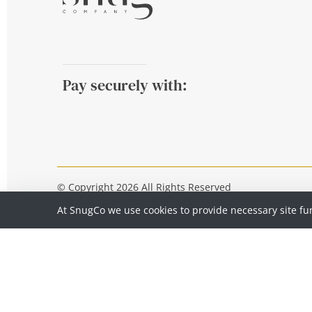
Pay securely with:
© Copyright 2026 All Rights Reserved
At SnugCo we use cookies to provide necessary site fu