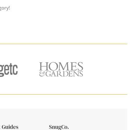
gory!
 Guides
SnugCo.