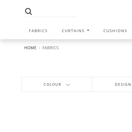
FABRICS
CURTAINS
CUSHIONS
HOME
FABRICS
COLOUR
DESIGN