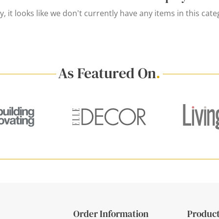
y, it looks like we don't currently have any items in this cate
As Featured On
.
Order Information
Product