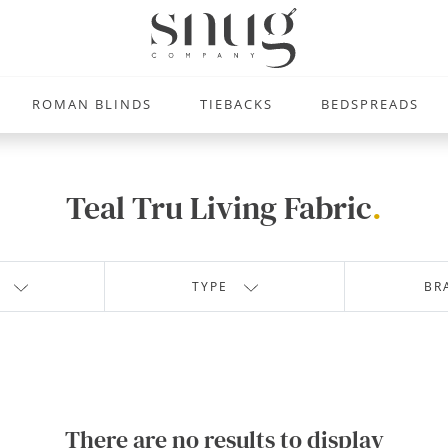
ROMAN BLINDS
TIEBACKS
BEDSPREADS
Teal Tru Living Fabric
.
TYPE
BR
There are no results to display