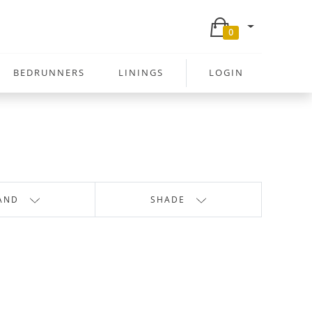
0
BEDRUNNERS
LININGS
LOGIN
AND
SHADE