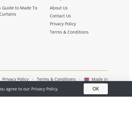
s Guide to Made To
About Us
Curtains
Contact Us
Privacy Policy
Terms & Conditions
Privacy Policy
·
Terms & Conditions
·
Made in
Britain
OK
you agree to our
Privacy Policy.