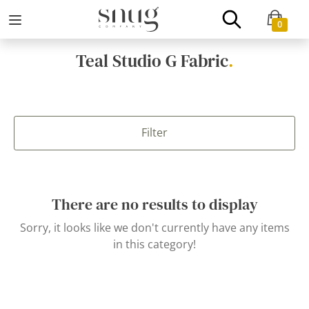
0
Teal Studio G Fabric
.
Filter
There are no results to display
Sorry, it looks like we don't currently have any items
in this category!