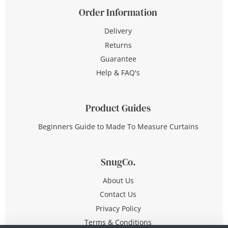
Order Information
Delivery
Returns
Guarantee
Help & FAQ's
Product Guides
Beginners Guide to Made To Measure Curtains
SnugCo.
About Us
Contact Us
Privacy Policy
Terms & Conditions