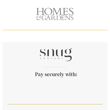
Pay securely with: