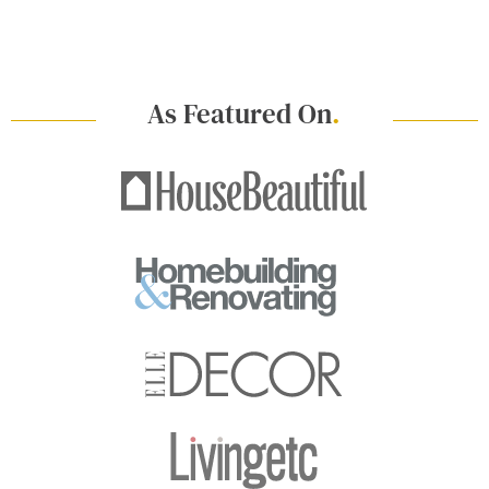
As Featured On
.