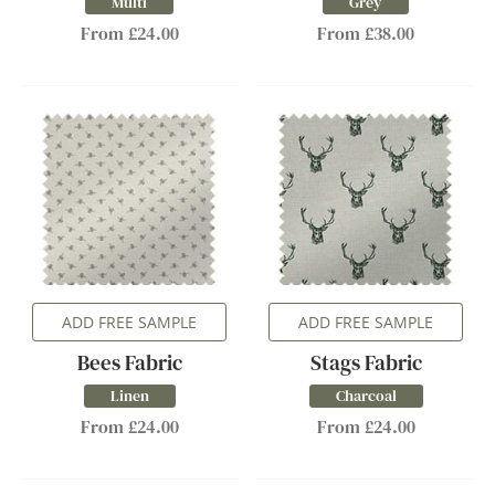
Multi
Grey
From £24.00
From £38.00
ADD FREE SAMPLE
ADD FREE SAMPLE
Bees Fabric
Stags Fabric
Linen
Charcoal
From £24.00
From £24.00