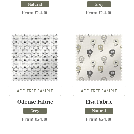
Natural
Grey
From £24.00
From £24.00
ADD FREE SAMPLE
ADD FREE SAMPLE
Odense Fabric
Elsa Fabric
Grey
Natural
From £24.00
From £24.00