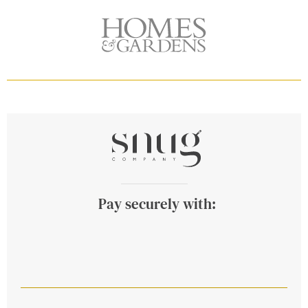
Pay securely with: