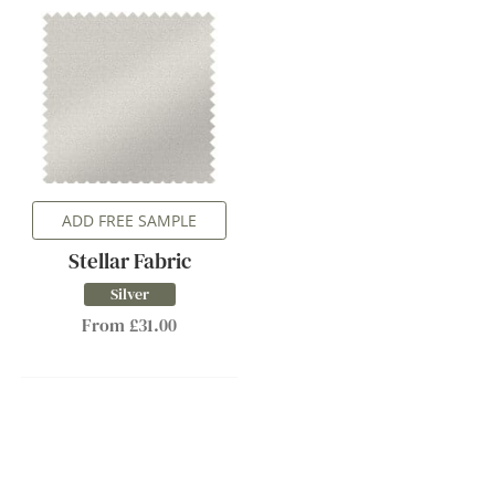
ADD FREE SAMPLE
Stellar Fabric
Silver
From £31.00