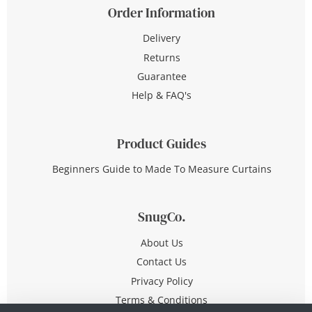
Order Information
Delivery
Returns
Guarantee
Help & FAQ's
Product Guides
Beginners Guide to Made To Measure Curtains
SnugCo.
About Us
Contact Us
Privacy Policy
Terms & Conditions