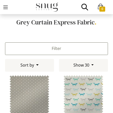
0
Grey Curtain Express Fabric
.
Filter
Sort by
Show 30