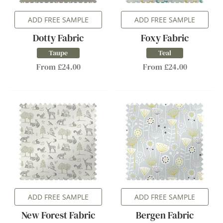
ADD FREE SAMPLE
ADD FREE SAMPLE
Dotty Fabric
Foxy Fabric
Taupe
Teal
From £24.00
From £24.00
ADD FREE SAMPLE
ADD FREE SAMPLE
New Forest Fabric
Bergen Fabric