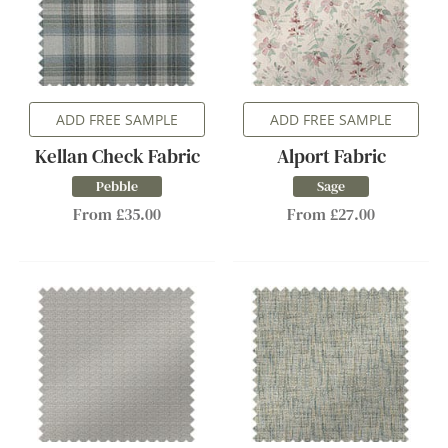
ADD FREE SAMPLE
ADD FREE SAMPLE
Kellan Check Fabric
Alport Fabric
Pebble
Sage
From £35.00
From £27.00