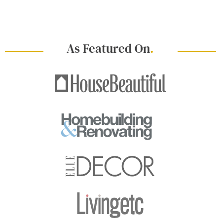
As Featured On
.