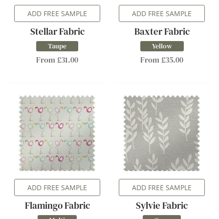
ADD FREE SAMPLE
ADD FREE SAMPLE
Stellar Fabric
Baxter Fabric
Taupe
Yellow
From £31.00
From £35.00
ADD FREE SAMPLE
ADD FREE SAMPLE
Flamingo Fabric
Sylvie Fabric