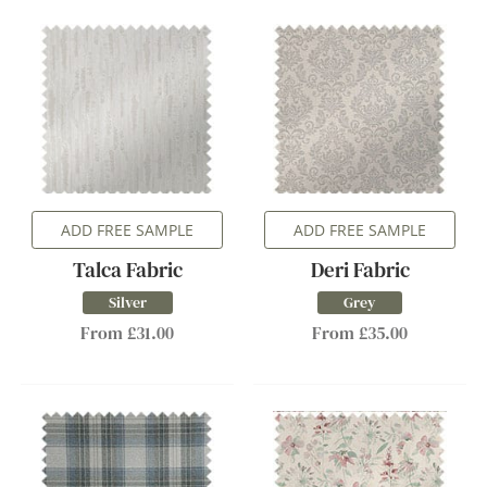
ADD FREE SAMPLE
ADD FREE SAMPLE
Talca Fabric
Deri Fabric
Silver
Grey
From £31.00
From £35.00