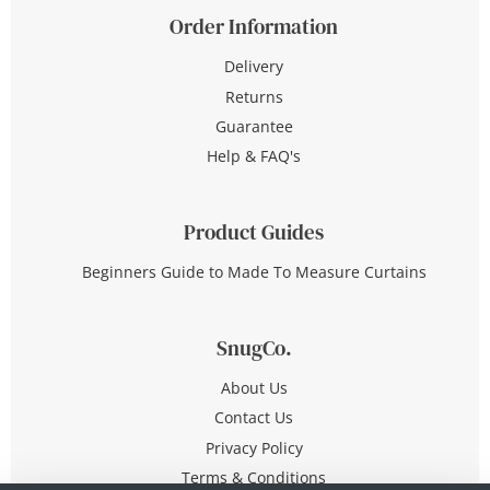
Order Information
Delivery
Returns
Guarantee
Help & FAQ's
Product Guides
Beginners Guide to Made To Measure Curtains
SnugCo.
About Us
Contact Us
Privacy Policy
Terms & Conditions