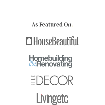
As Featured On
.