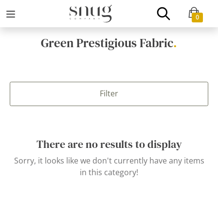
0
Green Prestigious Fabric
.
Filter
There are no results to display
Sorry, it looks like we don't currently have any items
in this category!