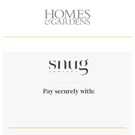
Pay securely with: