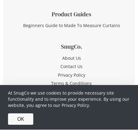
Product Guides
Beginners Guide to Made To Measure Curtains
SnugCo.
About Us
Contact Us
Privacy Policy
Terms & Conditions
At SnugCo we use cookies to provide necessary site
functionality and to improve your experience. By using our
© Copyright 2026 All Rights Reserved
website, you agree to our
Privacy Policy.
Company No. 10590321
·
Privacy Policy
·
Terms &
OK
Conditions
·
Made in Britain