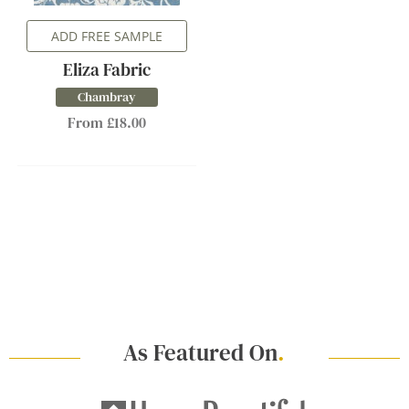
ADD FREE SAMPLE
Eliza Fabric
Chambray
From £18.00
As Featured On
.