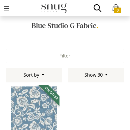
0
Blue Studio G Fabric
.
Filter
Sort by
Show 30
ON OFFER