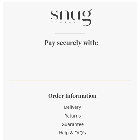
Pay securely with:
Order Information
Delivery
Returns
Guarantee
Help & FAQ's