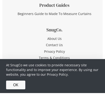
Product Guides
Beginners Guide to Made To Measure Curtains
SnugCo.
About Us
Contact Us
Privacy Policy
Terms & Conditions
At SnugCo we use cookies to provide necessary site
functionality and to improve your experience. By using our
© Copyright 2026 All Rights Reserved
website, you agree to our
Privacy Policy.
Company No. 10590321
·
Privacy Policy
·
Terms &
OK
Conditions
·
Made in Britain