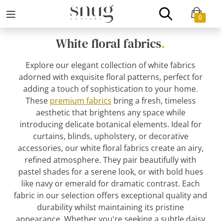
0
White floral fabrics
.
Explore our elegant collection of white fabrics
adorned with exquisite floral patterns, perfect for
adding a touch of sophistication to your home.
These
premium fabrics
bring a fresh, timeless
aesthetic that brightens any space while
introducing delicate botanical elements. Ideal for
curtains, blinds, upholstery, or decorative
accessories, our white floral fabrics create an airy,
refined atmosphere. They pair beautifully with
pastel shades for a serene look, or with bold hues
like navy or emerald for dramatic contrast. Each
fabric in our selection offers exceptional quality and
durability whilst maintaining its pristine
appearance. Whether you're seeking a subtle daisy