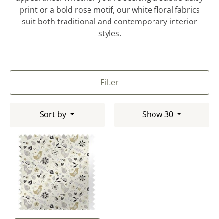
print or a bold rose motif, our white floral fabrics
suit both traditional and contemporary interior
styles.
Filter
Sort by
Show 30