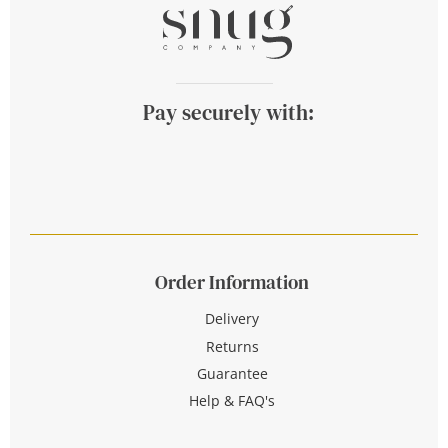
Pay securely with:
Order Information
Delivery
Returns
Guarantee
Help & FAQ's