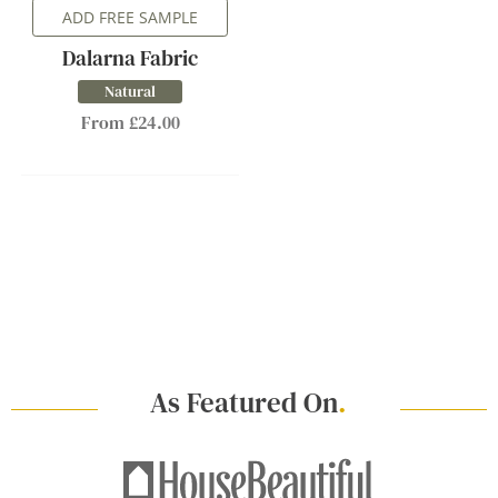
ADD FREE SAMPLE
Dalarna Fabric
Natural
From £24.00
As Featured On
.