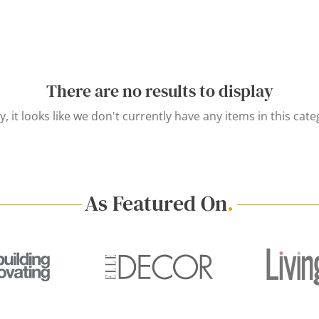
There are no results to display
y, it looks like we don't currently have any items in this cate
As Featured On
.