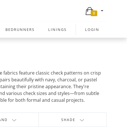
0
BEDRUNNERS
LININGS
LOGIN
e fabrics feature classic check patterns on crisp
airs beautifully with navy, charcoal, or pastel
taining their pristine appearance. They're
find various check sizes and styles—from subtle
ble for both formal and casual projects.
AND
SHADE