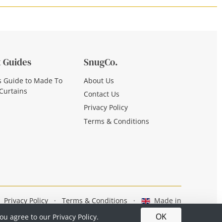
 Guides
SnugCo.
s Guide to Made To
About Us
Curtains
Contact Us
Privacy Policy
Terms & Conditions
Privacy Policy
·
Terms & Conditions
·
Made in
Britain
OK
you agree to our
Privacy Policy.