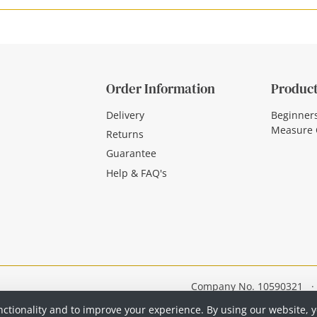
Order Information
Product
Delivery
Beginner
Measure 
Returns
Guarantee
Help & FAQ's
Company No. 10590321
·
nctionality and to improve your experience. By using our website, 