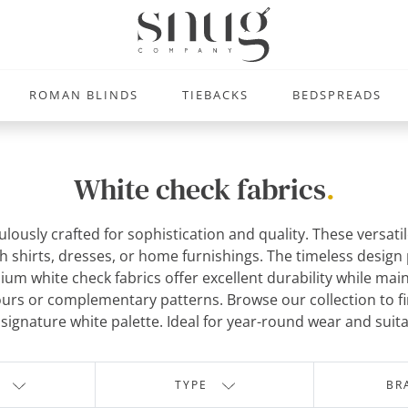
ROMAN BLINDS
TIEBACKS
BEDSPREADS
White check fabrics
.
lously crafted for sophistication and quality. These versatil
h shirts, dresses, or home furnishings. The timeless design p
ium white check fabrics offer excellent durability while main
olours or complementary patterns. Browse our collection to 
ignature white palette. Ideal for year-round wear and suita
TYPE
BR