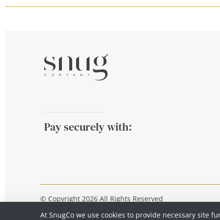
Pay securely with:
© Copyright 2026 All Rights Reserved
At SnugCo we use cookies to provide necessary site fu