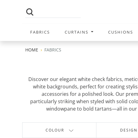
FABRICS
CURTAINS
CUSHIONS
HOME
FABRICS
Discover our elegant white check fabrics, meticu
white backgrounds, perfect for creating stylis
accessories for a polished look. Our prem
particularly striking when styled with solid c
windowpane to bold tartans—all in our s
COLOUR
DESIGN