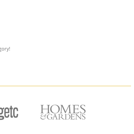
gory!