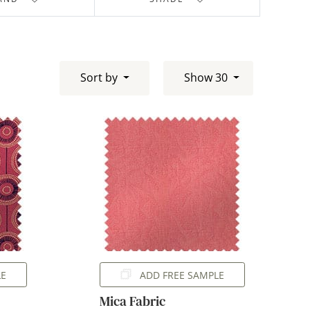
Sort by
Show 30
LE
ADD FREE SAMPLE
Mica Fabric