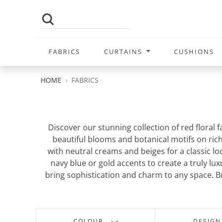
FABRICS
CURTAINS
CUSHIONS
HOME
FABRICS
Discover our stunning collection of red floral
beautiful blooms and botanical motifs on rich
with neutral creams and beiges for a classic l
navy blue or gold accents to create a truly lu
bring sophistication and charm to any space. Br
COLOUR
DESIGN