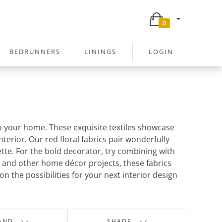
0
BEDRUNNERS
LININGS
LOGIN
to your home. These exquisite textiles showcase
erior. Our red floral fabrics pair wonderfully
tte. For the bold decorator, try combining with
s, and other home décor projects, these fabrics
 the possibilities for your next interior design
AND
SHADE