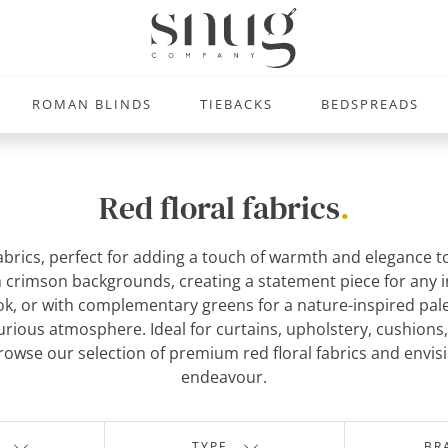
ROMAN BLINDS
TIEBACKS
BEDSPREADS
Red floral fabrics
.
 fabrics, perfect for adding a touch of warmth and elegance 
 crimson backgrounds, creating a statement piece for any int
ook, or with complementary greens for a nature-inspired pale
xurious atmosphere. Ideal for curtains, upholstery, cushion
owse our selection of premium red floral fabrics and envision
endeavour.
TYPE
BR