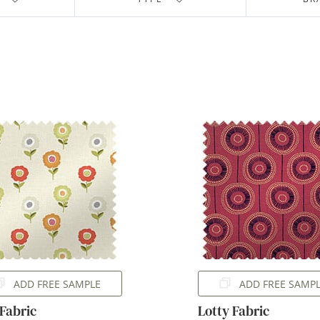
ADD FREE SAMPLE
ADD FREE SAMP
 Fabric
Lotty Fabric