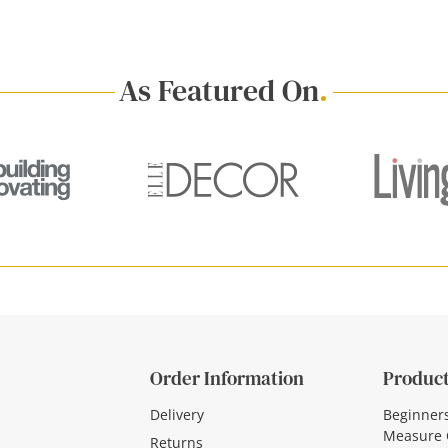
As Featured On
.
Order Information
Product
Delivery
Beginner
Measure 
Returns