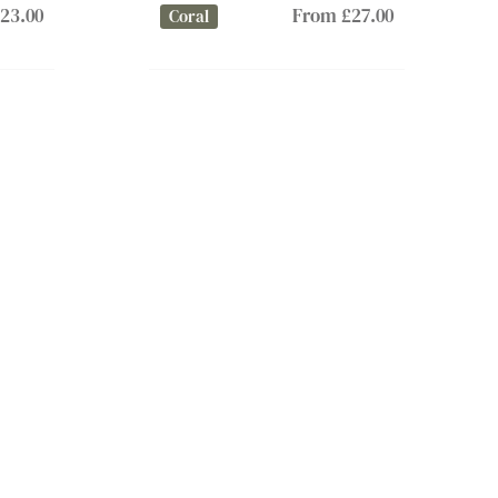
23.00
From £27.00
Coral