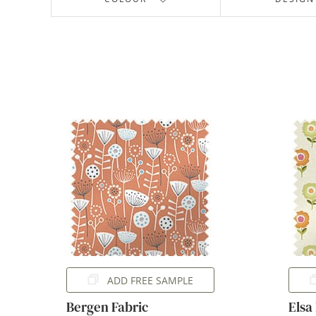
ADD FREE SAMPLE
Bergen Fabric
Elsa