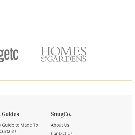
 Guides
SnugCo.
s Guide to Made To
About Us
Curtains
Contact Us