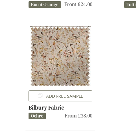
From £24.00
Burnt Orange
Tutti
ADD FREE SAMPLE
Bilbury Fabric
From £38.00
Ochre