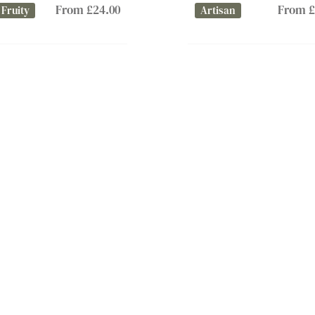
From £24.00
From £
 Fruity
Artisan