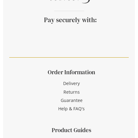
Pay securely with:
Order Information
Delivery
Returns
Guarantee
Help & FAQ's
Product Guides