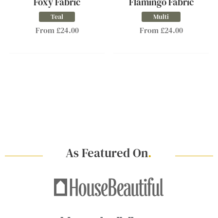
Foxy Fabric
Flamingo Fabric
Teal
Multi
From £24.00
From £24.00
As Featured On
.