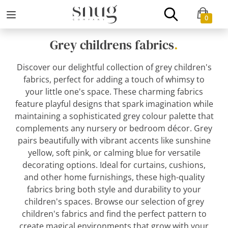
0
Grey childrens fabrics
.
Discover our delightful collection of grey children's
fabrics, perfect for adding a touch of whimsy to
your little one's space. These charming fabrics
feature playful designs that spark imagination while
maintaining a sophisticated grey colour palette that
complements any nursery or bedroom décor. Grey
pairs beautifully with vibrant accents like sunshine
yellow, soft pink, or calming blue for versatile
decorating options. Ideal for curtains, cushions,
and other home furnishings, these high-quality
fabrics bring both style and durability to your
children's spaces. Browse our selection of grey
children's fabrics and find the perfect pattern to
create magical environments that grow with your