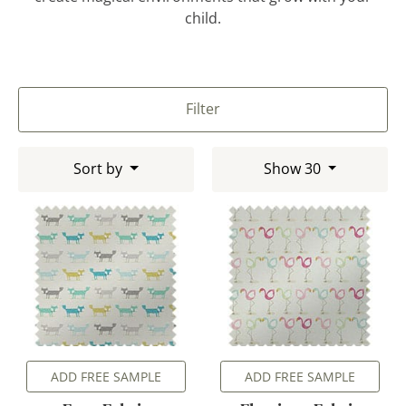
child.
Filter
Sort by
Show 30
ADD FREE SAMPLE
ADD FREE SAMPLE